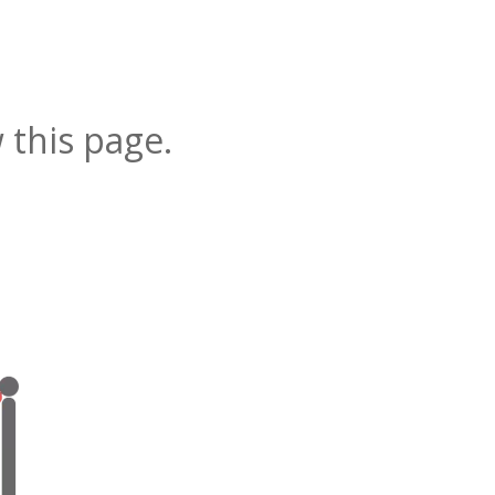
 this page.