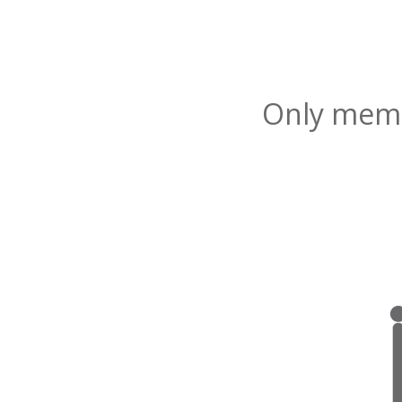
Only membe