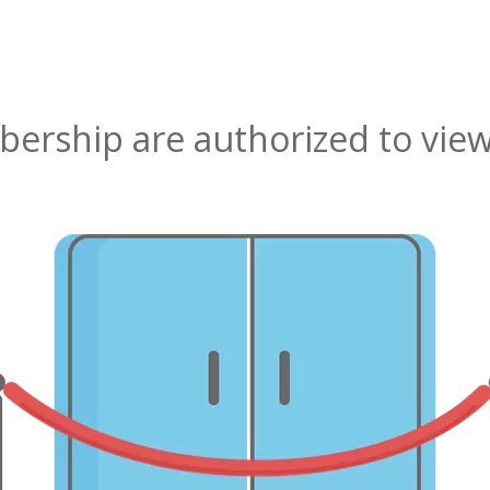
rship are authorized to view