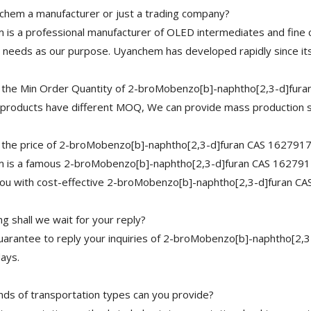
chem a manufacturer or just a trading company?
is a professional manufacturer of OLED intermediates and fine 
needs as our purpose. Uyanchem has developed rapidly since its
 the Min Order Quantity of 2-broMobenzo[b]-naphtho[2,3-d]fur
 products have different MOQ, We can provide mass production s
 the price of 2-broMobenzo[b]-naphtho[2,3-d]furan CAS 162791
 is a famous 2-broMobenzo[b]-naphtho[2,3-d]furan CAS 1627917-
you with cost-effective 2-broMobenzo[b]-naphtho[2,3-d]furan C
g shall we wait for your reply?
arantee to reply your inquiries of 2-broMobenzo[b]-naphtho[2,3
ays.
nds of transportation types can you provide?