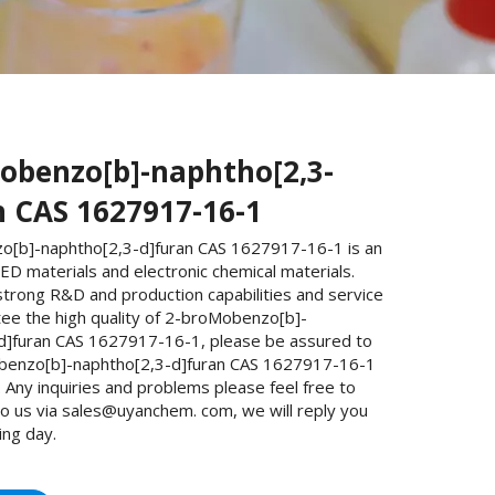
obenzo[b]-naphtho[2,3-
n CAS 1627917-16-1
[b]-naphtho[2,3-d]furan CAS 1627917-16-1 is an
D materials and electronic chemical materials.
trong R&D and production capabilities and service
ee the high quality of 2-broMobenzo[b]-
d]furan CAS 1627917-16-1, please be assured to
benzo[b]-naphtho[2,3-d]furan CAS 1627917-16-1
Any inquiries and problems please feel free to
to us via sales@uyanchem. com, we will reply you
ing day.