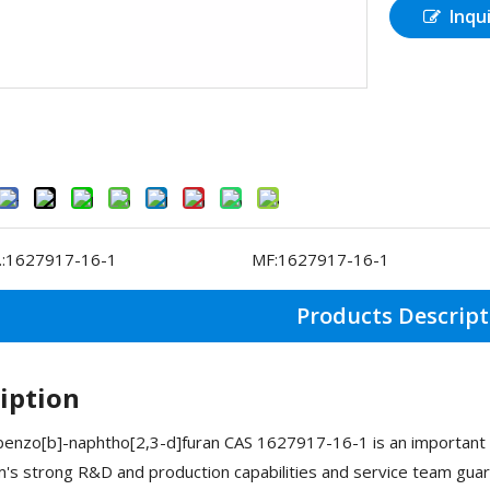
Inqu
:
1627917-16-1
MF:
1627917-16-1
Products Descript
iption
nzo[b]-naphtho[2,3-d]furan CAS 1627917-16-1 is an important O
s strong R&D and production capabilities and service team guar