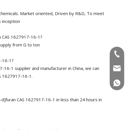
chemicals. Market oriented, Driven by R&D, To meet
 inception
an CAS 1627917-16-1?
upply from G to ton
+86-180
7-16-1?
16-1 supplier and manufacturer in China, we can
info@u
AS 1627917-16-1.
+86-180
-d]furan CAS 1627917-16-1 in less than 24 hours in