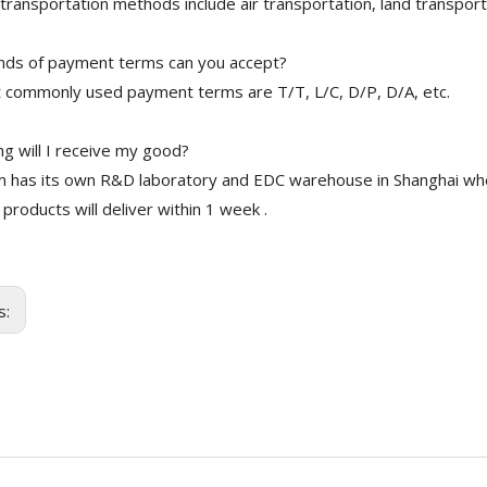
transportation methods include air transportation, land transport
nds of payment terms can you accept?
 commonly used payment terms are T/T, L/C, D/P, D/A, etc.
g will I receive my good?
 has its own R&D laboratory and EDC warehouse in Shanghai whe
 products will deliver within 1 week .
s: