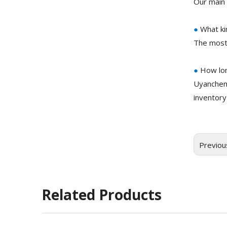
Our main 
●
What ki
The most
●
How lon
Uyanchem
inventory
Previou
Related Products