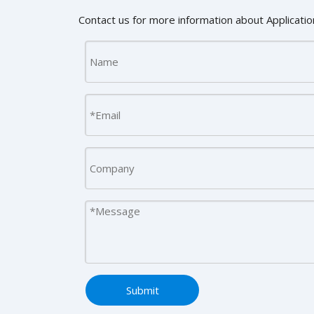
Contact us for more information about Application
Submit