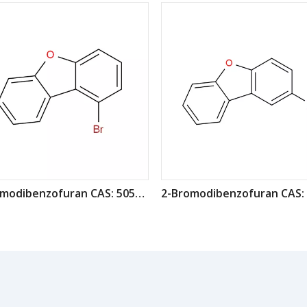
1-Bromodibenzofuran CAS: 50548-45-3