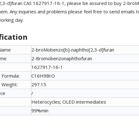
2,3-d]furan CAS 1627917-16-1, please be assured to buy 2-bro
em. Any inquiries and problems please feel free to send emails t
working day.
fication
 Name
2-broMobenzo[b]-naphtho[2,3-d]furan
ame
2-Bromobenzonaphthofuran
1627917-16-1
 Formula:
C16H9BrO
 Weight:
297.15
nce
/
Heterocycles; OLED intermediates
99%min