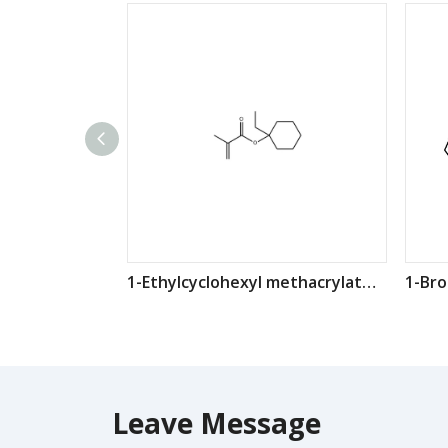
1-Ethylcyclohexyl methacrylate CAS：274248-09-8
Leave Message