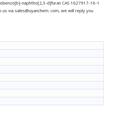
Mobenzo[b]-naphtho[2,3-d]furan CAS 1627917-16-1
o us via sales@uyanchem. com, we will reply you