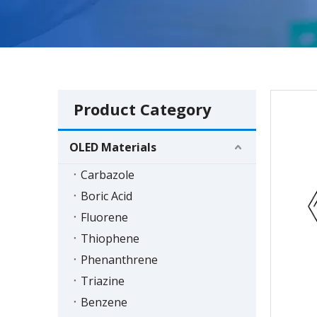
Product Category
OLED Materials
Carbazole
Boric Acid
Fluorene
Thiophene
Phenanthrene
Triazine
Benzene