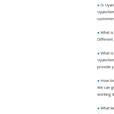
●
Is Uyan
Uyanchem 
customer 
●
What is
Different
●
What is
Uyanchem
provide 
●
How lon
We can gu
working d
●
What ki