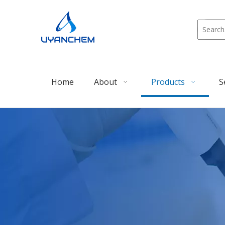
Home
About
Products
S