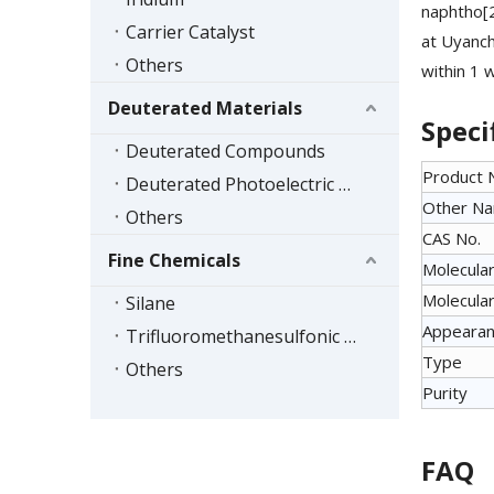
naphtho[
Carrier Catalyst
at Uyanch
Others
within 1 
Deuterated Materials
Speci
Deuterated Compounds
Product
Deuterated Photoelectric Materials
Other N
Others
CAS No.
Fine Chemicals
Molecular
Molecular
Silane
Appeara
Trifluoromethanesulfonic Acid Series
Type
Others
Purity
FAQ