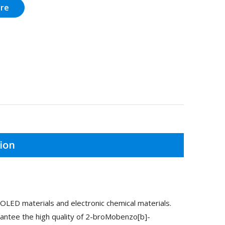
ire
ion
LED materials and electronic chemical materials.
antee the high quality of 2-broMobenzo[b]-