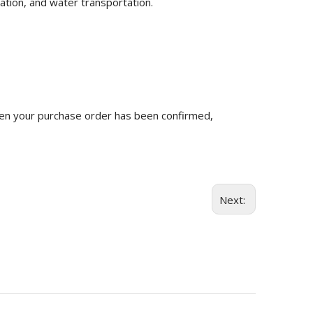
ation, and water transportation.
n your purchase order has been confirmed,
Next: