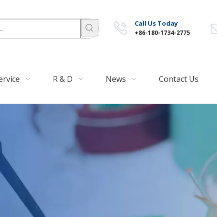
Call Us Today
+86-180-1734-2775
ervice
R & D
News
Contact Us