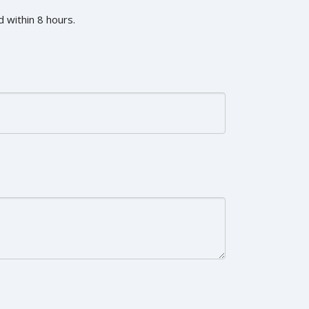
 within 8 hours.