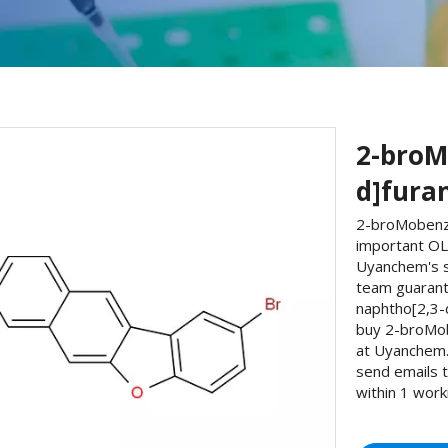
2-broM
d]fura
2-broMobenzo
important OLE
Uyanchem's s
team guarant
naphtho[2,3-
buy 2-broMo
at Uyanchem. 
send emails 
within 1 work