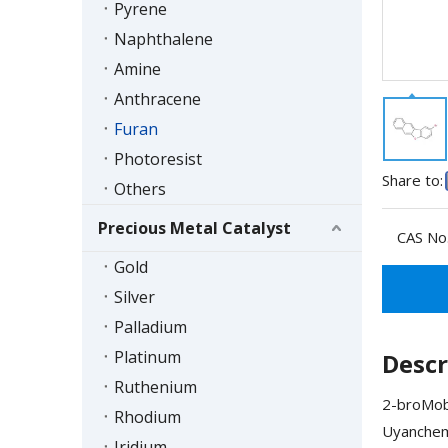
Pyrene
Naphthalene
Amine
Anthracene
Furan
Photoresist
Share to:
Others
Precious Metal Catalyst
CAS No.
Gold
Silver
Palladium
Platinum
Descr
Ruthenium
2-broMobe
Rhodium
Uyanchem'
Iridium