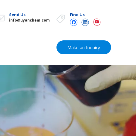
Send Us
Find Us
info@uyanchem.com
Make an Inquiry