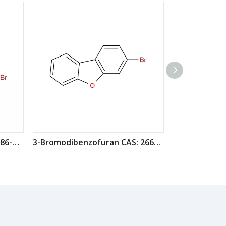
2-Bromodibenzofuran CAS: 86-76-0
3-Bromodibenzofuran CAS: 26608-06-0