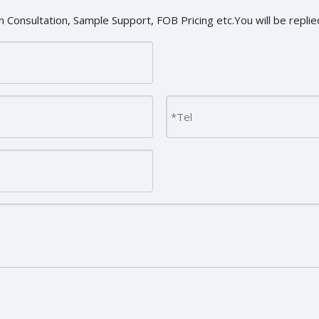
 Consultation, Sample Support, FOB Pricing etc.You will be replied