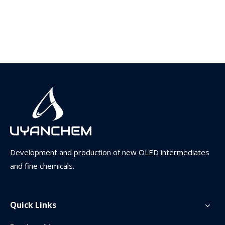
Development and production of new OLED intermediates
and fine chemicals.
Quick Links