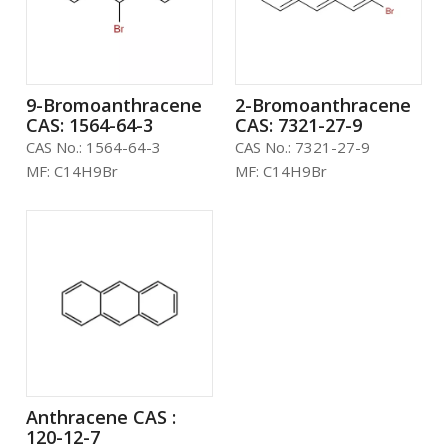
9-Bromoanthracene
2-Bromoanthracene
CAS: 1564-64-3
CAS: 7321-27-9
CAS No.:
1564-64-3
CAS No.:
7321-27-9
MF:
C14H9Br
MF:
C14H9Br
Anthracene CAS :
120-12-7