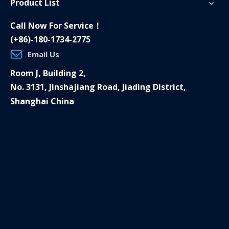
Product List
Call Now For Service！
(+86)-180-1734-2775
Email Us
Room J, Building 2,
No. 3131, Jinshajiang Road, Jiading District,
Shanghai China