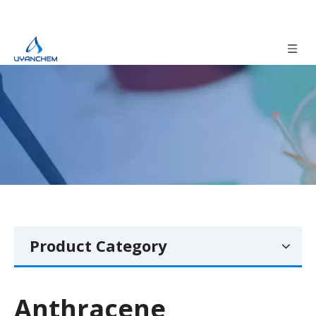
Product Category
Anthracene