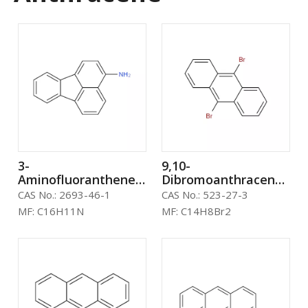
3-
9,10-
Aminofluoranthene
Dibromoanthracene
CAS: 2693-46-1 oled
CAS: 523-27-3
CAS No.:
2693-46-1
CAS No.:
523-27-3
material
MF:
C16H11N
MF:
C14H8Br2