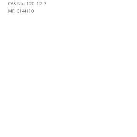
CAS No.:
120-12-7
MF:
C14H10