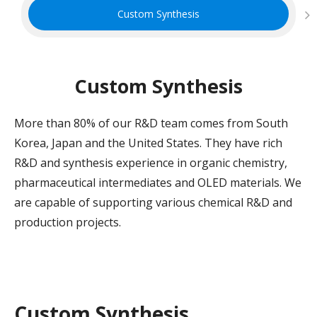
Custom Synthesis
Custom Synthesis
More than 80% of our R&D team comes from South
Korea, Japan and the United States. They have rich
R&D and synthesis experience in organic chemistry,
pharmaceutical intermediates and OLED materials. We
are capable of supporting various chemical R&D and
production projects.
Custom Synthesis