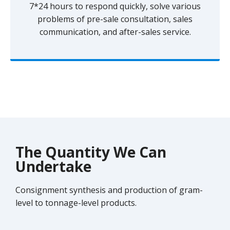
7*24 hours to respond quickly, solve various
problems of pre-sale consultation, sales
communication, and after-sales service.
The Quantity We Can
Undertake
Consignment synthesis and production of gram-
level to tonnage-level products.