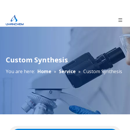
Custom Synthesis
You are here:
Home
»
Service
»
Custom Synthesis