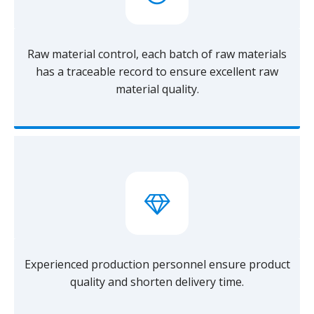
Raw material control, each batch of raw materials
has a traceable record to ensure excellent raw
material quality.
Experienced production personnel ensure product
quality and shorten delivery time.