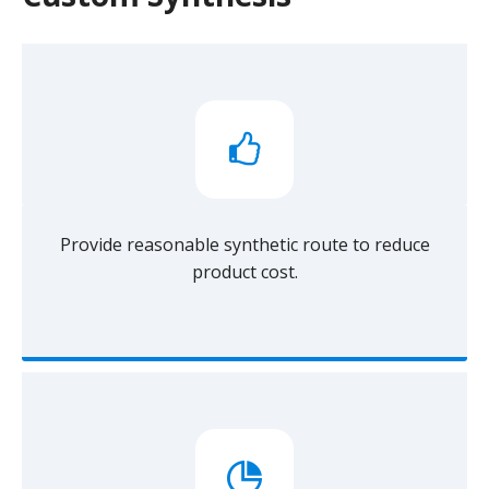
Provide reasonable synthetic route to reduce
product cost.