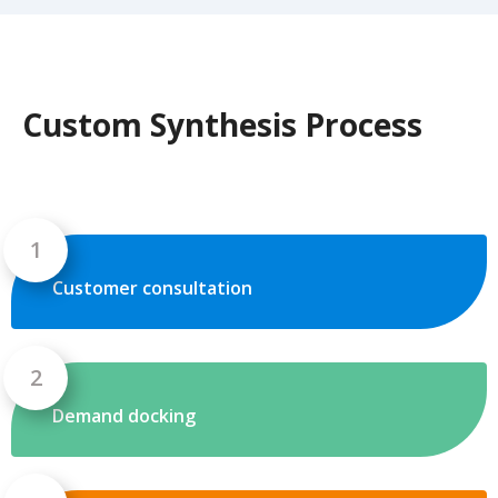
Custom Synthesis Process
Customer consultation
Demand docking