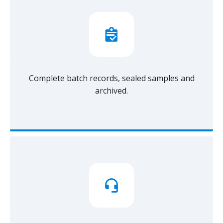
Complete batch records, sealed samples and
archived.