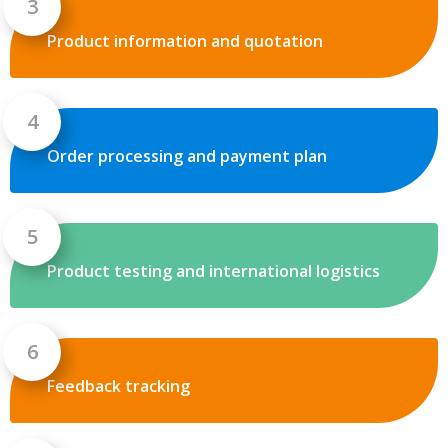
Product information and quotation
Order processing and payment plan
Product testing and international logistics
Feedback tracking