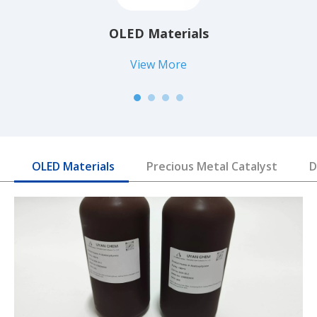
OLED Materials
View More
OLED Materials
Precious Metal Catalyst
D