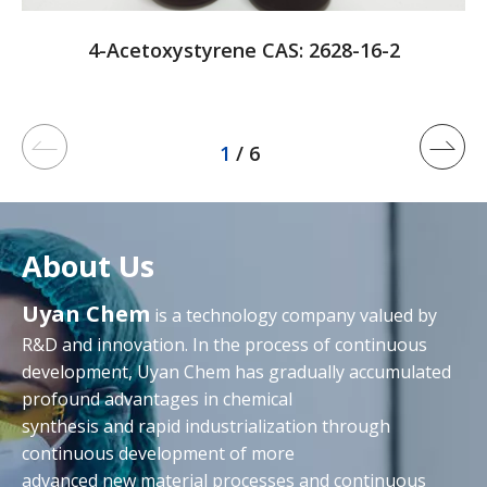
4-Acetoxystyrene CAS: 2628-16-2
1
/ 6
About Us
Uyan Chem
is a technology company valued by
R&D and innovation. In the process of continuous
development, Uyan Chem has gradually accumulated
profound advantages in chemical
synthesis and rapid industrialization through
continuous development of more
advanced new material processes and continuous