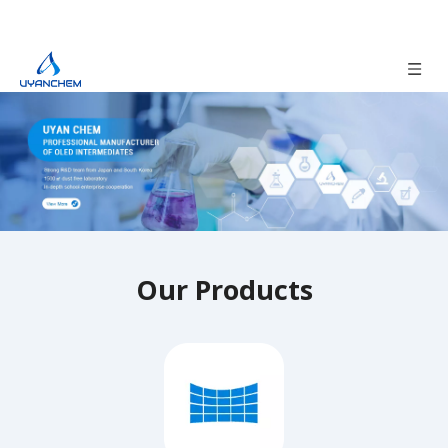
Our Products