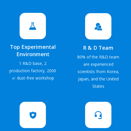
Top Experimental
R & D Team
Environment
80% of the R&D team
1 R&D base, 2
are experienced
production factory, 2000
scientists from Korea,
㎡ dust-free workshop
Japan, and the United
States