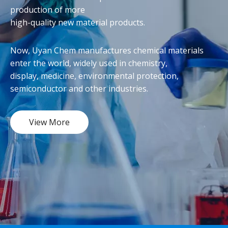
production of more
high-quality new material products.
Now, Uyan Chem manufactures chemical materials
enter the world, widely used in chemistry,
display, medicine, environmental protection,
semiconductor and other industries.
View More