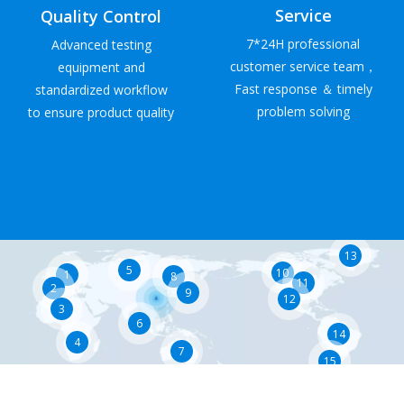
Service
Quality Control
7*24H professional
Advanced testing
customer service team，
equipment and
Fast response ＆ timely
standardized workflow
problem solving
to ensure product quality
13
5
10
1
8
11
2
9
12
3
6
14
4
7
15