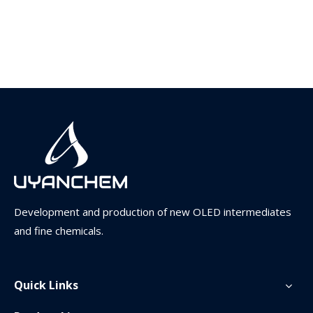
Development and production of new OLED intermediates
and fine chemicals.
Quick Links