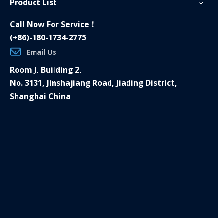
Product List
Call Now For Service！
(+86)-180-1734-2775
Email Us
Room J, Building 2,
No. 3131, Jinshajiang Road, Jiading District,
Shanghai China