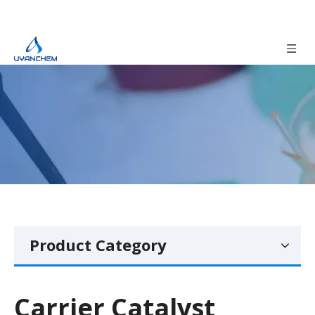
Product Category
Carrier Catalyst