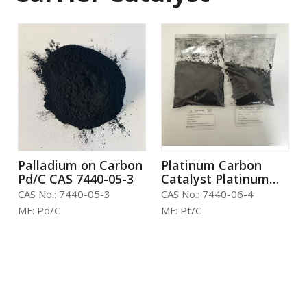
Palladium on Carbon
Platinum Carbon
Pd/C CAS 7440-05-3
Catalyst Platinum
Powder Activated
CAS No.:
7440-05-3
CAS No.:
7440-06-4
Carbon CAS No.
MF:
Pd/C
MF:
Pt/C
7440-06-4