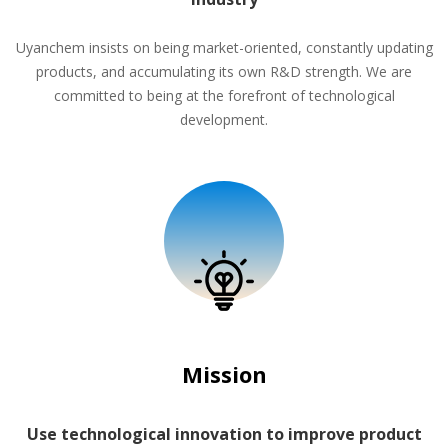
Uyanchem insists on being market-oriented, constantly updating
products, and accumulating its own R&D strength. We are
committed to being at the forefront of technological
development.
Mission
Use technological innovation to improve product