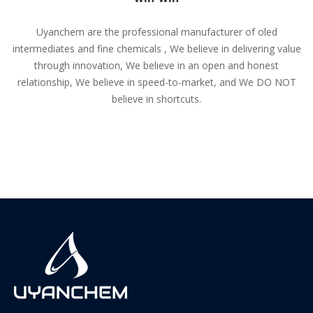
Uyanchem are the professional manufacturer of oled
intermediates and fine chemicals , We believe in delivering value
through innovation, We believe in an open and honest
relationship, We believe in speed-to-market, and We DO NOT
believe in shortcuts.