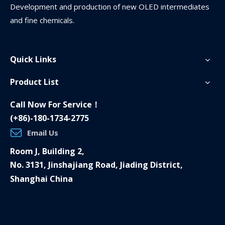
Development and production of new OLED intermediates
and fine chemicals.
Quick Links
Product List
Call Now For Service！
(+86)-180-1734-2775
Email Us
Room J, Building 2,
No. 3131, Jinshajiang Road, Jiading District,
Shanghai China