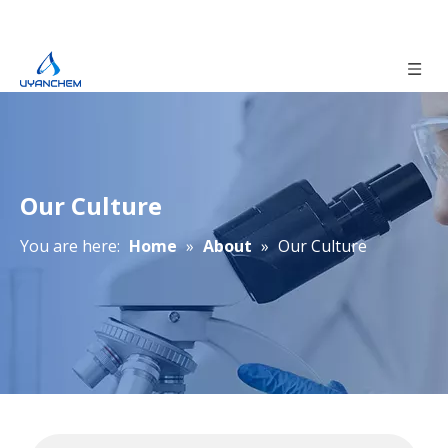
Our Culture
You are here:
Home
»
About
»
Our Culture