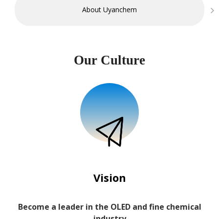
About Uyanchem
Our Culture
Vision
Become a leader in the OLED and fine chemical
industry