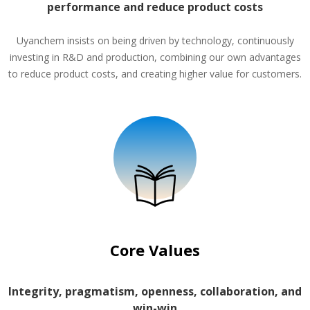
performance and reduce product costs
Uyanchem insists on being driven by technology, continuously
investing in R&D and production, combining our own advantages
to reduce product costs, and creating higher value for customers.
Core Values
Integrity, pragmatism, openness, collaboration, and
win-win