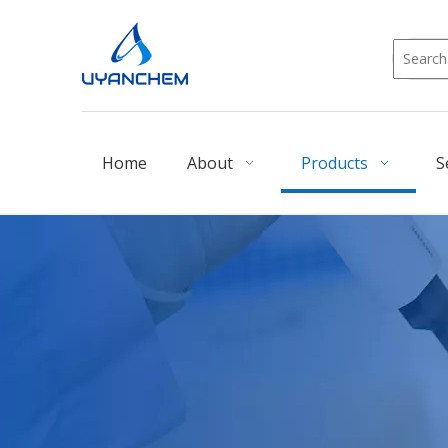
Home
About
Products
S