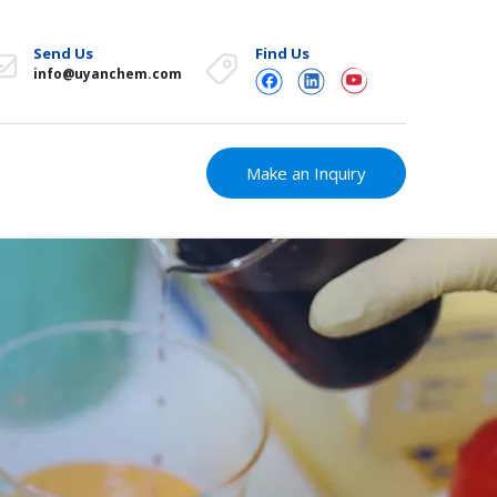
Send Us
Find Us
info@uyanchem.com
Make an Inquiry