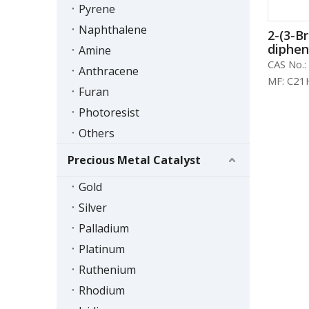
Pyrene
Naphthalene
2-(3-B
dipheny
Amine
864377
CAS No.:
Anthracene
MF:
C21
Furan
Photoresist
Others
Precious Metal Catalyst
Gold
Silver
Palladium
Platinum
Ruthenium
Rhodium