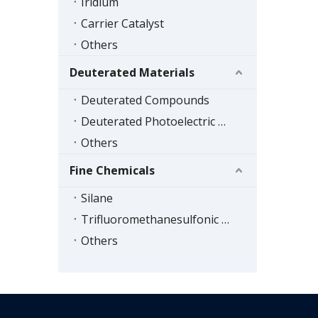
Iridium
Carrier Catalyst
Others
Deuterated Materials
Deuterated Compounds
Deuterated Photoelectric Materials
Others
Fine Chemicals
Silane
Trifluoromethanesulfonic Acid Series
Others