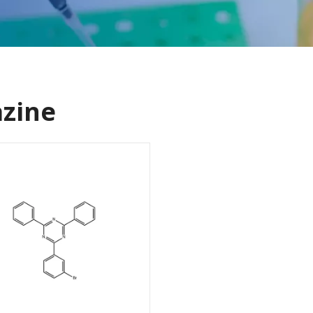
azine