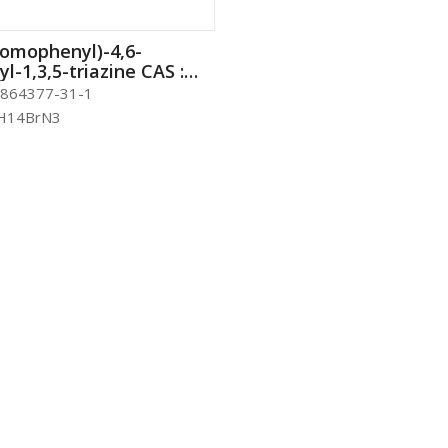
romophenyl)-4,6-
l-1,3,5-triazine CAS :
-31-1
864377-31-1
H14BrN3