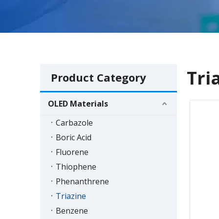
Tri
Product Category
OLED Materials
Carbazole
Boric Acid
Fluorene
Thiophene
Phenanthrene
Triazine
Benzene