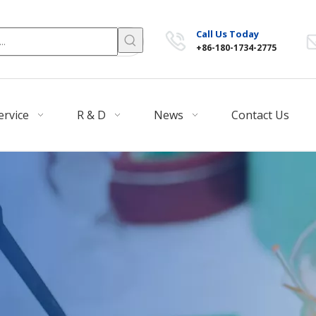
Call Us Today
+86-180-1734-2775
ervice
R & D
News
Contact Us