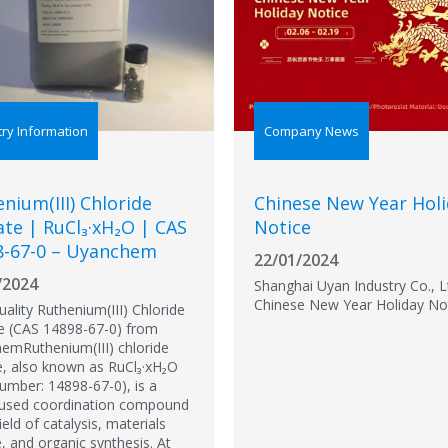
try Information
Company News
nium(III) Chloride
Chinese New Year Hol
te | RuCl₃·xH₂O | CAS
Notice
8-67-0 – Uyanchem
22/01/2024
/2024
Shanghai Uyan Industry Co., L
Chinese New Year Holiday No
ality Ruthenium(III) Chloride
e (CAS 14898-67-0) from
emRuthenium(III) chloride
e, also known as RuCl₃·xH₂O
umber: 14898-67-0), is a
 used coordination compound
field of catalysis, materials
, and organic synthesis. At