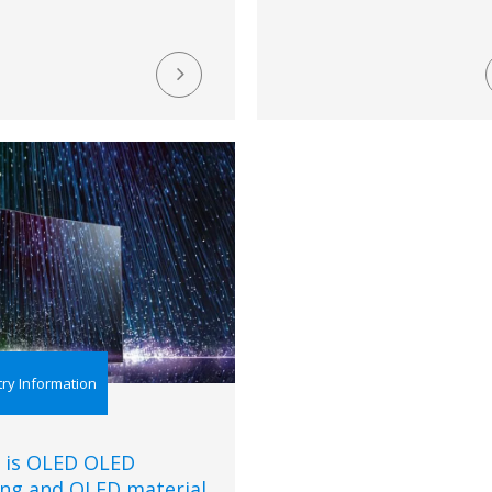
try Information
 is OLED OLED
ing and OLED material