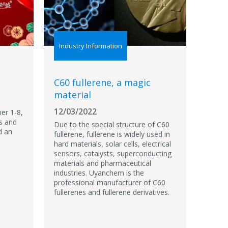
Industry Information
C60 fullerene, a magic
material
12/03/2022
er 1-8,
s and
Due to the special structure of C60
d an
fullerene, fullerene is widely used in
hard materials, solar cells, electrical
sensors, catalysts, superconducting
materials and pharmaceutical
industries. Uyanchem is the
professional manufacturer of C60
fullerenes and fullerene derivatives.