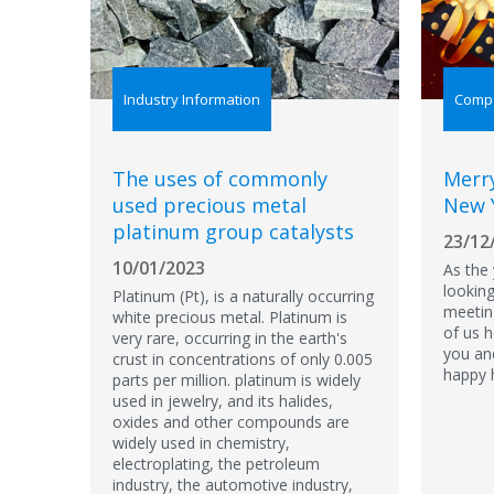
Industry Information
Comp
The uses of commonly
Merr
used precious metal
New 
platinum group catalysts
23/12
10/01/2023
​As the
lookin
Platinum (Pt), is a naturally occurring
meetin
white precious metal. Platinum is
of us 
very rare, occurring in the earth's
you an
crust in concentrations of only 0.005
happy 
parts per million. platinum is widely
used in jewelry, and its halides,
oxides and other compounds are
widely used in chemistry,
electroplating, the petroleum
industry, the automotive industry,