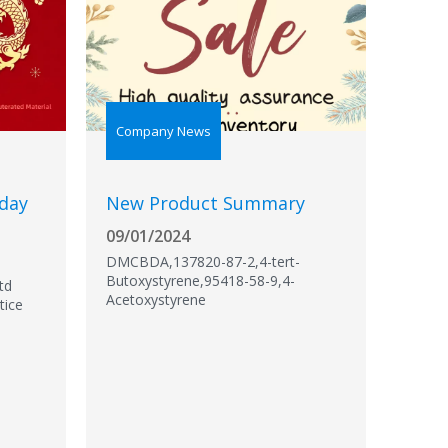
Company News
iday
New Product Summary
09/01/2024
DMCBDA,137820-87-2,4-tert-
Butoxystyrene,95418-58-9,4-
td
Acetoxystyrene
tice