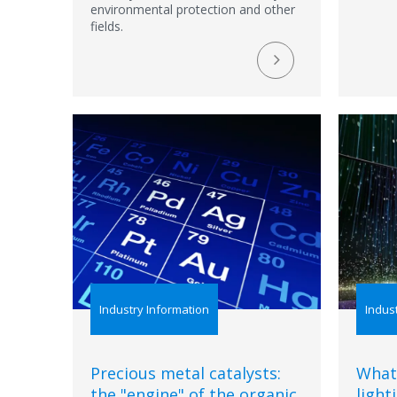
environmental protection and other
fields.
Industry Information
Indus
Precious metal catalysts:
What
the "engine" of the organic
light