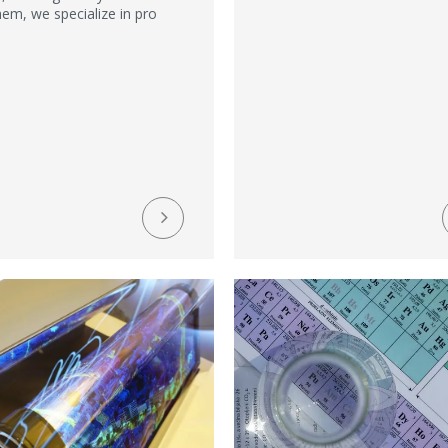
em, we specialize in pro