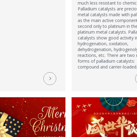
much less resistant to chemic
Palladium catalysts are preci
metal catalysts made with pa
as the main active component.
second only to platinum in th
platinum metal catalysts. Pal
catalysts show good activity i
hydrogenation, oxidation,
dehydrogenation, hydrogenol
reactions, etc. There are two
forms of palladium catalysts:
compound and carrier-loaded