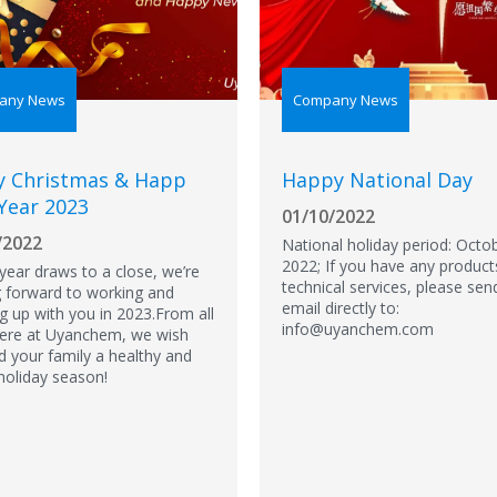
any News
Company News
y Christmas & Happ
Happy National Day
Year 2023
01/10/2022
/2022
National holiday period: Octob
2022; If you have any product
 year draws to a close, we’re
technical services, please sen
g forward to working and
email directly to:
g up with you in 2023.From all
info@uyanchem.com
here at Uyanchem, we wish
d your family a healthy and
holiday season!