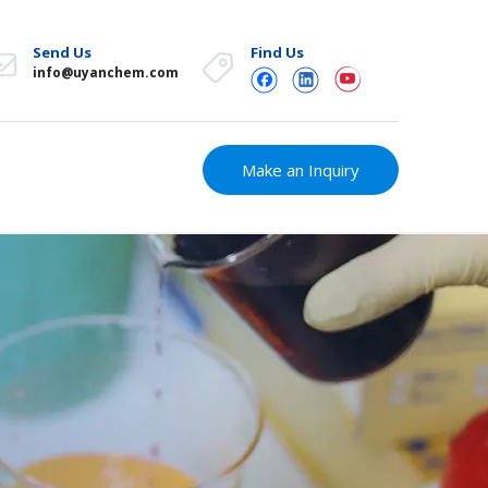
Send Us
Find Us
info@uyanchem.com
Make an Inquiry