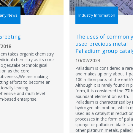
any News
Industry Information
Greeting
The uses of commonl
used precious metal
/2018
Palladium group catal
em takes organic chemistry
icinal chemistry as its core
10/02/2023
logies,take technological
Palladium is considered a rar
tion as the core
and makes up only about 1 pa
itiveness,We are making
100 million parts of the earth'
tting efforts to become an
Although it is rarely found in 
tionally leading
form, it is considered the 77
hensive and multi-level
abundant element on earth.
rm-based enterprise.
Palladium is characterized by i
hydrogen absorption, which m
used as a catalyst in reductio
processes in the form of pall
sponge or palladium black. Un
other platinum metals, pallad