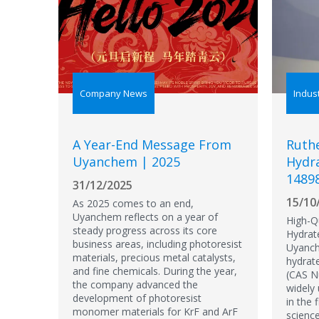
Company News
Indus
A Year-End Message From
Ruthe
Uyanchem | 2025
Hydra
1489
31/12/2025
15/10
As 2025 comes to an end,
Uyanchem reflects on a year of
High-Qu
steady progress across its core
Hydrat
business areas, including photoresist
Uyanch
materials, precious metal catalysts,
hydrat
and fine chemicals. During the year,
(CAS N
the company advanced the
widely
development of photoresist
in the 
monomer materials for KrF and ArF
science