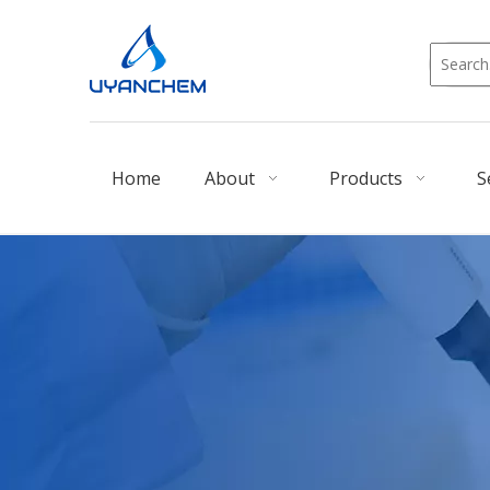
Home
About
Products
S