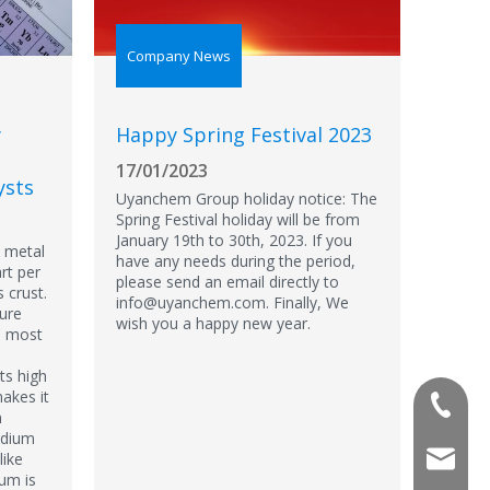
Company News
y
Happy Spring Festival 2023
17/01/2023
ysts
Uyanchem Group holiday notice: The
Spring Festival holiday will be from
January 19th to 30th, 2023. If you
e metal
have any needs during the period,
rt per
please send an email directly to
s crust.
info@uyanchem.com. Finally, We
pure
wish you a happy new year.
th most
ts high
akes it
+86-180
n
adium
info@u
like
ium is