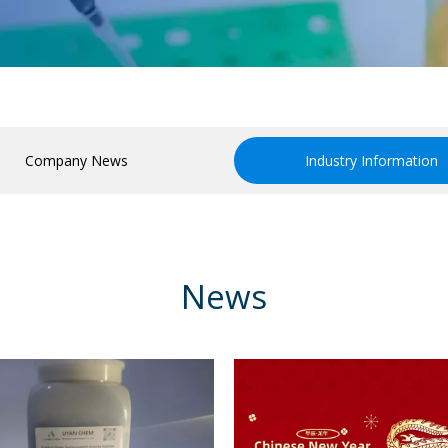
Company News
Industry Information
News