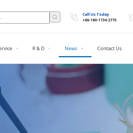
Call Us Today
+86-180-1734-2775
ervice
R & D
News
Contact Us