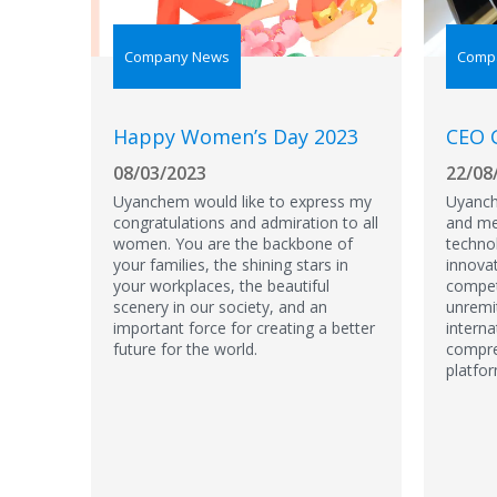
Company News
Comp
Happy Women’s Day 2023
CEO 
08/03/2023
22/08
Uyanchem would like to express my
Uyanch
congratulations and admiration to all
and med
women. You are the backbone of
techno
your families, the shining stars in
innova
your workplaces, the beautiful
compet
scenery in our society, and an
unremi
important force for creating a better
interna
future for the world.
compre
platfo