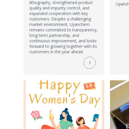
lithography, strengthened product
Uyanch
quality and impurity control, and
expanded cooperation with key
customers. Despite a challenging
market environment, Uyanchem
remains committed to transparency,
long-term partnership, and
continuous improvement, and looks
forward to growing together with its
customers in the year ahead.