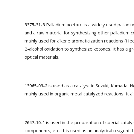
Palladium acetate is a widely used palladiu
3375-31-3
and a raw material for synthesizing other palladium c
mainly used for alkene aromaticization reactions (Heck
2-alcohol oxidation to synthesize ketones. It has a gr
optical materials.
is used as a catalyst in Suzuki, Kumada, Ne
13965-03-2
mainly used in organic metal catalyzed reactions. It a
is used in the preparation of special catal
7647-10-1
components, etc. It is used as an analytical reagent. 