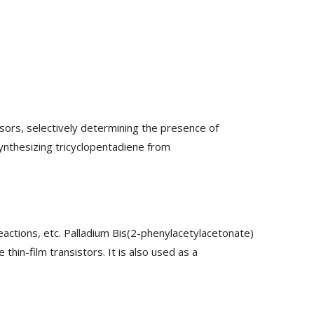
ors, selectively determining the presence of
synthesizing tricyclopentadiene from
eactions, etc. Palladium Bis(2-phenylacetylacetonate)
hin-film transistors. It is also used as a