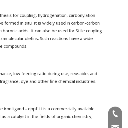
nthesis for coupling, hydrogenation, carbonylation
be formed in situ. It is widely used in carbon-carbon
boronic acids. It can also be used for Stille coupling
tramolecular olefins. Such reactions have a wide
tive compounds.
mance, low feeding ratio during use, reusable, and
fragrance, dye and other fine chemical industries.
ron ligand - dppf. It is a commercially available
+86-180
s a catalyst in the fields of organic chemistry,
info@u