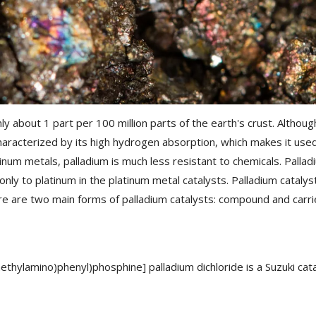
 about 1 part per 100 million parts of the earth's crust. Although 
aracterized by its high hydrogen absorption, which makes it used 
tinum metals, palladium is much less resistant to chemicals. Palla
only to platinum in the platinum metal catalysts. Palladium catalys
re are two main forms of palladium catalysts: compound and carri
thylamino)phenyl)phosphine] palladium dichloride is a Suzuki cata