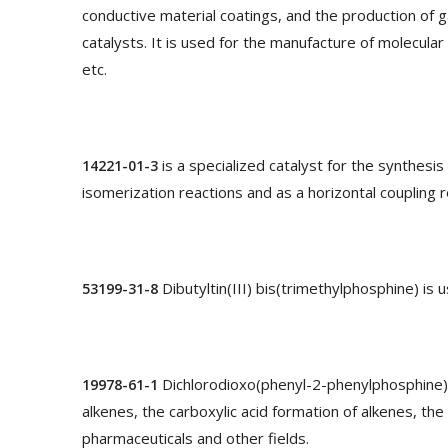
conductive material coatings, and the production of g
catalysts. It is used for the manufacture of molecula
etc.
is a specialized catalyst for the synthesi
14221-01-3
isomerization reactions and as a horizontal coupling r
Dibutyltin(III) bis(trimethylphosphine) is 
53199-31-8
Dichlorodioxo(phenyl-2-phenylphosphine)pl
19978-61-1
alkenes, the carboxylic acid formation of alkenes, th
pharmaceuticals and other fields.