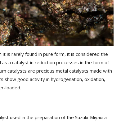
it is rarely found in pure form, it is considered the
as a catalyst in reduction processes in the form of
dium catalysts are precious metal catalysts made with
ts show good activity in hydrogenation, oxidation,
er-loaded.
lyst used in the preparation of the Suzuki-Miyaura