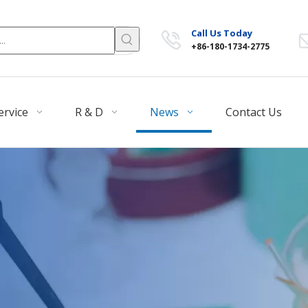
Call Us Today
+86-180-1734-2775
ervice
R & D
News
Contact Us