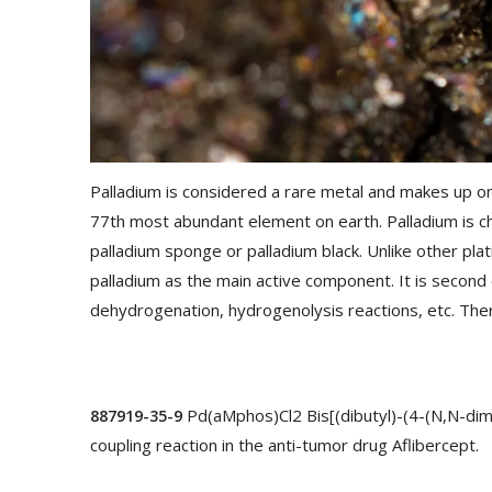
Palladium is considered a rare metal and makes up only
77th most abundant element on earth. Palladium is ch
palladium sponge or palladium black. Unlike other pla
palladium as the main active component. It is second 
dehydrogenation, hydrogenolysis reactions, etc. The
Pd(aMphos)Cl2 Bis[(dibutyl)-(4-(N,N-dime
887919-35-9
coupling reaction in the anti-tumor drug Aflibercept.