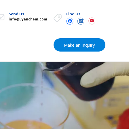
Send Us
Find Us
info@uyanchem.com
Make an Inquiry