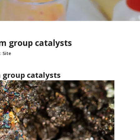
m group catalysts
:
Site
 group catalysts