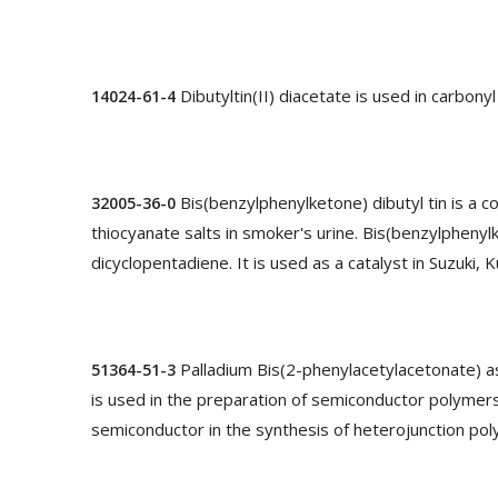
Dibutyltin(II) diacetate is used in carbony
14024-61-4
Bis(benzylphenylketone) dibutyl tin is a
32005-36-0
thiocyanate salts in smoker's urine. Bis(benzylphenyl
dicyclopentadiene. It is used as a catalyst in Suzuki,
Palladium Bis(2-phenylacetylacetonate) as
51364-51-3
is used in the preparation of semiconductor polymers,
semiconductor in the synthesis of heterojunction poly