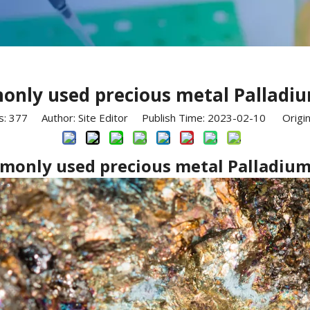
only used precious metal Palladiu
s:
377
Author: Site Editor Publish Time: 2023-02-10 Origin
monly used precious metal Palladium