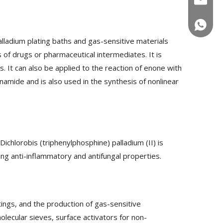
+86-180
lladium plating baths and gas-sensitive materials
 of drugs or pharmaceutical intermediates. It is
s. It can also be applied to the reaction of enone with
inamide and is also used in the synthesis of nonlinear
Dichlorobis (triphenylphosphine) palladium (II) is
ing anti-inflammatory and antifungal properties.
tings, and the production of gas-sensitive
molecular sieves, surface activators for non-