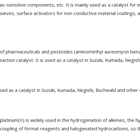
as-sensitive components, etc. It is mainly used as a catalyst for
r sieves, surface activators for non-conductive material coatings,
s of pharmaceuticals and pesticides (aminomethyl aureomycin benzon
eaction catalyst. It is used as a catalyst in Suzuki, Kumada, Negish
used as a catalyst in Suzuki, Kumada, Negishi, Buchwald and other 
atinum(II) is widely used in the hydrogenation of alkenes, the h
e coupling of format reagents and halogenated hydrocarbons, so th