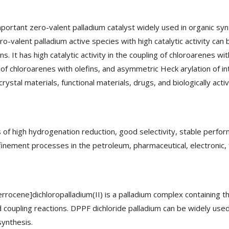
important zero-valent palladium catalyst widely used in organic sy
ro-valent palladium active species with high catalytic activity can 
t has high catalytic activity in the coupling of chloroarenes with 
 of chloroarenes with olefins, and asymmetric Heck arylation of in
crystal materials, functional materials, drugs, and biologically ac
 of high hydrogenation reduction, good selectivity, stable perfor
efinement processes in the petroleum, pharmaceutical, electronic, 
ocene]dichloropalladium(II) is a palladium complex containing the i
coupling reactions. DPPF dichloride palladium can be widely used a
synthesis.