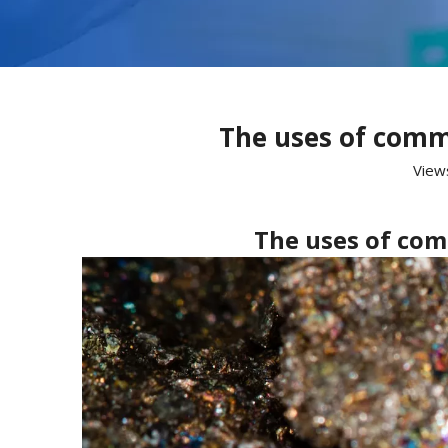
The uses of comm
View
The uses of com