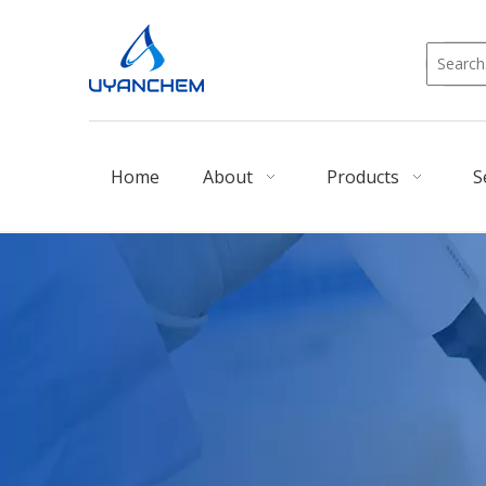
Home
About
Products
S