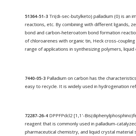
Tri(di-sec-butylketo) palladium (0) is an 
51364-51-3
reactions, etc. By combining with different ligands, ze
bond and carbon-heteroatom bond formation reactions. I
of chloroarenes with organic tin, Heck cross-coupling
range of applications in synthesizing polymers, liquid 
Palladium on carbon has the characteristics
7440-05-3
easy to recycle. It is widely used in hydrogenation r
DPPFPdcl2 [1,1'-Bis(diphenylphosphino)ferr
72287-26-4
reagent that is commonly used in palladium-catalyzed 
pharmaceutical chemistry, and liquid crystal material 