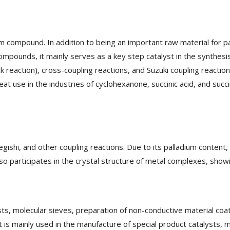
m compound. In addition to being an important raw material for pa
ompounds, it mainly serves as a key step catalyst in the synthesis
 reaction), cross-coupling reactions, and Suzuki coupling reaction
eat use in the industries of cyclohexanone, succinic acid, and succ
gishi, and other coupling reactions. Due to its palladium content, 
lso participates in the crystal structure of metal complexes, show
ysts, molecular sieves, preparation of non-conductive material coa
It is mainly used in the manufacture of special product catalysts, 