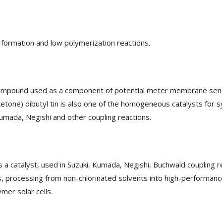
l formation and low polymerization reactions.
 compound used as a component of potential meter membrane sens
ketone) dibutyl tin is also one of the homogeneous catalysts for 
 Kumada, Negishi and other coupling reactions.
 a catalyst, used in Suzuki, Kumada, Negishi, Buchwald coupling r
 processing from non-chlorinated solvents into high-performance t
mer solar cells.