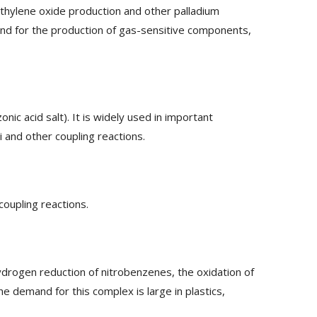
 ethylene oxide production and other palladium
 and for the production of gas-sensitive components,
ic acid salt). It is widely used in important
i and other coupling reactions.
coupling reactions.
ydrogen reduction of nitrobenzenes, the oxidation of
e demand for this complex is large in plastics,