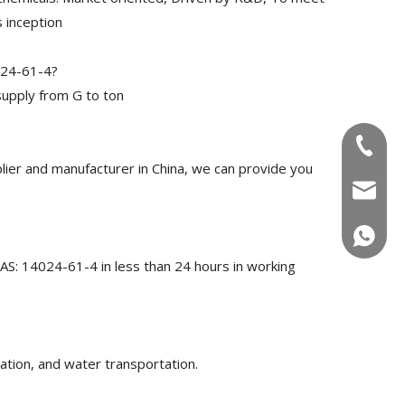
 inception
024-61-4?
upply from G to ton
+86-180
ier and manufacturer in China, we can provide you
info@u
+86-180
CAS: 14024-61-4 in less than 24 hours in working
ation, and water transportation.