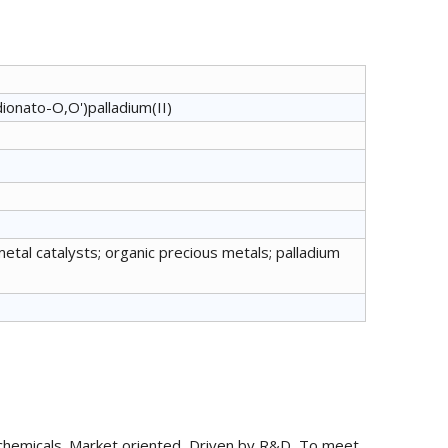
ionato-O,O')palladium(II)
metal catalysts; organic precious metals; palladium
chemicals. Market oriented, Driven by R&D, To meet