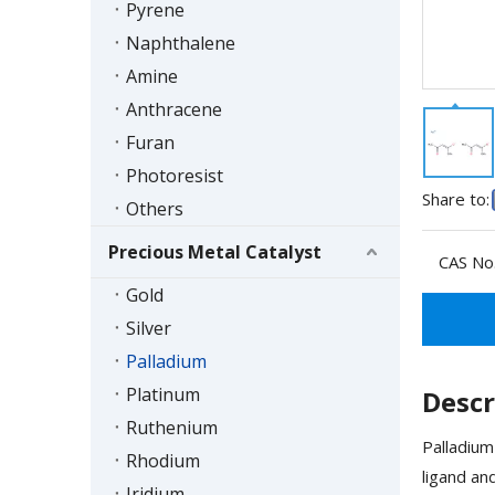
Pyrene
Naphthalene
Amine
Anthracene
Furan
Photoresist
Share to:
Others
Precious Metal Catalyst
CAS No.
Gold
Silver
Palladium
Platinum
Descr
Ruthenium
Palladium
Rhodium
ligand an
Iridium