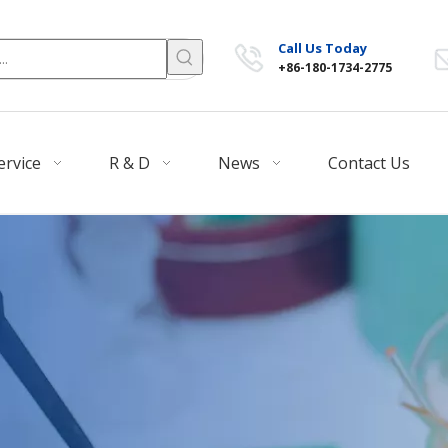
Call Us Today
+86-180-1734-2775
ervice
R & D
News
Contact Us