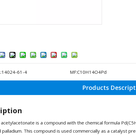
:
14024-61-4
MF:
C10H14O4Pd
Products Descript
iption
 acetylacetonate is a compound with the chemical formula Pd(C5
d palladium. This compound is used commercially as a catalyst prec