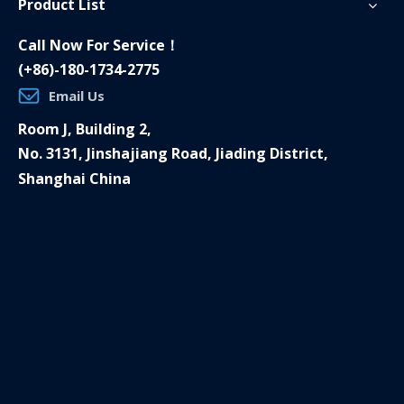
Product List
Call Now For Service！
(+86)-180-1734-2775
Email Us
Room J, Building 2,
No. 3131, Jinshajiang Road, Jiading District,
Shanghai China