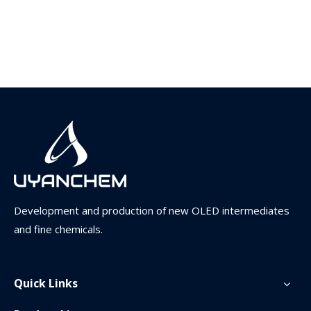
Development and production of new OLED intermediates
and fine chemicals.
Quick Links