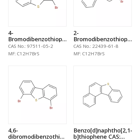
4-
2-
Bromodibenzothiophene
Bromodibenzothiophen
CAS: 97511-05-2
CAS: 22439-61-8
CAS No.:
97511-05-2
CAS No.:
22439-61-8
MF:
C12H7BrS
MF:
C12H7BrS
4,6-
Benzo[d]naphtho[2,1-
dibromodibenzothiophene
b]thiophene CAS: