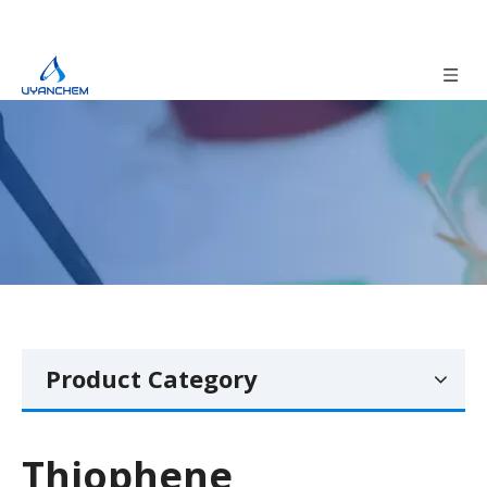
Product Category
Thiophene