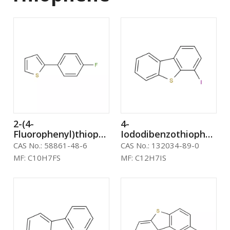
2-(4-
4-
Fluorophenyl)thiophene
Iododibenzothiophene
CAS：58861-48-6
CAS: 132034-89-0
CAS No.:
58861-48-6
CAS No.:
132034-89-0
MF:
C10H7FS
MF:
C12H7IS