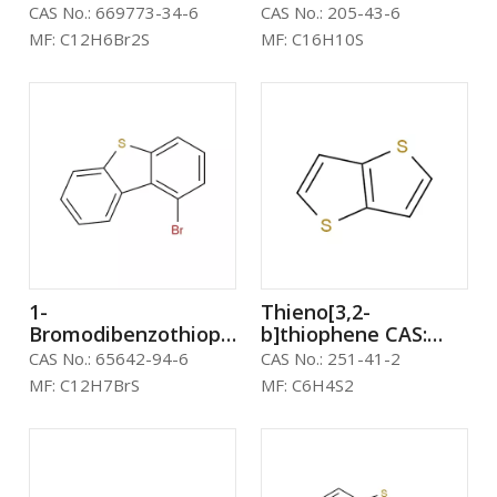
CAS: 669773-34-6
205-43-6
CAS No.:
669773-34-6
CAS No.:
205-43-6
MF:
C12H6Br2S
MF:
C16H10S
1-
Thieno[3,2-
Bromodibenzothiophene
b]thiophene CAS:
CAS: 65642-94-6
251-41-2
CAS No.:
65642-94-6
CAS No.:
251-41-2
MF:
C12H7BrS
MF:
C6H4S2