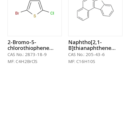
2-Bromo-5-
Naphtho[2,1-
chlorothiophene
B]thianaphthene
CAS：2873-18-9
CAS：205-43-6
CAS No.:
2873-18-9
CAS No.:
205-43-6
MF:
C4H2BrClS
MF:
C16H10S