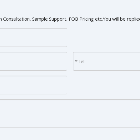
 Consultation, Sample Support, FOB Pricing etc.You will be replied