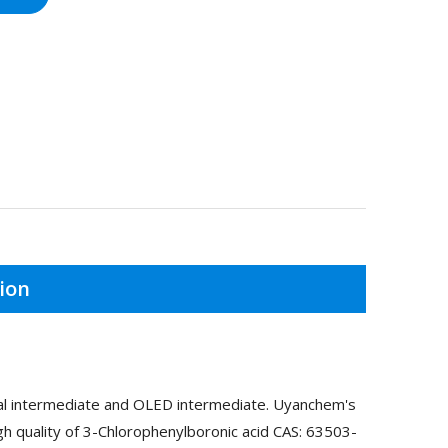
ion
cal intermediate and OLED intermediate. Uyanchem's
h quality of 3-Chlorophenylboronic acid CAS: 63503-