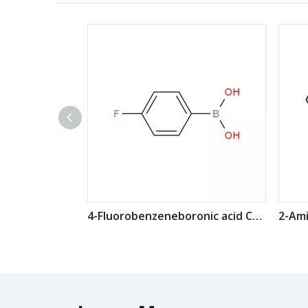
4-Fluorobenzeneboronic acid CAS: 1765-93-1