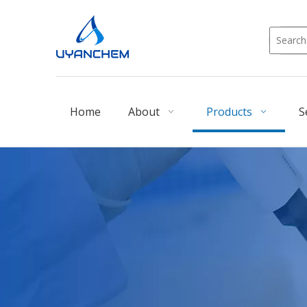
Home
About
Products
S