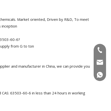
chemicals. Market oriented, Driven by R&D, To meet
 inception
 63503-60-6?
upply from G to ton
+86-180
info@u
plier and manufacturer in China, we can provide you
+86-180
d CAS: 63503-60-6 in less than 24 hours in working