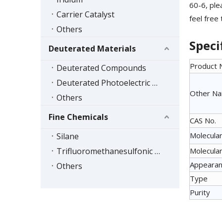
60-6, ple
Carrier Catalyst
feel free
Others
Speci
Deuterated Materials
Product
Deuterated Compounds
Deuterated Photoelectric Materials
Other N
Others
Fine Chemicals
CAS No.
Molecular
Silane
Trifluoromethanesulfonic Acid Series
Molecular
Appeara
Others
Type
Purity