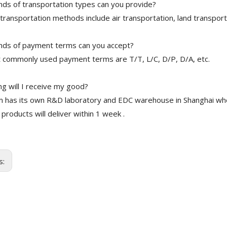
nds of transportation types can you provide?
transportation methods include air transportation, land transport
nds of payment terms can you accept?
 commonly used payment terms are T/T, L/C, D/P, D/A, etc.
g will I receive my good?
 has its own R&D laboratory and EDC warehouse in Shanghai whe
 products will deliver within 1 week .
s: