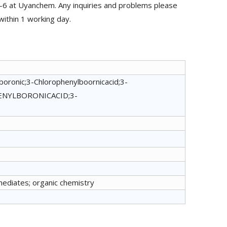
-6 at Uyanchem. Any inquiries and problems please
within 1 working day.
boronic;3-Chlorophenylboornicacid;3-
NYLBORONICACID;3-
mediates; organic chemistry