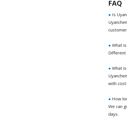
FAQ
●
Is Uyan
Uyanchem 
customer 
●
What is
Different
●
What is 
Uyanchem 
with cost
●
How long
We can gu
days.