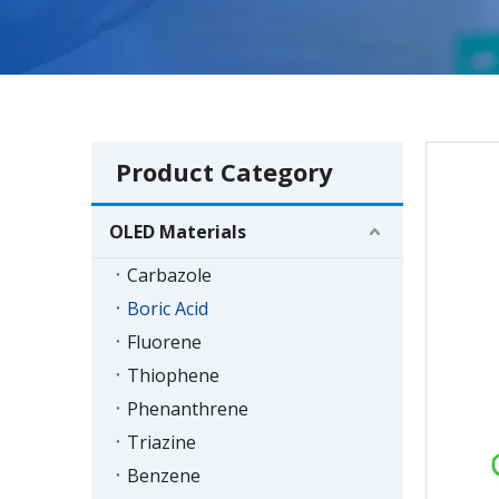
Product Category
OLED Materials
Carbazole
Boric Acid
Fluorene
Thiophene
Phenanthrene
Triazine
Benzene