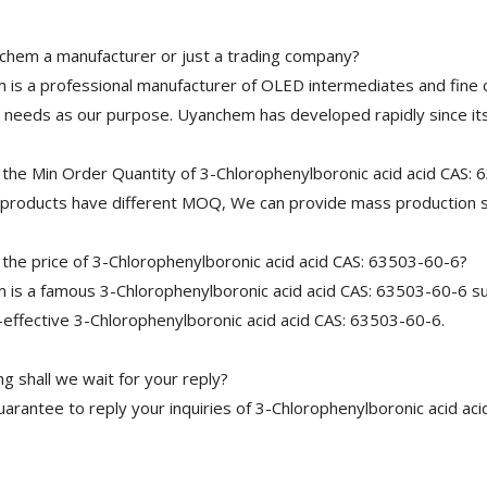
chem a manufacturer or just a trading company?
is a professional manufacturer of OLED intermediates and fine 
needs as our purpose. Uyanchem has developed rapidly since its
 the Min Order Quantity of 3-Chlorophenylboronic acid acid CAS:
 products have different MOQ, We can provide mass production s
the price of 3-Chlorophenylboronic acid acid CAS: 63503-60-6?
is a famous 3-Chlorophenylboronic acid acid CAS: 63503-60-6 sup
-effective 3-Chlorophenylboronic acid acid CAS: 63503-60-6.
 shall we wait for your reply?
arantee to reply your inquiries of 3-Chlorophenylboronic acid aci