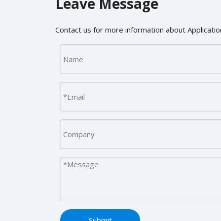
Leave Message
Contact us for more information about Application
Submit