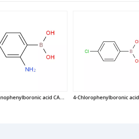
2-Aminophenylboronic acid CAS: 5570-18-3