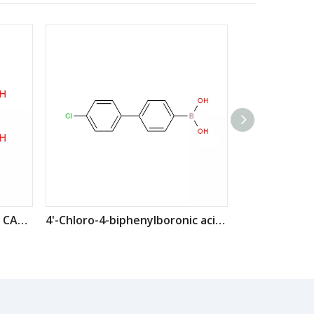
4-Chlorophenylboronic acid CAS: 1679-18-1
4'-Chloro-4-biphenylboronic acid CAS: 364044-44-0