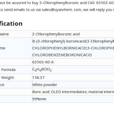
ase be assured to buy 3-Chlorophenylboronic acid CAS: 63503-60
 to send emails to us via sales@uyanchem. com, we will reply you 
fication
 Name
3-Chlorophenylboronic acid
B-(3-chlorophenyl)-boronicacid;3-Chlorophenyl
ame
CHLOROPHENYLBORNICACID;3-CHLOROPHE
CHLOROBENZENEBORONICACID
63503-60-6
C
H
BClO
 Formula:
6
6
2
 Weight:
156.37
nce
White powder
Boric acid; OLED intermediates; material inter
99%min