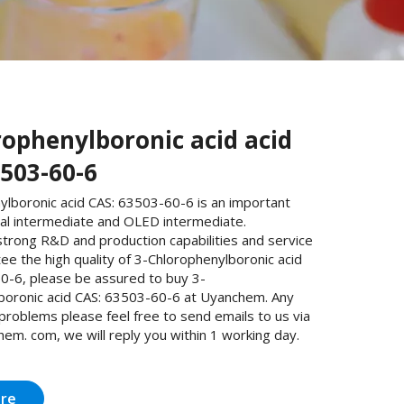
rophenylboronic acid acid
3503-60-6
ylboronic acid CAS: 63503-60-6 is an important
al intermediate and OLED intermediate.
trong R&D and production capabilities and service
e the high quality of 3-Chlorophenylboronic acid
0-6, please be assured to buy 3-
boronic acid CAS: 63503-60-6 at Uyanchem. Any
 problems please feel free to send emails to us via
m. com, we will reply you within 1 working day.
ire