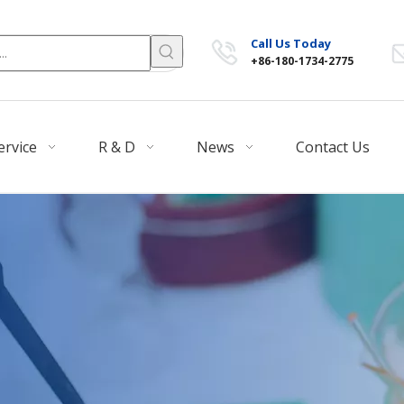
Call Us Today
+86-180-1734-2775
ervice
R & D
News
Contact Us