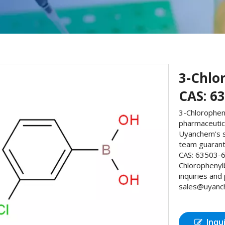
3-Chlo
CAS: 6
3-Chlorophen
pharmaceutic
Uyanchem's s
team guarante
CAS: 63503-6
Chlorophenyl
inquiries and
sales@uyanche
Inqu