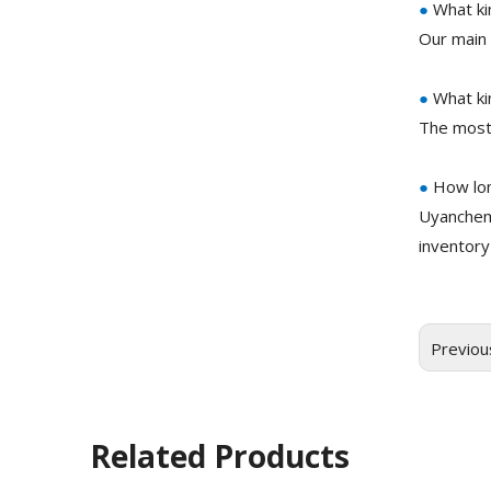
●
What ki
Our main 
●
What ki
The most
●
How lon
Uyanchem
inventory
Previou
Related Products