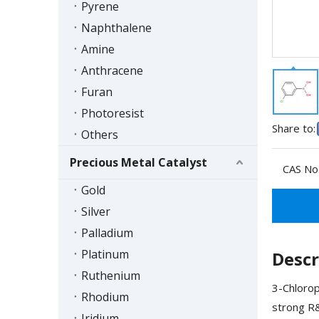
Pyrene
Naphthalene
Amine
Anthracene
Furan
Photoresist
Share to:
Others
Precious Metal Catalyst
CAS No.
Gold
Silver
Palladium
Platinum
Descr
Ruthenium
3-Chlorop
Rhodium
strong R&
Iridium