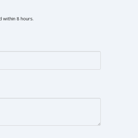
 within 8 hours.