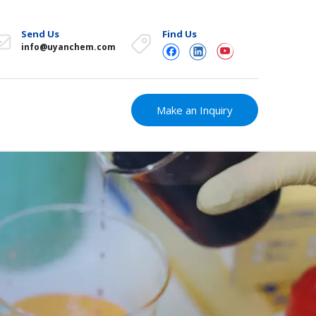
Send Us
Find Us
info@uyanchem.com
Make an Inquiry