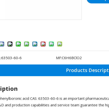
:
63503-60-6
MF:
C6H6BClO2
Products Descript
iption
henylboronic acid CAS: 63503-60-6 is an important pharmaceuti
D and production capabilities and service team guarantee the hig