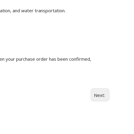
ation, and water transportation.
n your purchase order has been confirmed,
Next: