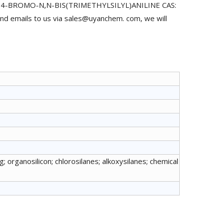
uy 4-BROMO-N,N-BIS(TRIMETHYLSILYL)ANILINE CAS:
nd emails to us via sales@uyanchem. com, we will
; organosilicon; chlorosilanes; alkoxysilanes; chemical