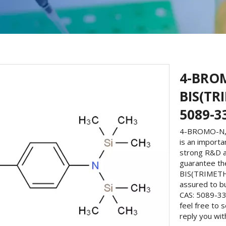
4-BRO
BIS(TR
5089-3
4-BROMO-N,N
is an importa
strong R&D a
guarantee th
BIS(TRIMETH
assured to 
CAS: 5089-33
feel free to 
reply you wit