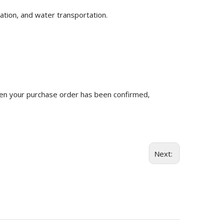
ation, and water transportation.
n your purchase order has been confirmed,
Next: