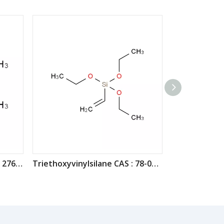
Vinyltrimethoxysilane CAS : 2768-02-7
Triethoxyvinylsilane CAS : 78-08-0