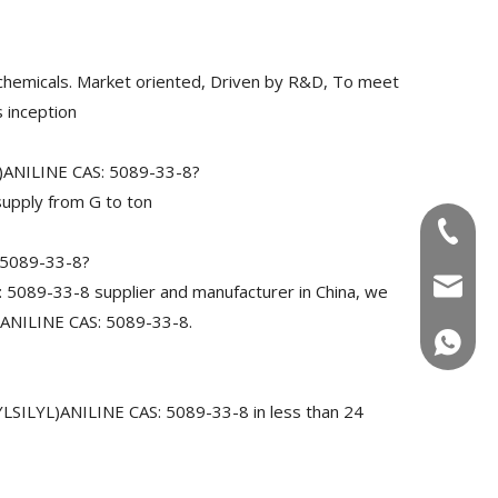
chemicals. Market oriented, Driven by R&D, To meet
 inception
)ANILINE CAS: 5089-33-8?
upply from G to ton
+86-180
 5089-33-8?
info@u
89-33-8 supplier and manufacturer in China, we
ANILINE CAS: 5089-33-8.
+86-180
SILYL)ANILINE CAS: 5089-33-8 in less than 24