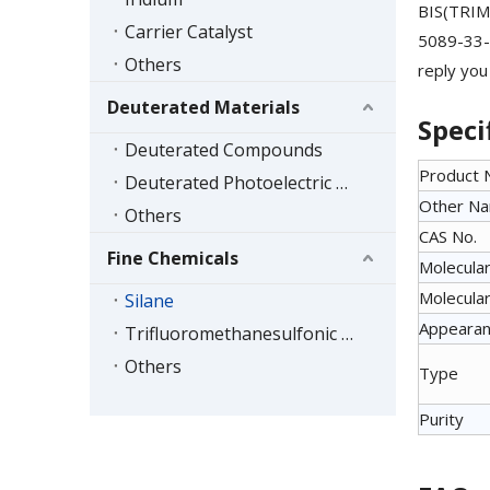
BIS(TRIM
Carrier Catalyst
5089-33-8
Others
reply you
Deuterated Materials
Speci
Deuterated Compounds
Product
Deuterated Photoelectric Materials
Other N
Others
CAS No.
Fine Chemicals
Molecular
Molecular
Silane
Appeara
Trifluoromethanesulfonic Acid Series
Others
Type
Purity