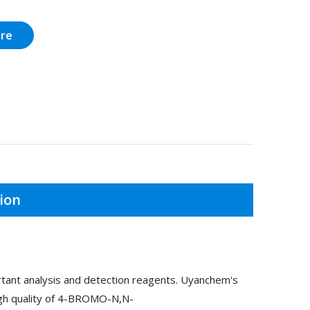
ire
ion
nt analysis and detection reagents. Uyanchem's
igh quality of 4-BROMO-N,N-