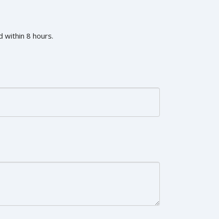
 within 8 hours.