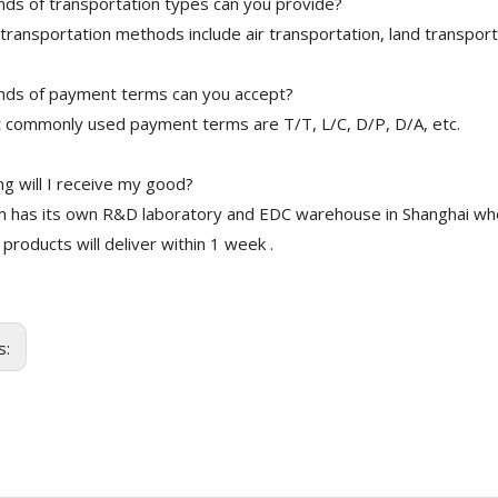
nds of transportation types can you provide?
transportation methods include air transportation, land transport
nds of payment terms can you accept?
 commonly used payment terms are T/T, L/C, D/P, D/A, etc.
g will I receive my good?
 has its own R&D laboratory and EDC warehouse in Shanghai whe
 products will deliver within 1 week .
s: