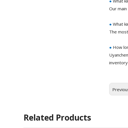
●
What ki
Our main 
●
What ki
The most
●
How lon
Uyanchem
inventory
Previou
Related Products