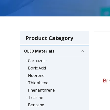
Product Category
OLED Materials
Carbazole
Boric Acid
Fluorene
Thiophene
Phenanthrene
Triazine
Benzene