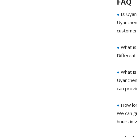
FAQ
●
Is Uyan
Uyanchem 
customer 
●
What is
Different
●
What is
Uyanchem
can prov
●
How long
We can g
hours in 