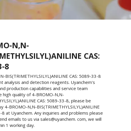
MO-N,N-
IMETHYLSILYL)ANILINE CAS:
3-8
-BIS(TRIMETHYLSILYL)ANILINE CAS: 5089-33-8
nt analysis and detection reagents. Uyanchem's
nd production capabilities and service team
e high quality of 4-BROMO-N,N-
YLSILYL)ANILINE CAS: 5089-33-8, please be
buy 4-BROMO-N,N-BIS(TRIMETHYLSILYL)ANILINE
-8 at Uyanchem. Any inquiries and problems please
send emails to us via sales@uyanchem. com, we will
hin 1 working day.