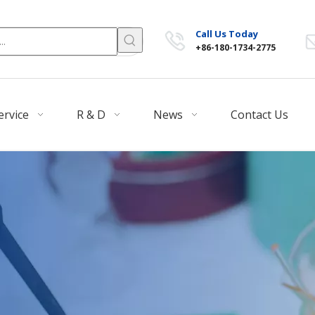
Call Us Today
+86-180-1734-2775
ervice
R & D
News
Contact Us