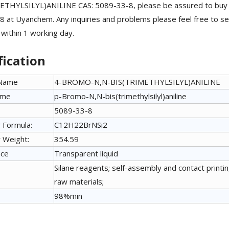
ETHYLSILYL)ANILINE CAS: 5089-33-8, please be assured to b
 at Uyanchem. Any inquiries and problems please feel free to se
 within 1 working day.
fication
 Name
4-BROMO-N,N-BIS(TRIMETHYLSILYL)ANILINE
ame
p-Bromo-N,N-bis(trimethylsilyl)aniline
5089-33-8
 Formula:
C12H22BrNSi2
 Weight:
354.59
nce
Transparent liquid
Silane reagents; self-assembly and contact printing
raw materials;
98%min