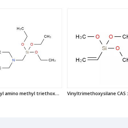
Diethyl amino methyl triethoxy silane CAS : 15180-47-9