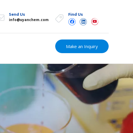
Send Us
Find Us
info@uyanchem.com
Make an Inquiry