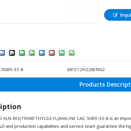
Inqu
:
5089-33-8
MF:
C12H22BrNSi2
Products Descript
iption
N,N-BIS(TRIMETHYLSILYL)ANILINE CAS: 5089-33-8 is an importa
D and production capabilities and service team guarantee the h