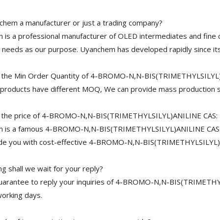
chem a manufacturer or just a trading company?
is a professional manufacturer of OLED intermediates and fine 
needs as our purpose. Uyanchem has developed rapidly since its
 the Min Order Quantity of 4-BROMO-N,N-BIS(TRIMETHYLSILYL
 products have different MOQ, We can provide mass production s
 the price of 4-BROMO-N,N-BIS(TRIMETHYLSILYL)ANILINE CAS:
 is a famous 4-BROMO-N,N-BIS(TRIMETHYLSILYL)ANILINE CAS: 50
ide you with cost-effective 4-BROMO-N,N-BIS(TRIMETHYLSILYL)
 shall we wait for your reply?
uarantee to reply your inquiries of 4-BROMO-N,N-BIS(TRIMETHYL
working days.