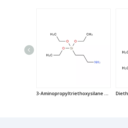
3-Aminopropyltriethoxysilane CAS: 919-30-2