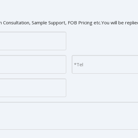
 Consultation, Sample Support, FOB Pricing etc.You will be replied