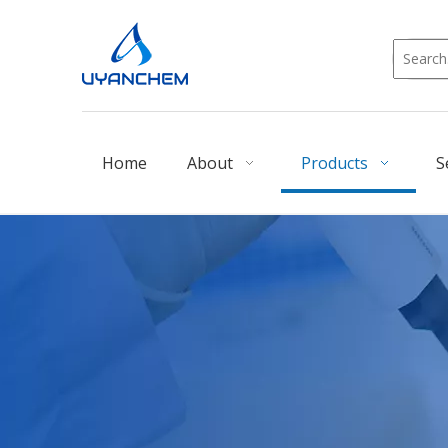
Home
About
Products
S