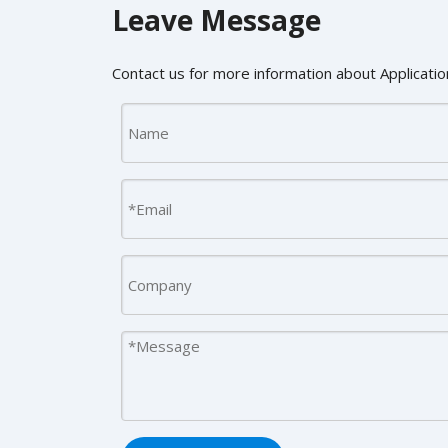
Leave Message
Contact us for more information about Application