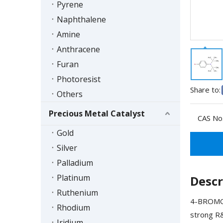
Pyrene
Naphthalene
Amine
Anthracene
Furan
Photoresist
Share to:
Others
Precious Metal Catalyst
CAS No.
Gold
Silver
Palladium
Platinum
Descr
Ruthenium
4-BROMO-
Rhodium
strong R&
Iridium