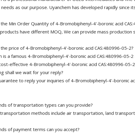
needs as our purpose. Uyanchem has developed rapidly since its
 the Min Order Quantity of 4-Bromobiphenyl-4'-boronic acid CAS
 products have different MOQ, We can provide mass production s
 the price of 4-Bromobiphenyl-4'-boronic acid CAS:480996-05-2?
is a famous 4-Bromobiphenyl-4'-boronic acid CAS:480996-05-2 su
cost-effective 4-Bromobiphenyl-4'-boronic acid CAS:480996-05-2
 shall we wait for your reply?
arantee to reply your inquiries of 4-Bromobiphenyl-4'-boronic ac
nds of transportation types can you provide?
transportation methods include air transportation, land transport
nds of payment terms can you accept?