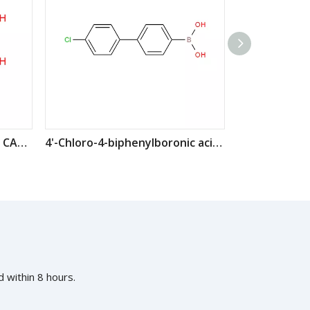
4-Chlorophenylboronic acid CAS: 1679-18-1
4'-Chloro-4-biphenylboronic acid CAS: 364044-44-0
 within 8 hours.