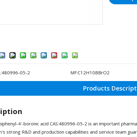
:
480996-05-2
MF:
C12H10BBrO2
Products Descript
iption
phenyl-4'-boronic acid CAS:480996-05-2 is an important pharma
s strong R&D and production capabilities and service team guar