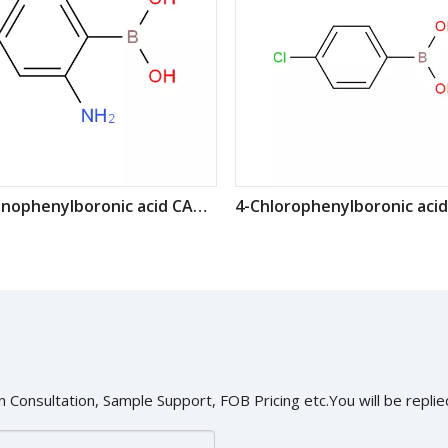
2-Aminophenylboronic acid CAS: 5570-18-3
 Consultation, Sample Support, FOB Pricing etc.You will be replied