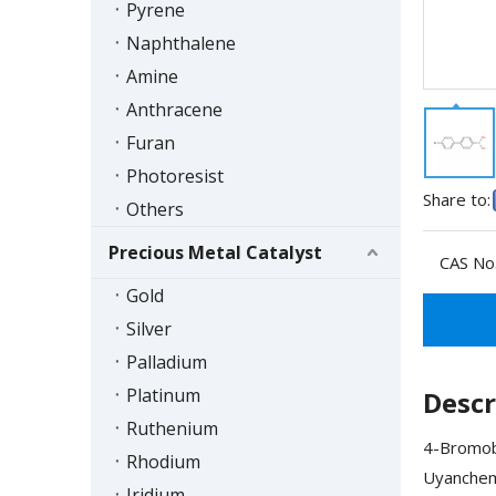
Pyrene
Naphthalene
Amine
Anthracene
Furan
Photoresist
Share to:
Others
Precious Metal Catalyst
CAS No.
Gold
Silver
Palladium
Platinum
Descr
Ruthenium
4-Bromobi
Rhodium
Uyanchem'
Iridium