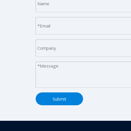
Submit