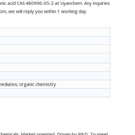
nic acid CAS:480996-05-2 at Uyanchem. Any inquiries
m, we will reply you within 1 working day.
mediates; organic chemistry
chemicals. Market oriented, Driven by R&D, To meet