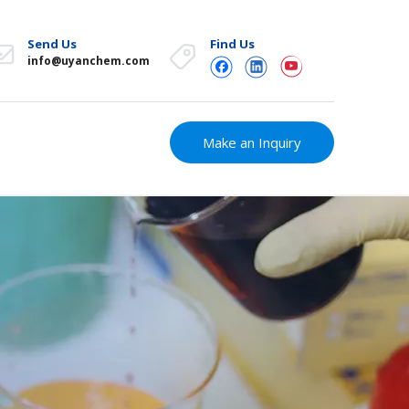
Send Us
Find Us
info@uyanchem.com
Make an Inquiry