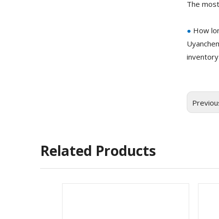
The most
●
How lon
Uyanchem
inventory
Previou
Related Products