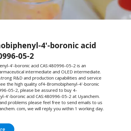
obiphenyl-4'-boronic acid
0996-05-2
nyl-4'-boronic acid CAS:480996-05-2 is an
armaceutical intermediate and OLED intermediate.
trong R&D and production capabilities and service
ee the high quality of4-Bromobiphenyl-4'-boronic
996-05-2, please be assured to buy 4-
l-4'-boronic acid CAS:480996-05-2 at Uyanchem.
 and problems please feel free to send emails to us
nchem. com, we will reply you within 1 working day.
ire