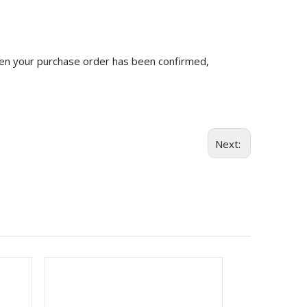
n your purchase order has been confirmed,
Next: