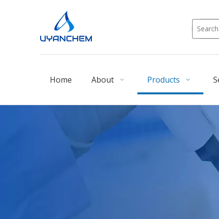
Home
About
Products
S