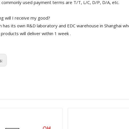
 commonly used payment terms are T/T, L/C, D/P, D/A, etc.
g will I receive my good?
 has its own R&D laboratory and EDC warehouse in Shanghai whe
 products will deliver within 1 week .
s: