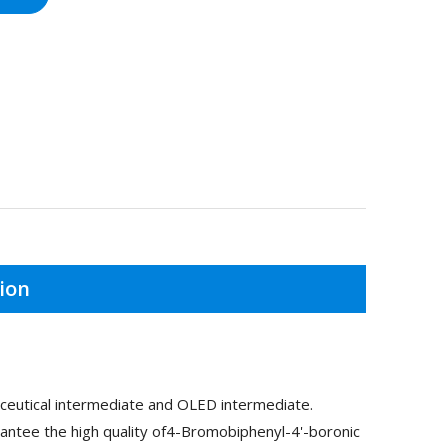
ion
ceutical intermediate and OLED intermediate.
antee the high quality of4-Bromobiphenyl-4'-boronic