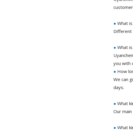
customer 
●
What is
Different
●
What is
Uyanchem 
you with 
●
How long
We can gu
days.
●
What ki
Our main 
●
What ki