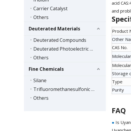
acid CAS:
Carrier Catalyst
and probl
Others
Speci
Deuterated Materials
Product
Other N
Deuterated Compounds
CAS No.
Deuterated Photoelectric Materials
Molecular
Others
Molecular
Fine Chemicals
Storage 
Silane
Type
Trifluoromethanesulfonic Acid Series
Purity
Others
FAQ
●
Is Uyan
Uyanchem 