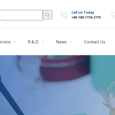
Call Us Today
+86-180-1734-2775
ervice
R & D
News
Contact Us