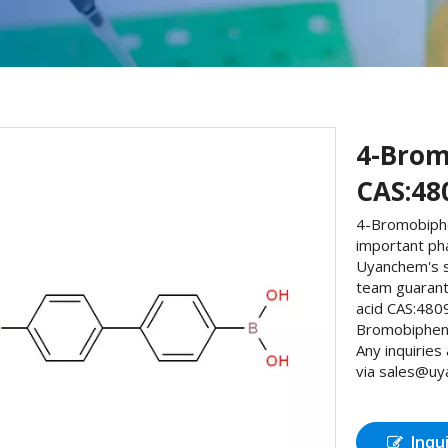
4-Brom
CAS:48
4-Bromobiphe
important ph
Uyanchem's s
team guarant
acid CAS:480
Bromobipheny
Any inquiries
via sales@uya
Inqu