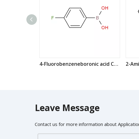
4-Fluorobenzeneboronic acid CAS: 1765-93-1
Leave Message
Contact us for more information about Application