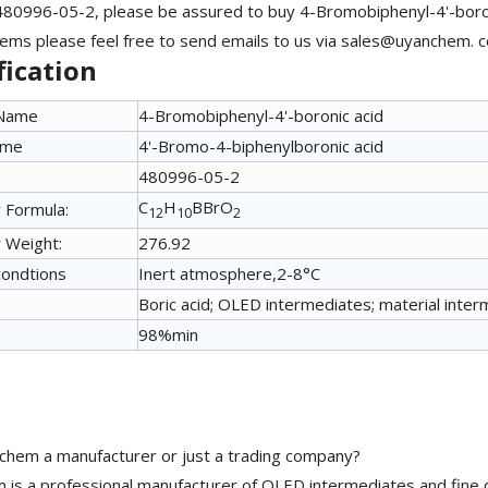
480996-05-2, please be assured to buy 4-Bromobiphenyl-4'-boro
ems please feel free to send emails to us via sales@uyanchem. co
fication
 Name
4-Bromobiphenyl-4'-boronic acid
ame
4'-Bromo-4-biphenylboronic acid
480996-05-2
C
H
BBrO
 Formula:
12
10
2
 Weight:
276.92
condtions
Inert atmosphere,2-8°C
Boric acid; OLED intermediates; material inter
98%min
chem a manufacturer or just a trading company?
is a professional manufacturer of OLED intermediates and fine 