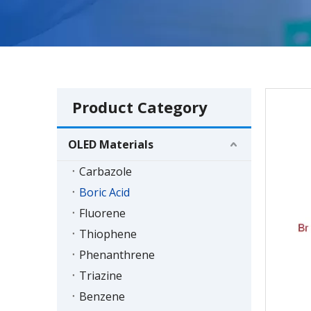
Product Category
OLED Materials
Carbazole
Boric Acid
Fluorene
Thiophene
Phenanthrene
Triazine
Benzene