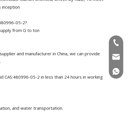
 inception
:480996-05-2?
upply from G to ton
+86-180
pplier and manufacturer in China, we can provide
info@u
.
+86-180
id CAS:480996-05-2 in less than 24 hours in working
ation, and water transportation.