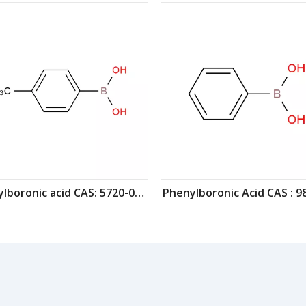
4-Tolylboronic acid CAS: 5720-05-8
Phenylboronic Acid CAS : 9