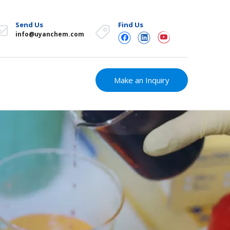
Send Us
Find Us
info@uyanchem.com
Make an Inquiry