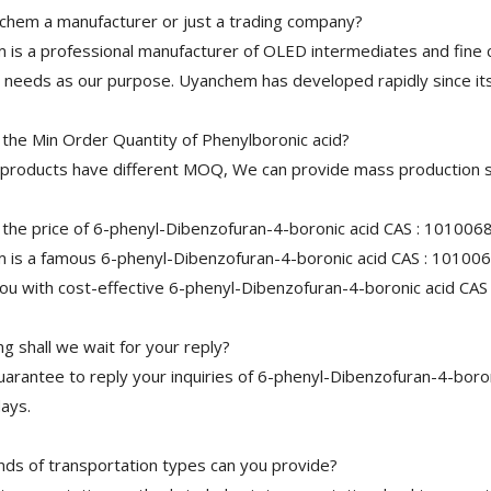
chem a manufacturer or just a trading company?
is a professional manufacturer of OLED intermediates and fine 
needs as our purpose. Uyanchem has developed rapidly since its
 the Min Order Quantity of Phenylboronic acid?
 products have different MOQ, We can provide mass production s
 the price of 6-phenyl-Dibenzofuran-4-boronic acid CAS : 101006
is a famous 6-phenyl-Dibenzofuran-4-boronic acid CAS : 1010068
ou with cost-effective 6-phenyl-Dibenzofuran-4-boronic acid CAS
 shall we wait for your reply?
arantee to reply your inquiries of 6-phenyl-Dibenzofuran-4-boron
ays.
nds of transportation types can you provide?