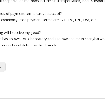
transportation methods include air transportation, land transport
nds of payment terms can you accept?
 commonly used payment terms are T/T, L/C, D/P, D/A, etc.
g will I receive my good?
 has its own R&D laboratory and EDC warehouse in Shanghai whe
 products will deliver within 1 week .
s: