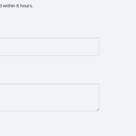
 within 8 hours.