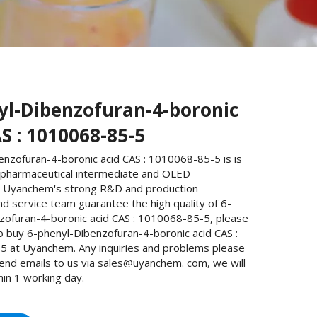
yl-Dibenzofuran-4-boronic
S : 1010068-85-5
enzofuran-4-boronic acid CAS : 1010068-85-5 is is
 pharmaceutical intermediate and OLED
. Uyanchem's strong R&D and production
and service team guarantee the high quality of 6-
zofuran-4-boronic acid CAS : 1010068-85-5, please
o buy 6-phenyl-Dibenzofuran-4-boronic acid CAS :
 at Uyanchem. Any inquiries and problems please
send emails to us via sales@uyanchem. com, we will
hin 1 working day.