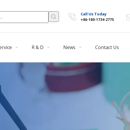
Call Us Today
+86-180-1734-2775
ervice
R & D
News
Contact Us