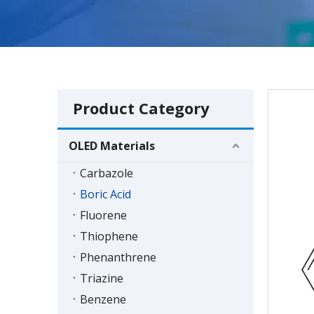
Product Category
OLED Materials
Carbazole
Boric Acid
Fluorene
Thiophene
Phenanthrene
Triazine
Benzene