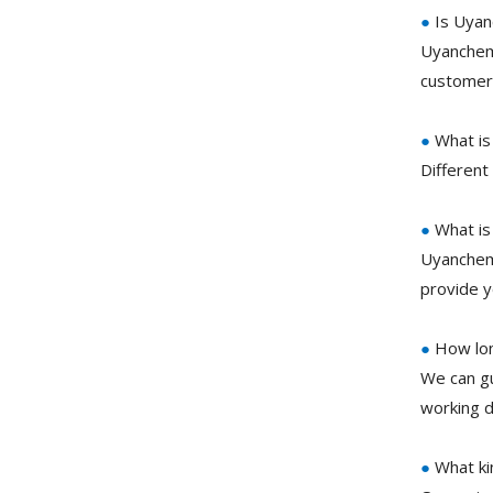
●
Is Uyan
Uyanchem 
customer 
●
What is
Different
●
What is
Uyanchem 
provide y
●
How long
We can gu
working d
●
What ki