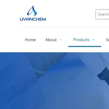
Home
About
Products
S