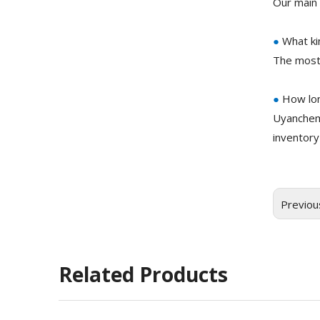
Our main 
●
What ki
The most
●
How lon
Uyanchem
inventory
Previou
Related Products