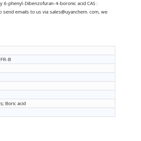
y 6-phenyl-Dibenzofuran-4-boronic acid CAS :
to send emails to us via sales@uyanchem. com, we
PFR-B
s; Boric acid