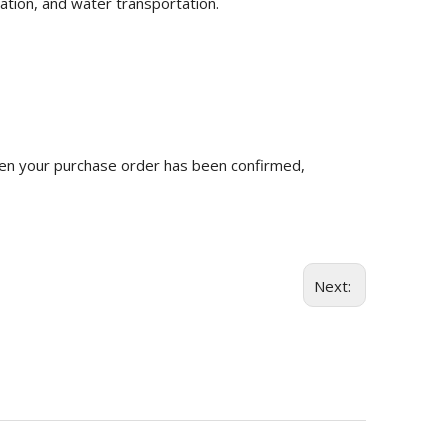
ation, and water transportation.
n your purchase order has been confirmed,
Next: