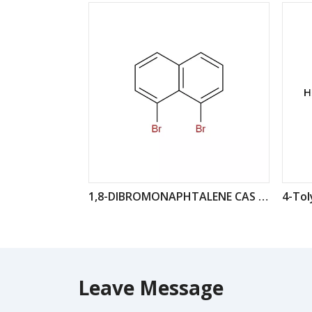
1,8-DIBROMONAPHTALENE CAS : 17135-74-9
Leave Message