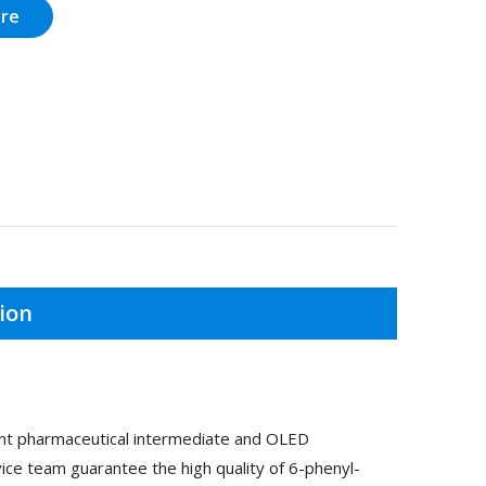
ire
ion
ant pharmaceutical intermediate and OLED
ice team guarantee the high quality of 6-phenyl-