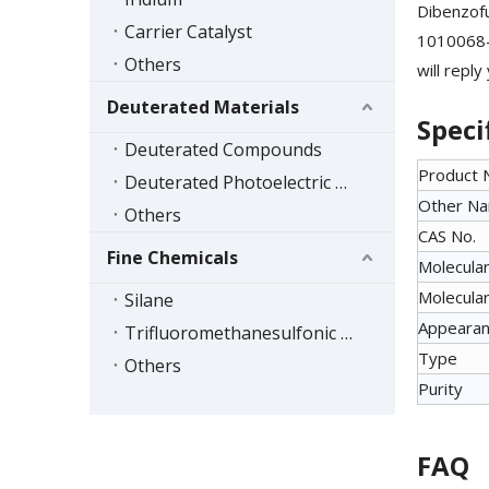
Dibenzofu
Carrier Catalyst
1010068-8
Others
will reply
Deuterated Materials
Speci
Deuterated Compounds
Product
Deuterated Photoelectric Materials
Other N
Others
CAS No.
Fine Chemicals
Molecular
Molecular
Silane
Appeara
Trifluoromethanesulfonic Acid Series
Type
Others
Purity
FAQ