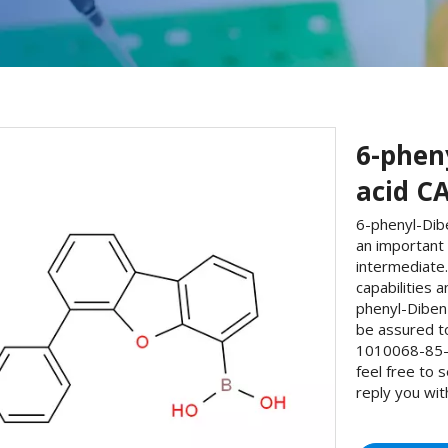
6-phen
acid CA
6-phenyl-Dib
an important
intermediate
capabilities 
phenyl-Diben
be assured t
1010068-85-5
feel free to 
reply you wit