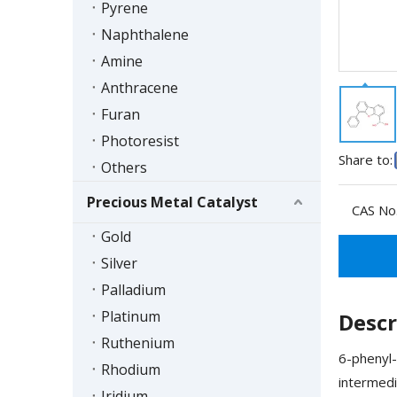
Pyrene
Naphthalene
Amine
Anthracene
Furan
Photoresist
Share to:
Others
Precious Metal Catalyst
CAS No.
Gold
Silver
Palladium
Platinum
Descr
Ruthenium
6-phenyl-
Rhodium
intermedi
Iridium