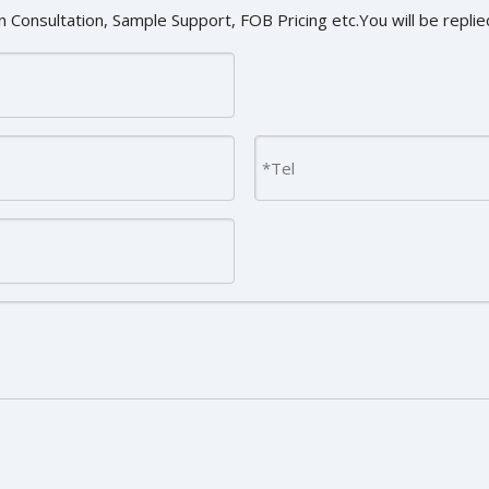
 Consultation, Sample Support, FOB Pricing etc.You will be replied