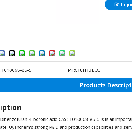
Inqu
:
1010068-85-5
MF:
C18H13BO3
Products Descript
iption
Dibenzofuran-4-boronic acid CAS : 1010068-85-5 is is an import
ate. Uyanchem's strong R&D and production capabilities and serv