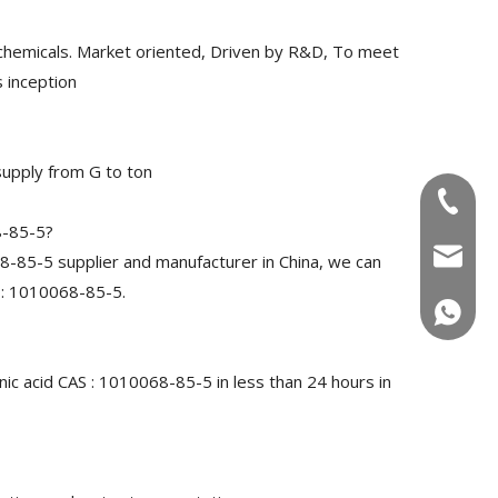
chemicals. Market oriented, Driven by R&D, To meet
 inception
upply from G to ton
+86-180
8-85-5?
info@u
-85-5 supplier and manufacturer in China, we can
 : 1010068-85-5.
+86-180
ic acid CAS : 1010068-85-5 in less than 24 hours in