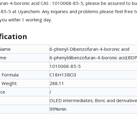
ran-4-boronic acid CAS : 1010068-85-5, please be assured to bu
5-5 at Uyanchem. Any inquiries and problems please feel free 
 you within 1 working day.
fication
 Name
6-phenyl-Dibenzofuran-4-boronic acid
ame
6-phenyldibenzofuran-4-boronic acid;BD
1010068-85-5
 Formula:
C18H13BO3
 Weight:
288.11
nce
/
OLED intermediates; Boric acid derivative
99%min