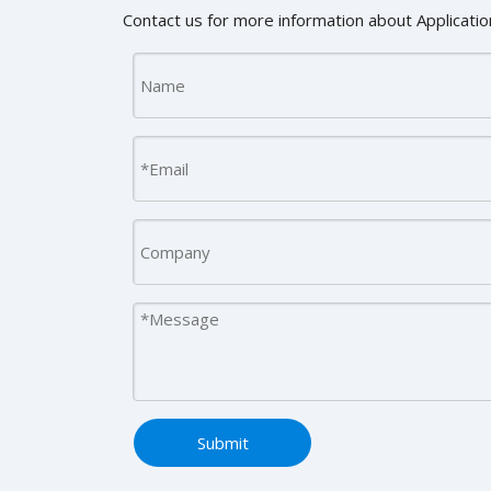
Contact us for more information about Application
Submit