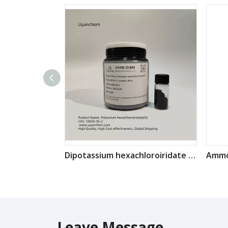
Dipotassium hexachloroiridate K2IrCl6 CAS: 16920-56-2
Leave Message