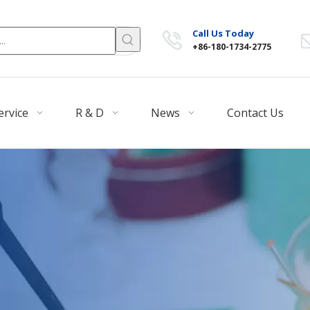
Call Us Today
+86-180-1734-2775
ervice
R & D
News
Contact Us