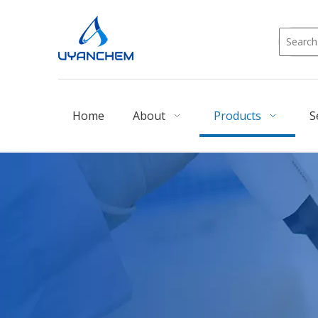
Home
About
Products
S