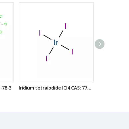
-78-3
Iridium tetraiodide ICl4 CAS: 7790-45-6