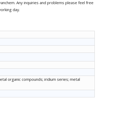
anchem. Any inquiries and problems please feel free
working day.
metal organic compounds; iridium series; metal