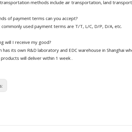
transportation methods include air transportation, land transport
nds of payment terms can you accept?
 commonly used payment terms are T/T, L/C, D/P, D/A, etc.
g will I receive my good?
 has its own R&D laboratory and EDC warehouse in Shanghai whe
 products will deliver within 1 week .
s: