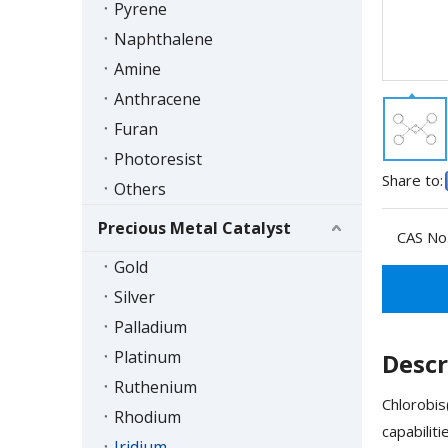
Pyrene
Naphthalene
Amine
Anthracene
Furan
Photoresist
Share to:
Others
Precious Metal Catalyst
CAS No.
Gold
Silver
Palladium
Platinum
Descr
Ruthenium
Chlorobis
Rhodium
capabilit
Iridium