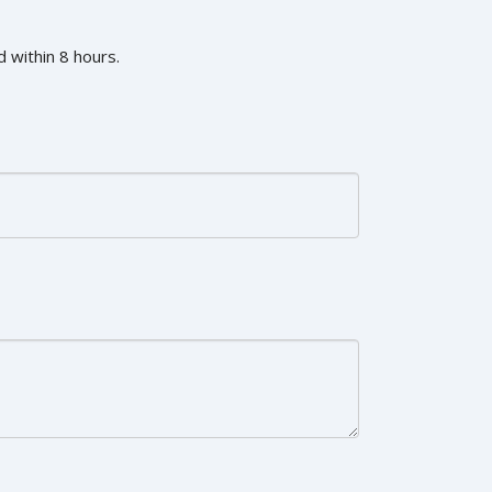
 within 8 hours.