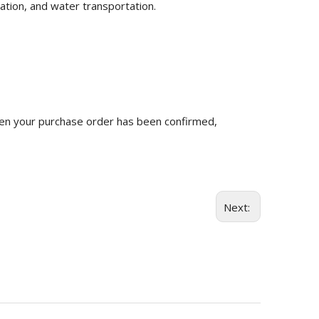
ation, and water transportation.
n your purchase order has been confirmed,
Next: