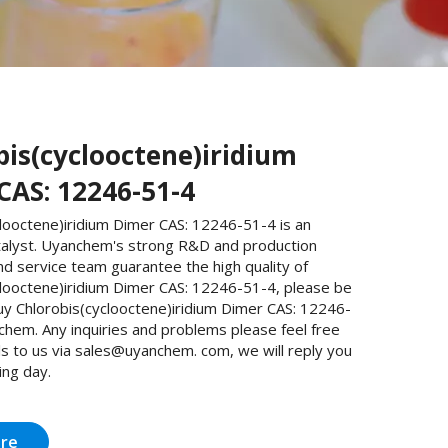
bis(cyclooctene)iridium
CAS: 12246-51-4
looctene)iridium Dimer CAS: 12246-51-4 is an
talyst. Uyanchem's strong R&D and production
and service team guarantee the high quality of
clooctene)iridium Dimer CAS: 12246-51-4, please be
uy Chlorobis(cyclooctene)iridium Dimer CAS: 12246-
chem. Any inquiries and problems please feel free
s to us via sales@uyanchem. com, we will reply you
ing day.
ire