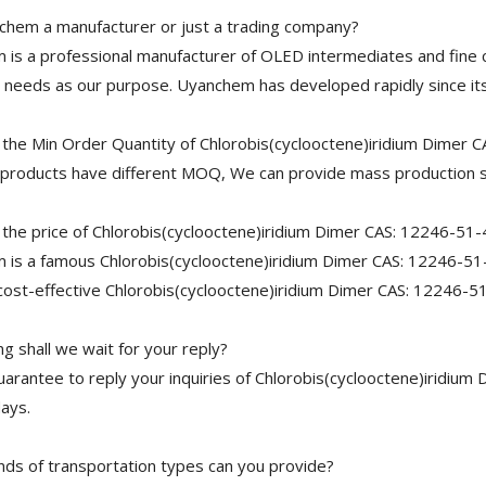
chem a manufacturer or just a trading company?
is a professional manufacturer of OLED intermediates and fine 
needs as our purpose. Uyanchem has developed rapidly since its
 the Min Order Quantity of Chlorobis(cyclooctene)iridium Dimer 
 products have different MOQ, We can provide mass production s
 the price of Chlorobis(cyclooctene)iridium Dimer CAS: 12246-51-
is a famous Chlorobis(cyclooctene)iridium Dimer CAS: 12246-51-4
cost-effective Chlorobis(cyclooctene)iridium Dimer CAS: 12246-51
g shall we wait for your reply?
arantee to reply your inquiries of Chlorobis(cyclooctene)iridium 
ays.
nds of transportation types can you provide?