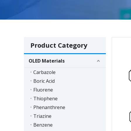
Product Category
OLED Materials
Carbazole
Boric Acid
Fluorene
Thiophene
Phenanthrene
Triazine
Benzene