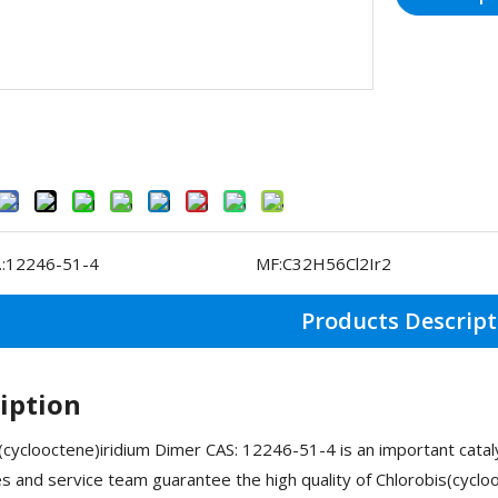
:
12246-51-4
MF:
C32H56Cl2Ir2
Products Descript
iption
(cyclooctene)iridium Dimer CAS: 12246-51-4 is an important cat
ies and service team guarantee the high quality of Chlorobis(cyc