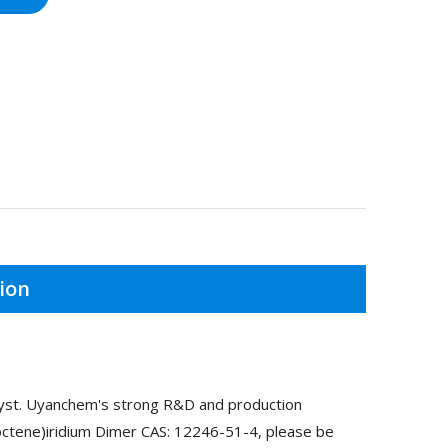
ion
alyst. Uyanchem's strong R&D and production
looctene)iridium Dimer CAS: 12246-51-4, please be