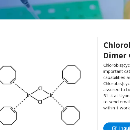
Chloro
Dimer 
Chlorobis(cyc
important ca
capabilities 
Chlorobis(cy
assured to b
51-4 at Uyan
to send email
within 1 work
Inqu