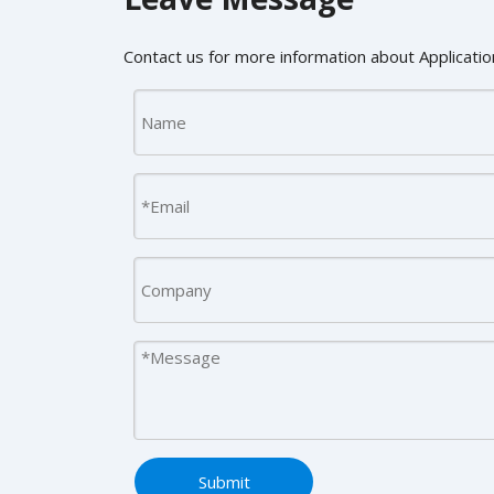
Contact us for more information about Application
Submit