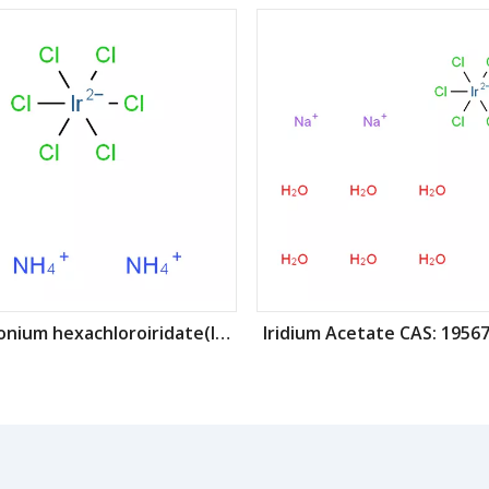
Ammonium hexachloroiridate(IV) CAS: 16940-92-4
Iridium Acetate CAS: 19567