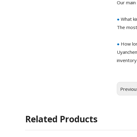
Our main 
●
What ki
The most
●
How lon
Uyanchem
inventory
Previou
Related Products