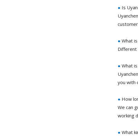
●
Is Uyan
Uyanchem 
customer 
●
What is
Different
●
What is
Uyanchem 
you with 
●
How lon
We can gu
working d
●
What ki