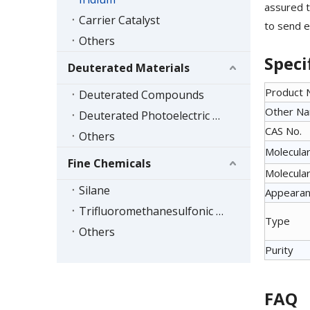
assured t
Carrier Catalyst
to send e
Others
Speci
Deuterated Materials
Product
Deuterated Compounds
Other N
Deuterated Photoelectric Materials
CAS No.
Others
Molecular
Fine Chemicals
Molecular
Silane
Appeara
Trifluoromethanesulfonic Acid Series
Type
Others
Purity
FAQ