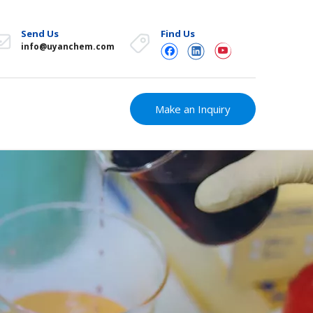
Send Us
Find Us
info@uyanchem.com
Make an Inquiry