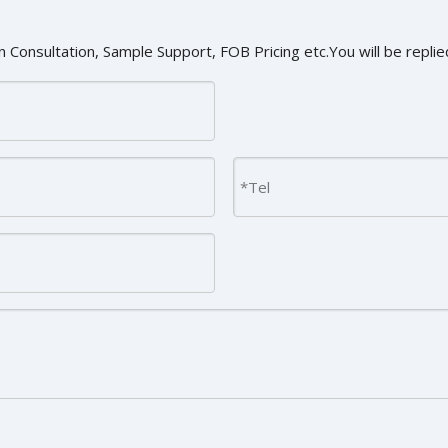
 Consultation, Sample Support, FOB Pricing etc.You will be replied