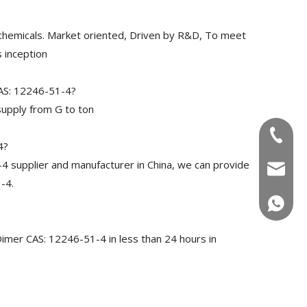
chemicals. Market oriented, Driven by R&D, To meet
 inception
CAS: 12246-51-4?
upply from G to ton
+86-180
4?
 supplier and manufacturer in China, we can provide
info@u
-4.
+86-180
Dimer CAS: 12246-51-4 in less than 24 hours in