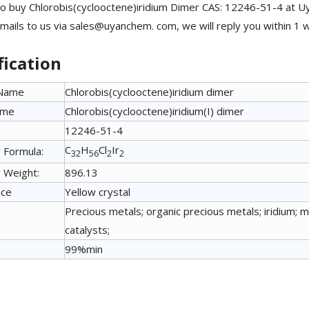
o buy Chlorobis(cyclooctene)iridium Dimer CAS: 12246-51-4 at Uy
mails to us via sales@uyanchem. com, we will reply you within 1 
fication
 Name
Chlorobis(cyclooctene)iridium dimer
ame
Chlorobis(cyclooctene)iridium(I) dimer
12246-51-4
C
H
Cl
Ir
 Formula:
32
56
2
2
 Weight:
896.13
nce
Yellow crystal
Precious metals; organic precious metals; iridium; 
catalysts;
99%min