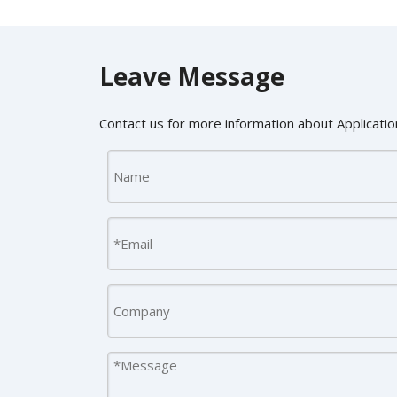
Leave Message
Contact us for more information about Application