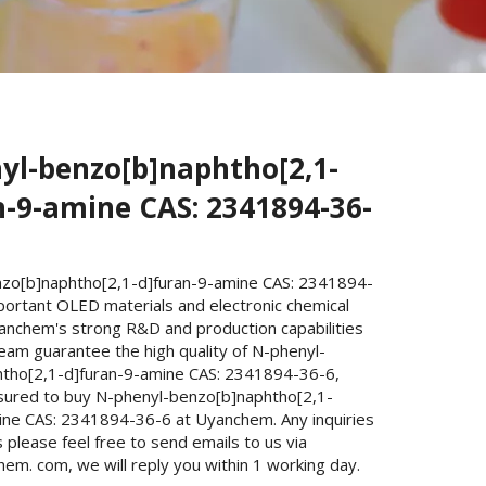
yl-benzo[b]naphtho[2,1-
n-9-amine CAS: 2341894-36-
zo[b]naphtho[2,1-d]furan-9-amine CAS: 2341894-
portant OLED materials and electronic chemical
yanchem's strong R&D and production capabilities
eam guarantee the high quality of N-phenyl-
tho[2,1-d]furan-9-amine CAS: 2341894-36-6,
sured to buy N-phenyl-benzo[b]naphtho[2,1-
ine CAS: 2341894-36-6 at Uyanchem. Any inquiries
please feel free to send emails to us via
m. com, we will reply you within 1 working day.