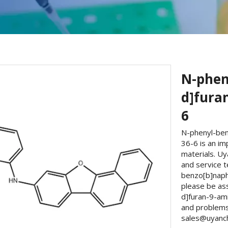
N-phen
d]fura
6
N-phenyl-ben
36-6 is an im
materials. U
and service t
benzo[b]naph
please be as
d]furan-9-am
and problems 
sales@uyanche