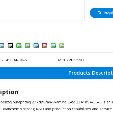
Inqu
:
2341894-36-6
MF:
C22H15NO
Products Descript
iption
benzo[b]naphtho[2,1-d]furan-9-amine CAS: 2341894-36-6 is an i
. Uyanchem's strong R&D and production capabilities and service 