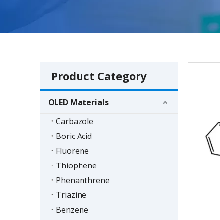
Product Category
OLED Materials
Carbazole
Boric Acid
Fluorene
Thiophene
Phenanthrene
Triazine
Benzene