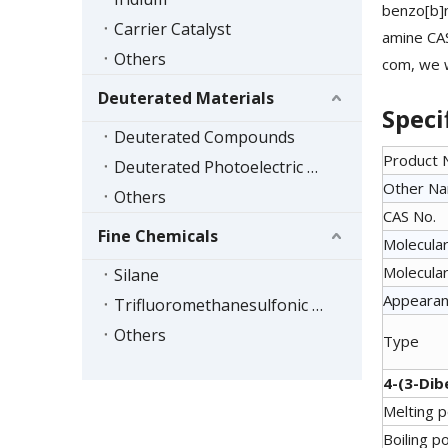
benzo[b]
Carrier Catalyst
amine CAS
Others
com, we w
Deuterated Materials
Speci
Deuterated Compounds
Product
Deuterated Photoelectric Materials
Other N
Others
CAS No.
Fine Chemicals
Molecular
Molecular
Silane
Appeara
Trifluoromethanesulfonic Acid Series
Others
Type
4-(3-Dib
Melting p
Boiling po