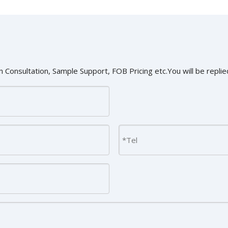
 Consultation, Sample Support, FOB Pricing etc.You will be replied