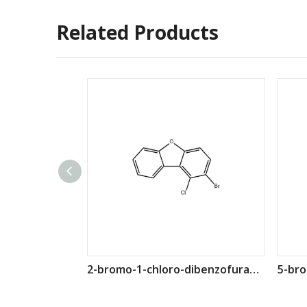
Related Products
2-bromo-1-chloro-dibenzofuran CAS 958832-56-9