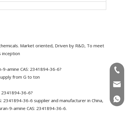
chemicals. Market oriented, Driven by R&D, To meet
 inception
an-9-amine CAS: 2341894-36-6?
+86-180
upply from G to ton
info@u
S: 2341894-36-6?
+86-180
 2341894-36-6 supplier and manufacturer in China,
furan-9-amine CAS: 2341894-36-6.