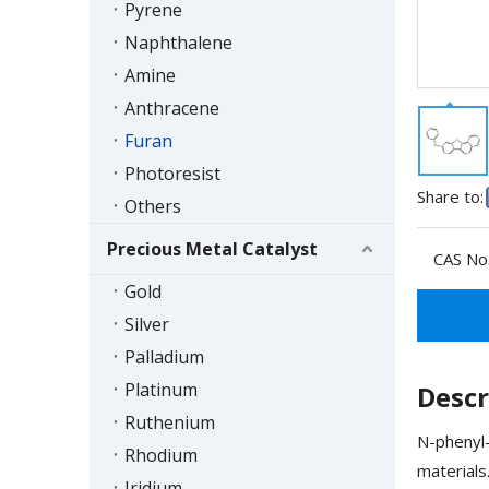
Pyrene
Naphthalene
Amine
Anthracene
Furan
Photoresist
Share to:
Others
Precious Metal Catalyst
CAS No.
Gold
Silver
Palladium
Platinum
Descr
Ruthenium
N-phenyl-
Rhodium
materials
Iridium