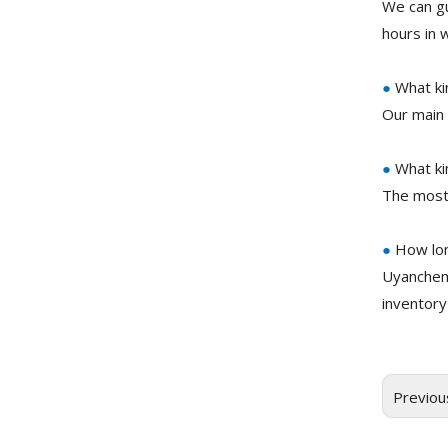
We can gu
hours in 
●
What ki
Our main 
●
What ki
The most
●
How lon
Uyanchem
inventory
Previou