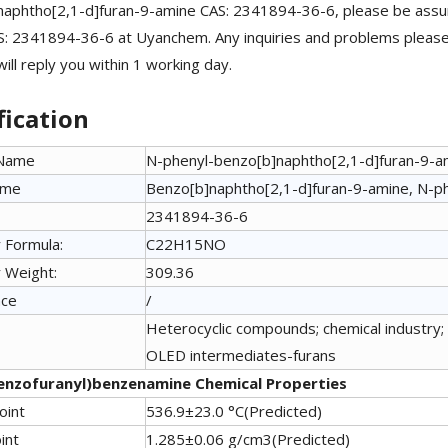
naphtho[2,1-d]furan-9-amine CAS: 2341894-36-6, please be assu
: 2341894-36-6 at Uyanchem. Any inquiries and problems please 
ill reply you within 1 working day.
fication
 Name
N-phenyl-benzo[b]naphtho[2,1-d]furan-9-a
ame
Benzo[b]naphtho[2,1-d]furan-9-amine, N-p
2341894-36-6
 Formula:
C22H15NO
 Weight:
309.36
nce
/
Heterocyclic compounds; chemical industry; 
OLED intermediates-furans
enzofuranyl)benzenamine Chemical Properties
oint
536.9±23.0 °C(Predicted)
int
1.285±0.06 g/cm3(Predicted)