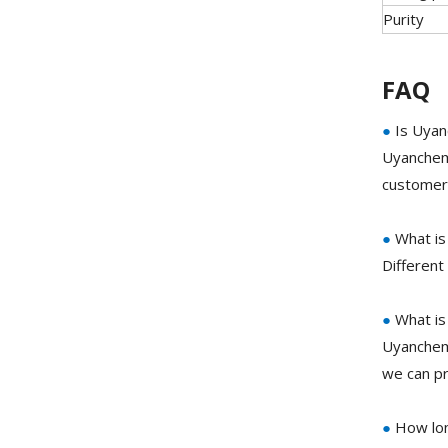
Purity
FAQ
●
Is Uyan
Uyanchem 
customer 
●
What is
Different
●
What is
Uyanchem 
we can pr
●
How lon