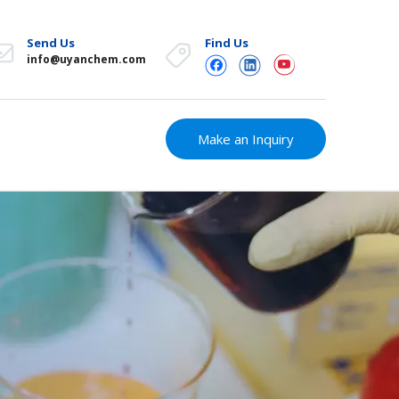
Send Us
Find Us
info@uyanchem.com
Make an Inquiry