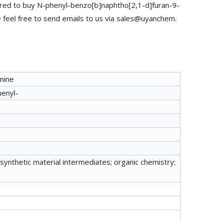
red to buy N-phenyl-benzo[b]naphtho[2,1-d]furan-9-
feel free to send emails to us via sales@uyanchem.
mine
henyl-
synthetic material intermediates; organic chemistry;