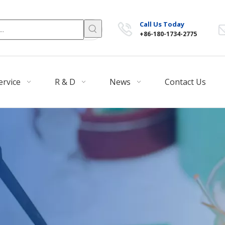
Call Us Today
+86-180-1734-2775
ervice
R & D
News
Contact Us