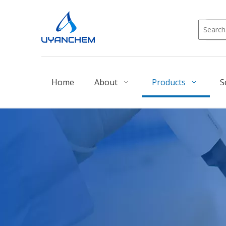
Home
About
Products
S