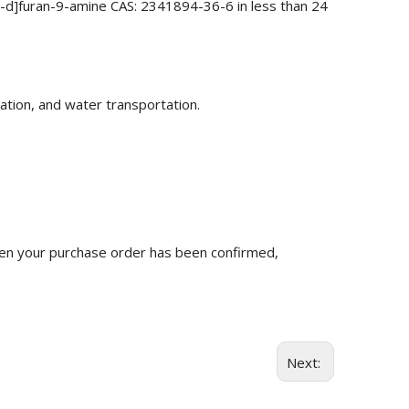
1-d]furan-9-amine CAS: 2341894-36-6 in less than 24
ation, and water transportation.
n your purchase order has been confirmed,
Next: