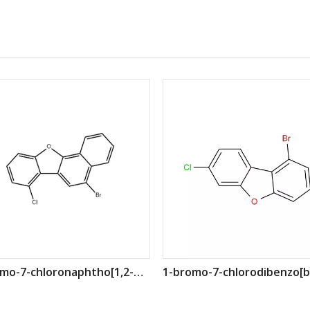
5-bromo-7-chloronaphtho[1,2-b]benzofuran CAS: 2411141-57-4