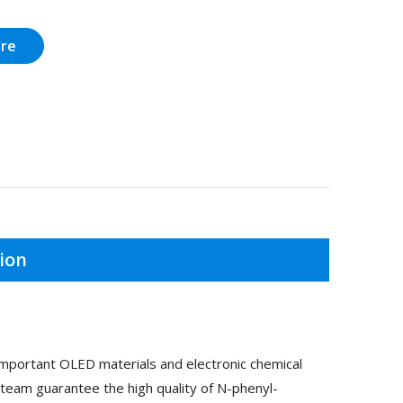
ire
ion
mportant OLED materials and electronic chemical
team guarantee the high quality of N-phenyl-