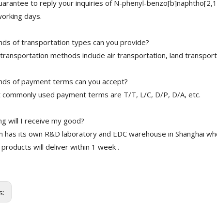
arantee to reply your inquiries of N-phenyl-benzo[b]naphtho[2,
working days.
nds of transportation types can you provide?
transportation methods include air transportation, land transport
nds of payment terms can you accept?
 commonly used payment terms are T/T, L/C, D/P, D/A, etc.
g will I receive my good?
 has its own R&D laboratory and EDC warehouse in Shanghai whe
 products will deliver within 1 week .
s: