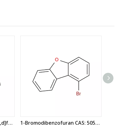
1-bromo-7-chlorodibenzo[b,d]furan CAS : 2173555-52-5
1-Bromodibenzofuran CAS: 50548-45-3