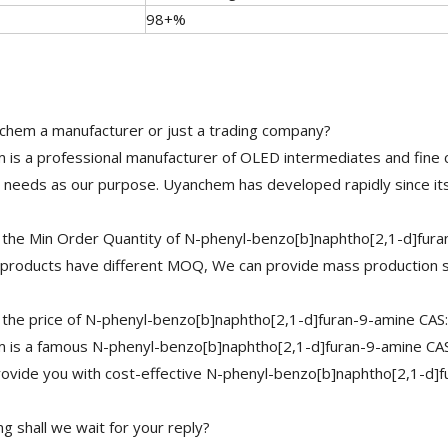
98+%
chem a manufacturer or just a trading company?
is a professional manufacturer of OLED intermediates and fine 
needs as our purpose. Uyanchem has developed rapidly since its
 the Min Order Quantity of N-phenyl-benzo[b]naphtho[2,1-d]fur
 products have different MOQ, We can provide mass production s
 the price of N-phenyl-benzo[b]naphtho[2,1-d]furan-9-amine CA
is a famous N-phenyl-benzo[b]naphtho[2,1-d]furan-9-amine CAS:
ovide you with cost-effective N-phenyl-benzo[b]naphtho[2,1-d]
g shall we wait for your reply?