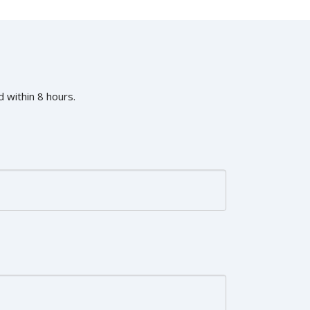
 within 8 hours.