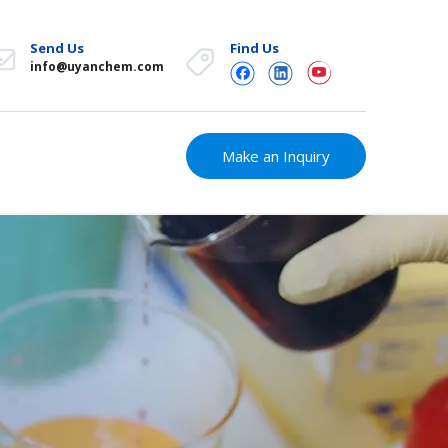
Send Us
Find Us
info@uyanchem.com
Make an Inquiry