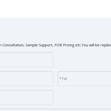
 Consultation, Sample Support, FOB Pricing etc.You will be replied