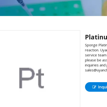
Platin
Sponge Platin
reaction. Uy
service team 
please be as
inquiries and
sales@uyanch
Inqu