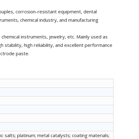
ouples, corrosion-resistant equipment, dental
struments, chemical industry, and manufacturing
 chemical instruments, jewelry, etc. Mainly used as
h stability, high reliability, and excellent performance
ectrode paste.
c salts; platinum; metal catalysts; coating materials;