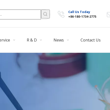
Call Us Today
+86-180-1734-2775
ervice
R & D
News
Contact Us