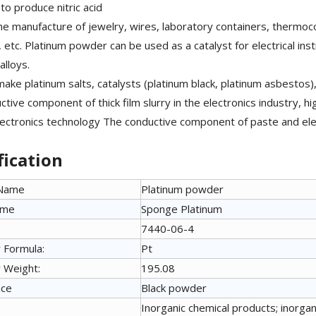
to produce nitric acid
he manufacture of jewelry, wires, laboratory containers, thermoc
, etc. Platinum powder can be used as a catalyst for electrical in
alloys.
ake platinum salts, catalysts (platinum black, platinum asbestos),
tive component of thick film slurry in the electronics industry, hig
lectronics technology The conductive component of paste and el
fication
 Name
Platinum powder
ame
Sponge Platinum
7440-06-4
 Formula:
Pt
 Weight:
195.08
nce
Black powder
Inorganic chemical products; inorgani