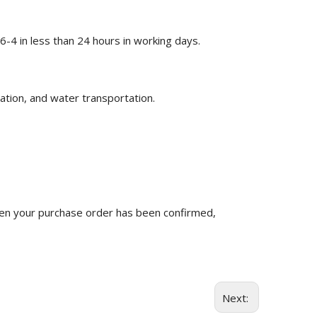
-4 in less than 24 hours in working days.
ation, and water transportation.
n your purchase order has been confirmed,
Next: