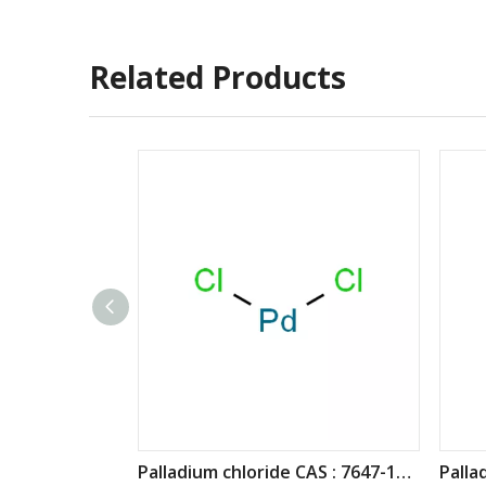
Related Products
Palladium chloride CAS : 7647-10-1