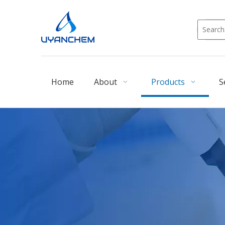
Home
About
Products
S