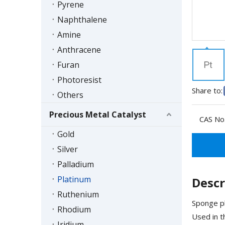
Pyrene
Naphthalene
Amine
Anthracene
Furan
Photoresist
Share to:
Others
Precious Metal Catalyst
CAS No.
Gold
Silver
Palladium
Platinum
Descr
Ruthenium
Sponge pl
Rhodium
Used in t
Iridium