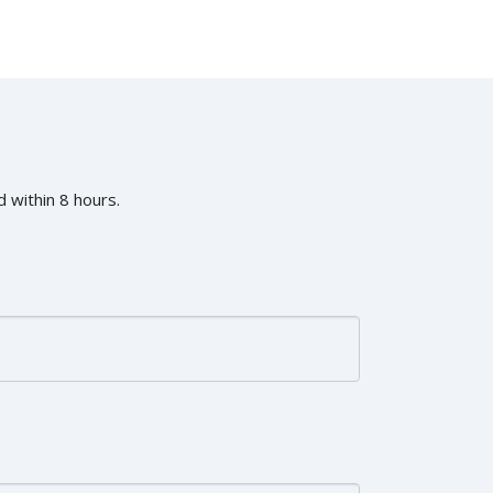
 within 8 hours.