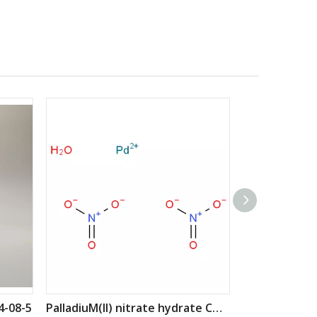
4-08-5
PalladiuM(II) nitrate hydrate CAS: 207596-32-5