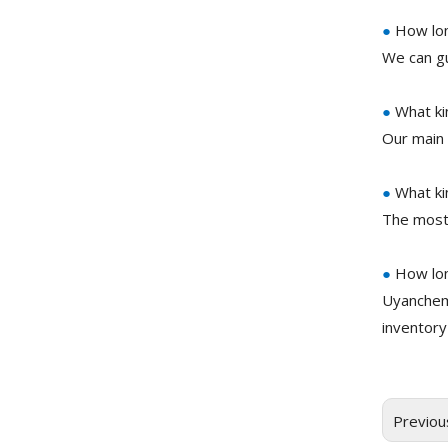
●
How long
We can gu
●
What ki
Our main 
●
What ki
The most
●
How lon
Uyanchem
inventory
Previou