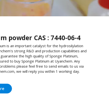
um powder CAS : 7440-06-4
um is an important catalyst for the hydrosilylation
anchem's strong R&D and production capabilities and
guarantee the high quality of Sponge Platinum,
sured to buy Sponge Platinum at Uyanchem. Any
 problems please feel free to send emails to us via
em.com, we will reply you within 1 working day.
ire