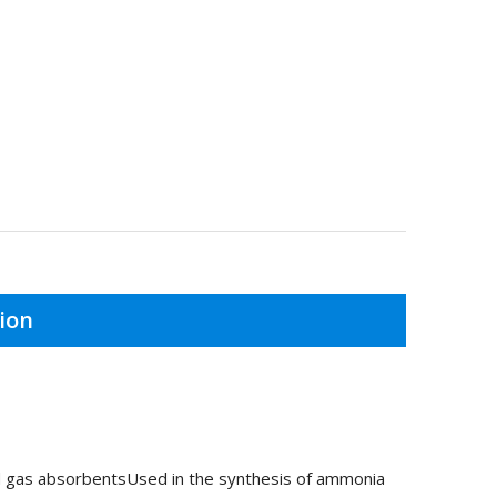
ion
nd gas absorbentsUsed in the synthesis of ammonia