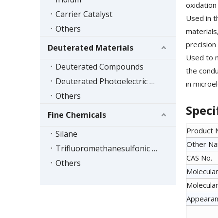
oxidation 
Carrier Catalyst
Used in t
Others
materials
precision 
Deuterated Materials
Used to m
Deuterated Compounds
the conduc
Deuterated Photoelectric Materials
in microe
Others
Speci
Fine Chemicals
Product
Silane
Other N
Trifluoromethanesulfonic Acid Series
CAS No.
Others
Molecular
Molecular
Appeara