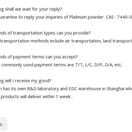
 shall we wait for your reply?
arantee to reply your inquiries of Platinum powder CAS : 7440-06
nds of transportation types can you provide?
transportation methods include air transportation, land transport
nds of payment terms can you accept?
 commonly used payment terms are T/T, L/C, D/P, D/A, etc.
g will I receive my good?
 has its own R&D laboratory and EDC warehouse in Shanghai whe
 products will deliver within 1 week .
s: