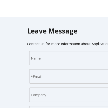
Leave Message
Contact us for more information about Application