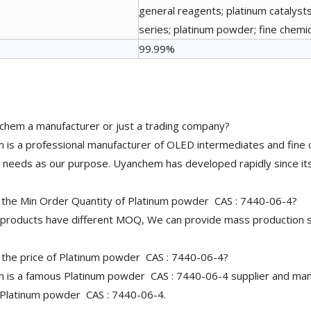
general reagents; platinum catalysts
series; platinum powder; fine chemi
99.99%
chem a manufacturer or just a trading company?
is a professional manufacturer of OLED intermediates and fine 
needs as our purpose. Uyanchem has developed rapidly since its
 the Min Order Quantity of Platinum powder CAS : 7440-06-4?
 products have different MOQ, We can provide mass production s
 the price of Platinum powder CAS : 7440-06-4?
is a famous Platinum powder CAS : 7440-06-4 supplier and manuf
 Platinum powder CAS : 7440-06-4.