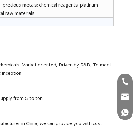
; precious metals; chemical reagents; platinum
cal raw materials
chemicals. Market oriented, Driven by R&D, To meet
 inception
+86-180
info@u
upply from G to ton
+86-180
acturer in China, we can provide you with cost-