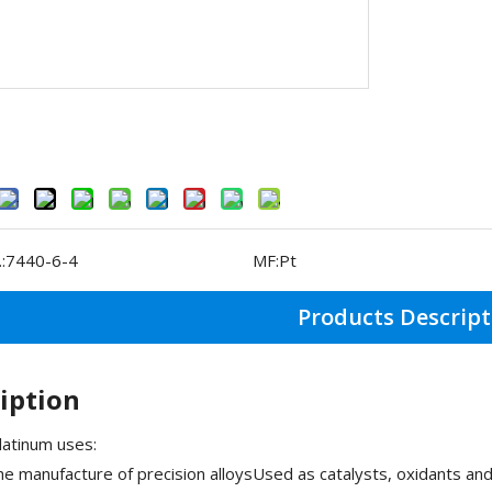
:
7440-6-4
MF:
Pt
Products Descript
iption
atinum uses:
he manufacture of precision alloysUsed as catalysts, oxidants a