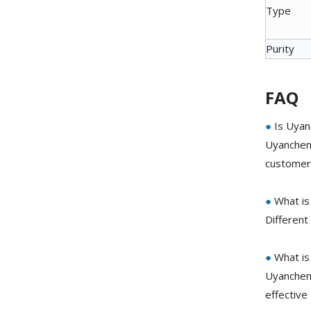
Type
Purity
FAQ
●
Is Uyan
Uyanchem 
customer 
●
What is
Different
●
What is
Uyanchem 
effective