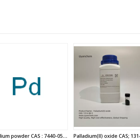
Palladium powder CAS : 7440-05-3
Palladium(II) oxide CAS; 131