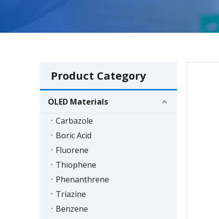
Product Category
OLED Materials
Carbazole
Boric Acid
Fluorene
Thiophene
Phenanthrene
Triazine
Benzene