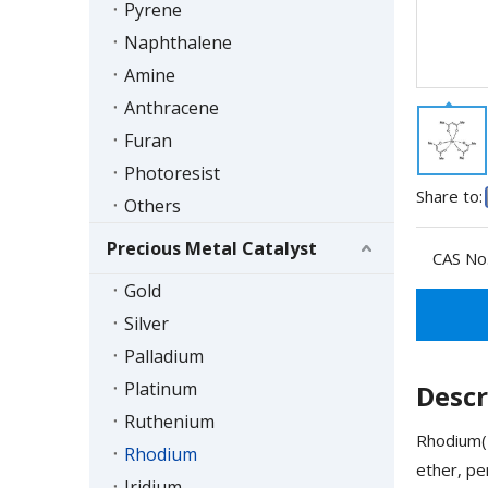
Pyrene
Naphthalene
Amine
Anthracene
Furan
Photoresist
Share to:
Others
Precious Metal Catalyst
CAS No.
Gold
Silver
Palladium
Platinum
Descr
Ruthenium
Rhodium(I
Rhodium
ether, pe
Iridium