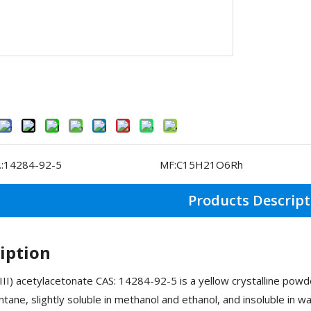
:
14284-92-5
MF:
C15H21O6Rh
Products Descript
iption
II) acetylacetonate CAS: 14284-92-5 is a yellow crystalline powde
ntane, slightly soluble in methanol and ethanol, and insoluble in