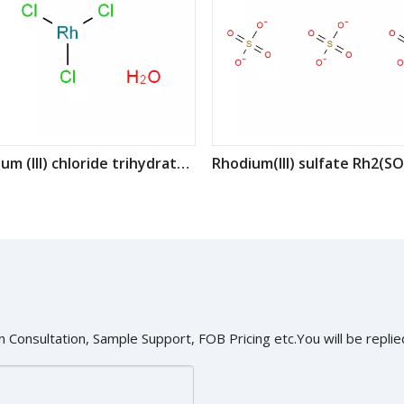
Rhodium (III) chloride trihydrate CAS : 20765-98-4
 Consultation, Sample Support, FOB Pricing etc.You will be replied