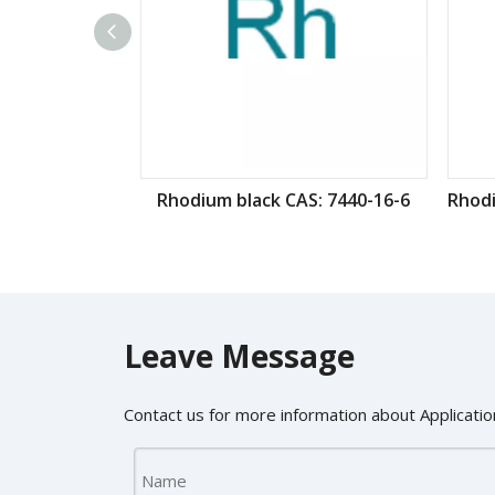
Rhodium black CAS: 7440-16-6
Leave Message
Contact us for more information about Application