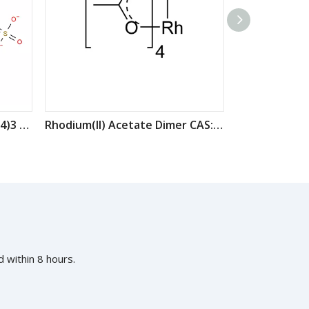
Rhodium(III) sulfate Rh2(SO4)3 CAS:10489-46-0
Rhodium(II) Acetate Dimer CAS: 15956-28-2
 within 8 hours.