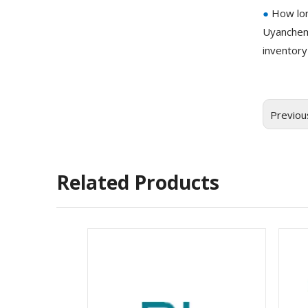
●
How lon
Uyanchem
inventory
Previou
Related Products