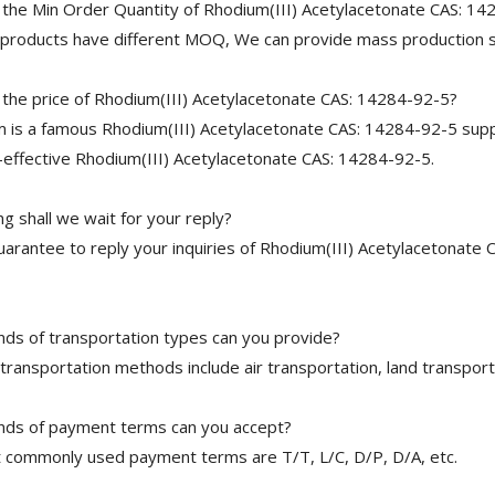
 the Min Order Quantity of Rhodium(III) Acetylacetonate CAS: 1
 products have different MOQ, We can provide mass production s
 the price of Rhodium(III) Acetylacetonate CAS: 14284-92-5?
is a famous Rhodium(III) Acetylacetonate CAS: 14284-92-5 suppl
-effective Rhodium(III) Acetylacetonate CAS: 14284-92-5.
 shall we wait for your reply?
arantee to reply your inquiries of Rhodium(III) Acetylacetonate 
nds of transportation types can you provide?
transportation methods include air transportation, land transport
nds of payment terms can you accept?
 commonly used payment terms are T/T, L/C, D/P, D/A, etc.