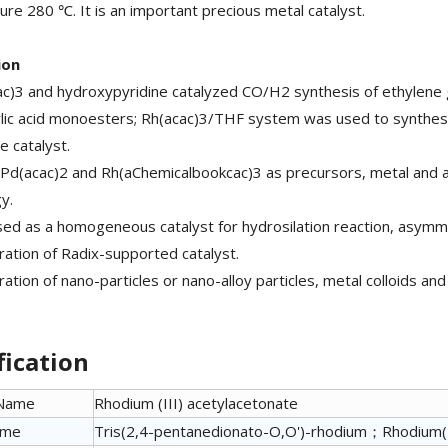
re 280 ℃. It is an important precious metal catalyst.
ion
ac)3 and hydroxypyridine catalyzed CO/H2 synthesis of ethylene g
lic acid monoesters; Rh(acac)3/THF system was used to synthesi
 catalyst.
 Pd(acac)2 and Rh(aChemicalbookcac)3 as precursors, metal and 
y.
 used as a homogeneous catalyst for hydrosilation reaction, asymme
ration of Radix-supported catalyst.
ration of nano-particles or nano-alloy particles, metal colloids a
fication
 Name
Rhodium (III) acetylacetonate
ame
Tris(2,4-pentanedionato-O,O')-rhodium；Rhodium(I