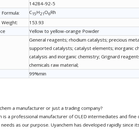
14284-92-5
C
H
O
Rh
 Formula:
15
21
6
 Weight:
153.93
nce
Yellow to yellow-orange Powder
General reagents; rhodium catalysts; precious metal
supported catalysts; catalyst elements; inorganic ch
catalysis and inorganic chemistry; Grignard reage
chemicals raw material;
99%min
chem a manufacturer or just a trading company?
is a professional manufacturer of OLED intermediates and fine 
needs as our purpose. Uyanchem has developed rapidly since its