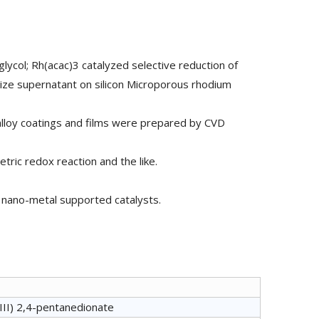
lycol; Rh(acac)3 catalyzed selective reduction of
ze supernatant on silicon Microporous rhodium
alloy coatings and films were prepared by CVD
tric redox reaction and the like.
nd nano-metal supported catalysts.
II) 2,4-pentanedionate