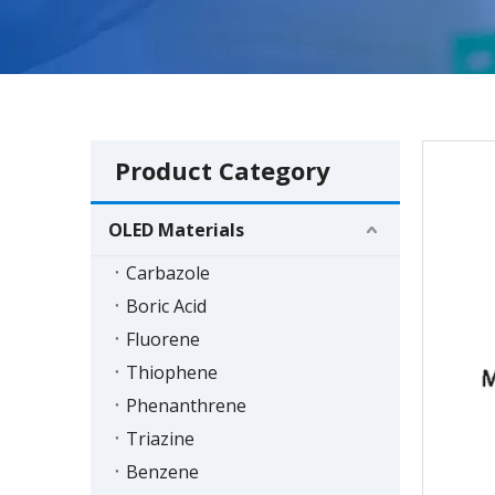
Product Category
OLED Materials
Carbazole
Boric Acid
Fluorene
Thiophene
Phenanthrene
Triazine
Benzene