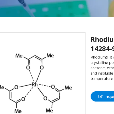
Rhodiu
14284-
Rhodium(III) 
crystalline p
acetone, ethe
and insolubl
temperature 2
Inqu