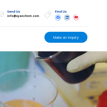
Send Us
Find Us
info@uyanchem.com
Make an Inquiry