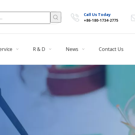
Call Us Today
+86-180-1734-2775
ervice
R & D
News
Contact Us