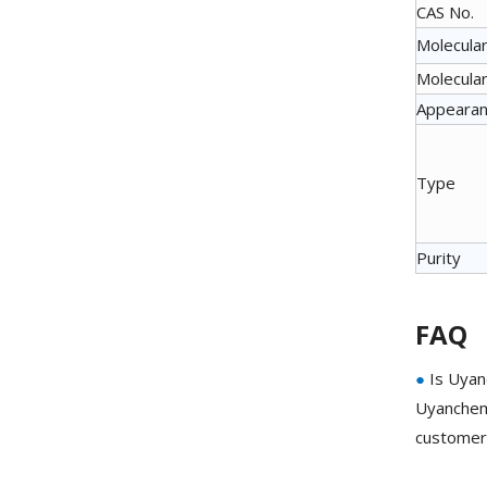
CAS No.
Molecular
Molecular
Appeara
Type
Purity
FAQ
●
Is Uyan
Uyanchem 
customer 