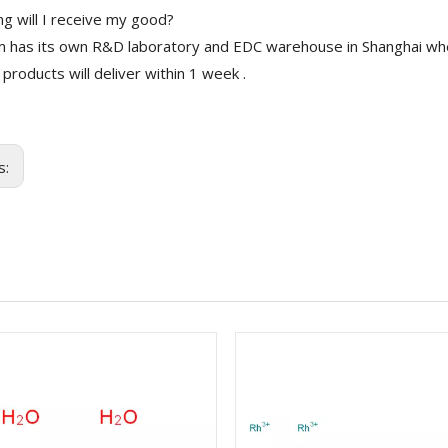
g will I receive my good?
 has its own R&D laboratory and EDC warehouse in Shanghai whe
 products will deliver within 1 week .
s: