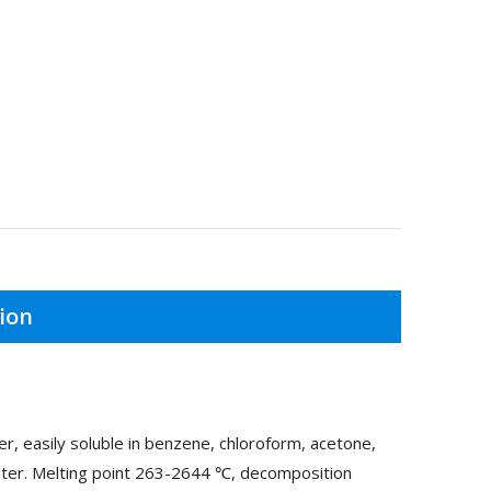
ion
r, easily soluble in benzene, chloroform, acetone,
 water. Melting point 263-2644 ℃, decomposition