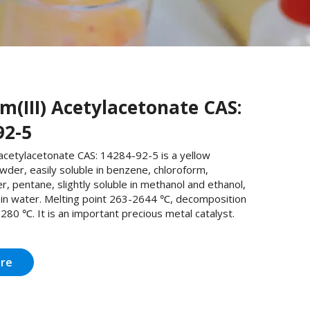
m(III) Acetylacetonate CAS:
92-5
acetylacetonate CAS: 14284-92-5 is a yellow
owder, easily soluble in benzene, chloroform,
r, pentane, slightly soluble in methanol and ethanol,
e in water. Melting point 263-2644 ℃, decomposition
80 ℃. It is an important precious metal catalyst.
ire