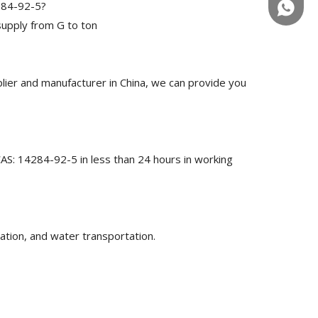
4284-92-5?
+86-180
upply from G to ton
ier and manufacturer in China, we can provide you
CAS: 14284-92-5 in less than 24 hours in working
ation, and water transportation.