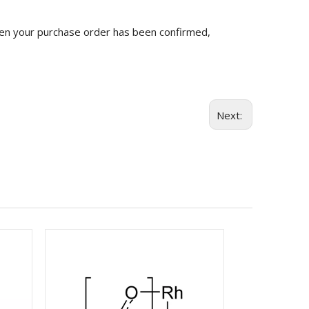
n your purchase order has been confirmed,
Next: