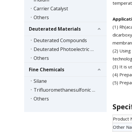
temperatu
Carrier Catalyst
Others
Applicat
(1) Rh(ac
Deuterated Materials
dicarboxy
Deuterated Compounds
membrane
Deuterated Photoelectric Materials
(2) Using
Others
technolog
(3) It is
Fine Chemicals
(4) Prepa
Silane
(5) Prepa
Trifluoromethanesulfonic Acid Series
Others
Speci
Product
Other N