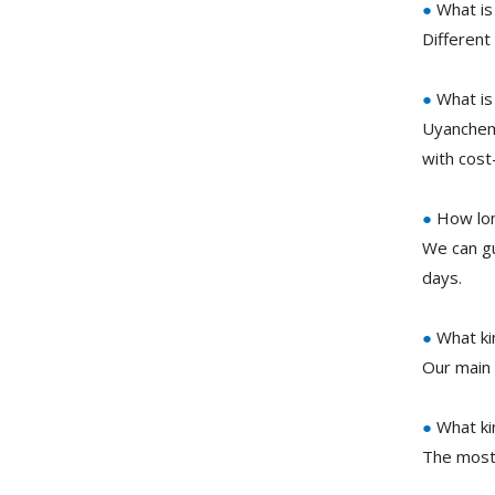
●
What is
Different
●
What is
Uyanchem 
with cost
●
How long
We can gu
days.
●
What ki
Our main 
●
What ki
The most