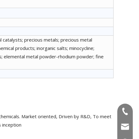
 catalysts; precious metals; precious metal
emical products; inorganic salts; minocycline;
nts; elemental metal powder-rhodium powder; fine
+86-180
chemicals. Market oriented, Driven by R&D, To meet
 inception
info@u