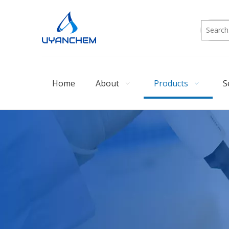
Home
About
Products
S