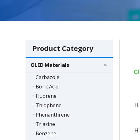
Product Category
OLED Materials
Carbazole
Boric Acid
Fluorene
Thiophene
Phenanthrene
Triazine
Benzene