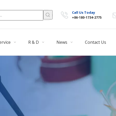
Call Us Today
+86-180-1734-2775
ervice
R & D
News
Contact Us