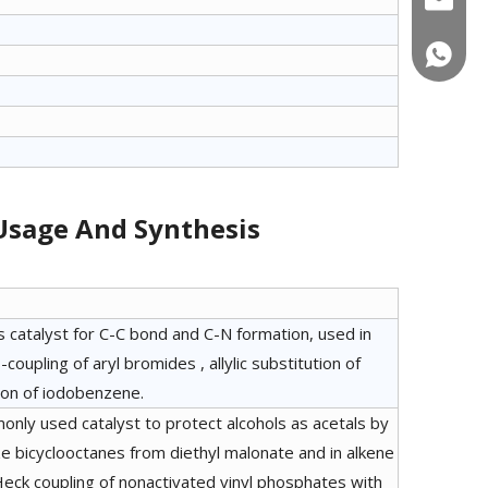
+86-180
 Usage And Synthesis
s catalyst for C-C bond and C-N formation, used in
coupling of aryl bromides , allylic substitution of
ion of iodobenzene.
monly used catalyst to protect alcohols as acetals by
e bicyclooctanes from diethyl malonate and in alkene
 Heck coupling of nonactivated vinyl phosphates with