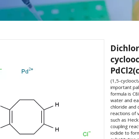
Dichlor
cyclooc
PdCl2(
(1,5-cyclooct
important pa
formula is C8
water and eas
chloride and 
reactions of 
such as Heck 
coupling reac
iodide to form