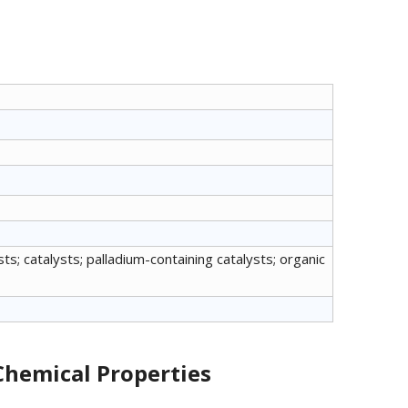
s; catalysts; palladium-containing catalysts; organic
Chemical Properties