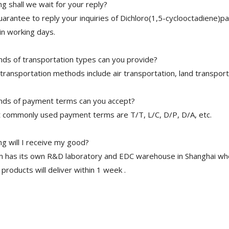
g shall we wait for your reply?
arantee to reply your inquiries of Dichloro(1,5-cyclooctadiene)pa
in working days.
nds of transportation types can you provide?
transportation methods include air transportation, land transport
nds of payment terms can you accept?
 commonly used payment terms are T/T, L/C, D/P, D/A, etc.
g will I receive my good?
 has its own R&D laboratory and EDC warehouse in Shanghai whe
 products will deliver within 1 week .