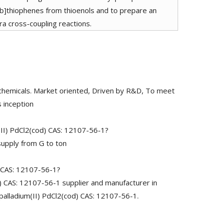
o[b]thiophenes from thioenols and to prepare an
ra cross-coupling reactions.
chemicals. Market oriented, Driven by R&D, To meet
 inception
(II) PdCl2(cod) CAS: 12107-56-1?
upply from G to ton
) CAS: 12107-56-1?
) CAS: 12107-56-1 supplier and manufacturer in
)palladium(II) PdCl2(cod) CAS: 12107-56-1.