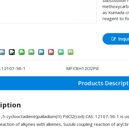
substitution 
methoxycarbo
as Kumada cr
reagent to f
Inqu
:
12107-56-1
MF:
C8H12Cl2Pd
Products Descript
iption
1,5-cyclooctadiene)palladium(II) PdCl2(cod) CAS: 12107-56-1 is 
reaction of alkynes with alkenes, Suzuki coupling reaction of aryl b