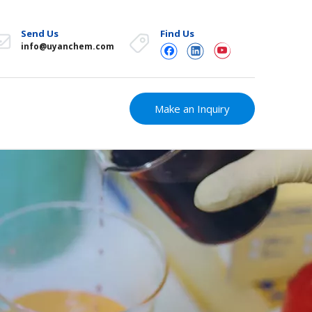
Send Us
Find Us
info@uyanchem.com
Make an Inquiry