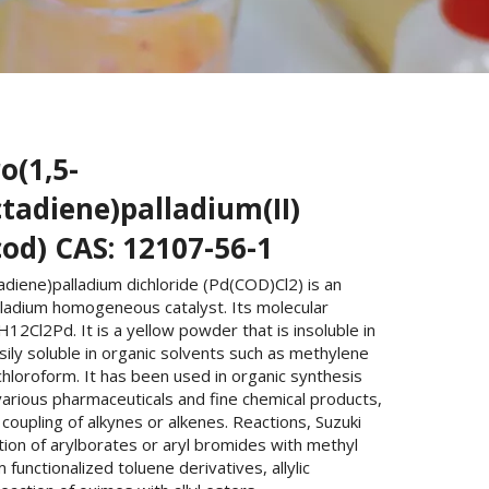
o(1,5-
tadiene)palladium(II)
cod) CAS: 12107-56-1
adiene)palladium dichloride (Pd(COD)Cl2) is an
lladium homogeneous catalyst. Its molecular
H12Cl2Pd. It is a yellow powder that is insoluble in
ily soluble in organic solvents such as methylene
chloroform. It has been used in organic synthesis
various pharmaceuticals and fine chemical products,
coupling of alkynes or alkenes. Reactions, Suzuki
tion of arylborates or aryl bromides with methyl
 functionalized toluene derivatives, allylic