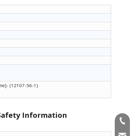
iene]- (12107-56-1)
 Safety Information
+86-180
info@u