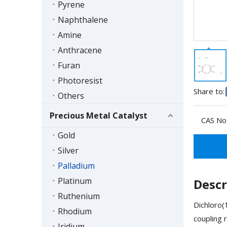
Pyrene
Naphthalene
Amine
Anthracene
Furan
Photoresist
Share to:
Others
Precious Metal Catalyst
CAS No.
Gold
Silver
Palladium
Platinum
Descr
Ruthenium
Dichloro(
Rhodium
coupling 
Iridium