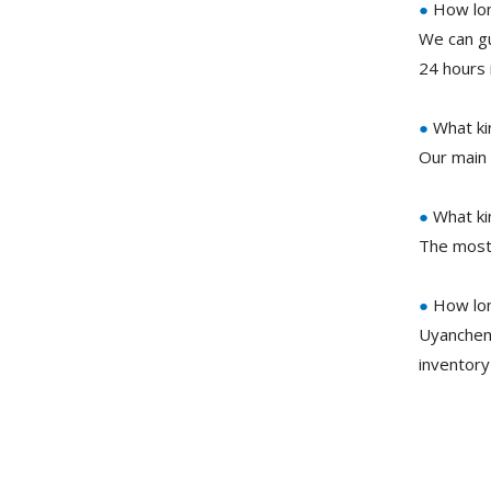
●
How lon
We can gu
24 hours 
●
What ki
Our main 
●
What ki
The most
●
How lon
Uyanchem
inventory