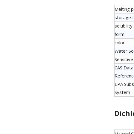
Melting p
storage 
solubility
form
color
Water Sol
Sensitive
CAS Dat
Referenc
EPA Subs
System
Dichl
Hazard 