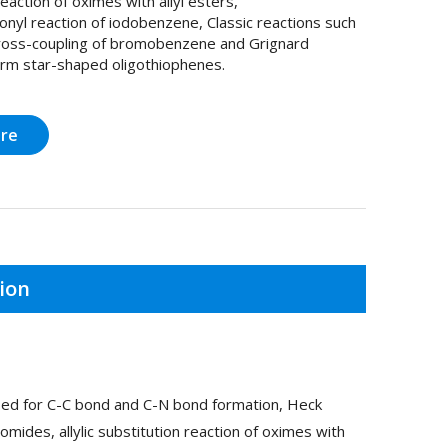
reaction of oximes with allyl esters,
nyl reaction of iodobenzene, Classic reactions such
oss-coupling of bromobenzene and Grignard
orm star-shaped oligothiophenes.
ire
ion
used for C-C bond and C-N bond formation, Heck
romides, allylic substitution reaction of oximes with