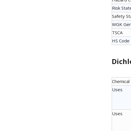
Risk Sta
Safety S
WGK Ger
TSCA
HS Code
Dichl
Chemical
Uses
Uses