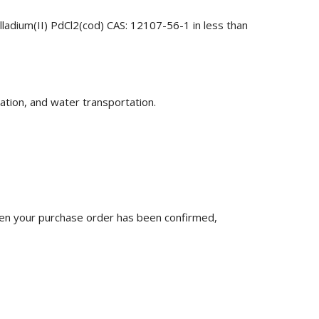
lladium(II) PdCl2(cod) CAS: 12107-56-1 in less than
ation, and water transportation.
n your purchase order has been confirmed,