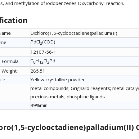
ers, and methylation of iodobenzenes Oxycarbonyl reaction.
fication
 Name
Dichloro(1,5-cyclooctadiene)palladium(II)
PdCl
(COD)
ame
2
12107-56-1
C
H
Cl
Pd
 Formula:
8
12
2
 Weight:
285.51
nce
Yellow crystalline powder
metal compounds; Grignard reagents; metal catalyst
precious metals; phosphine ligands
99%min
oro(1,5-cyclooctadiene)palladium(II) 