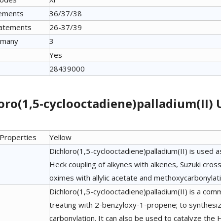
tements
36/37/38
tatements
26-37/39
many
3
Yes
28439000
oro(1,5-cyclooctadiene)palladium(II)
 Properties
Yellow
Dichloro(1,5-cyclooctadiene)palladium(II) is used a
Heck coupling of alkynes with alkenes, Suzuki cross-
oximes with allylic acetate and methoxycarbonylat
Dichloro(1,5-cyclooctadiene)palladium(II) is a com
treating with 2-benzyloxy-1-propene; to synthesiz
carbonylation. It can also be used to catalyze the