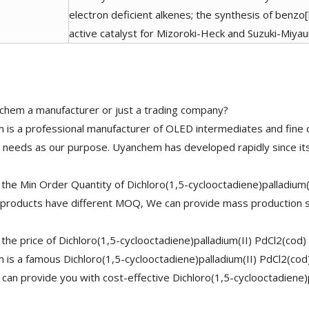
electron deficient alkenes; the synthesis of benz
active catalyst for Mizoroki-Heck and Suzuki-Miyau
chem a manufacturer or just a trading company?
is a professional manufacturer of OLED intermediates and fine 
needs as our purpose. Uyanchem has developed rapidly since its
the Min Order Quantity of Dichloro(1,5-cyclooctadiene)palladium
 products have different MOQ, We can provide mass production s
 the price of Dichloro(1,5-cyclooctadiene)palladium(II) PdCl2(cod
is a famous Dichloro(1,5-cyclooctadiene)palladium(II) PdCl2(cod
 can provide you with cost-effective Dichloro(1,5-cyclooctadiene