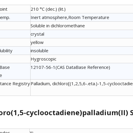
oint
210 °C (dec.) (lit.)
temp.
Inert atmosphere,Room Temperature
Soluble in dichloromethane
crystal
yellow
ubility
insoluble
Hygroscopic
aBase
12107-56-1(CAS DataBase Reference)
e
tance Registry
Palladium, dichloro[(1,2,5,6-.eta.)-1,5-cyclooctad
oro(1,5-cyclooctadiene)palladium(II)
Codes
Xi