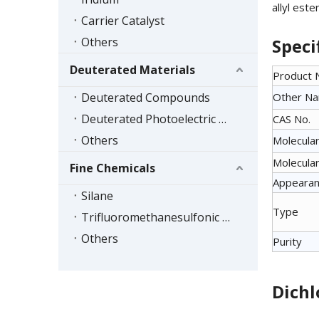
allyl est
Carrier Catalyst
Others
Speci
Deuterated Materials
Product
Deuterated Compounds
Other N
Deuterated Photoelectric Materials
CAS No.
Others
Molecular
Molecular
Fine Chemicals
Appeara
Silane
Type
Trifluoromethanesulfonic Acid Series
Others
Purity
Dichl