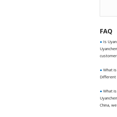
FAQ
●
Is Uyan
Uyanchem 
customer 
●
What is 
Different
●
What is
Uyanchem 
China, we