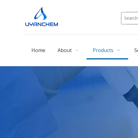
Home
About
Products
S