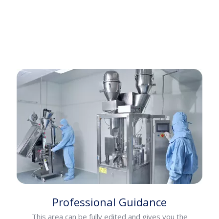
Professional Guidance
This area can be fully edited and gives you the