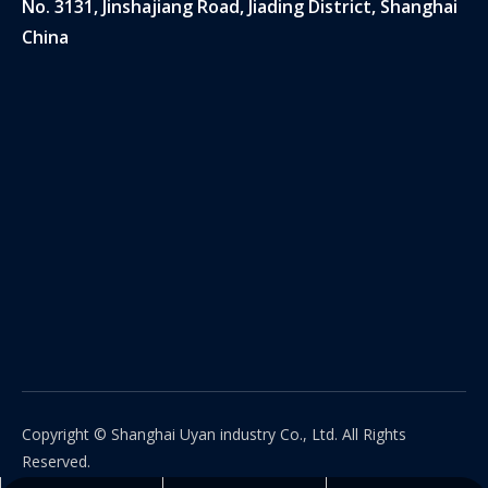
No. 3131, Jinshajiang Road, Jiading District, Shanghai
China
Copyright © Shanghai Uyan industry Co., Ltd. All Rights
Reserved.