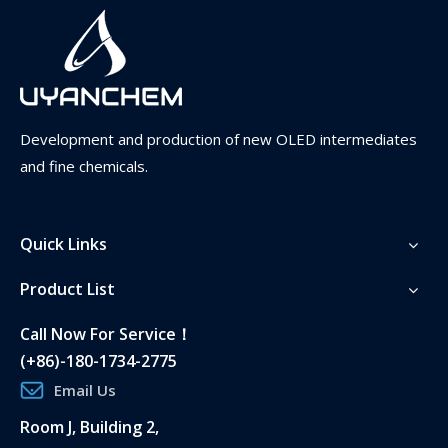
Development and production of new OLED intermediates
and fine chemicals.
Quick Links
Product List
International Logistics
This area can be fully edited and gives you the
Call Now For Service！
opportunity to introduce yourself.
(+86)-180-1734-2775
Email Us
Room J, Building 2,