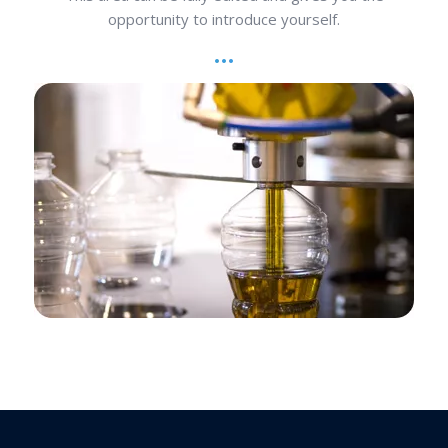
opportunity to introduce yourself.
Operation Consultation
This area can be fully edited and gives you the
opportunity to introduce yourself.