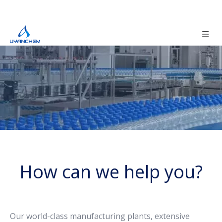
How can we help you?
Our world-class manufacturing plants, extensive