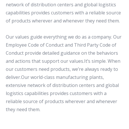
network of distribution centers and global logistics
capabilities provides customers with a reliable source
of products wherever and whenever they need them.
Our values guide everything we do as a company. Our
Employee Code of Conduct and Third Party Code of
Conduct provide detailed guidance on the behaviors
and actions that support our values.It’s simple. When
our customers need products, we’re always ready to
deliver.Our world-class manufacturing plants,
extensive network of distribution centers and global
logistics capabilities provides customers with a
reliable source of products wherever and whenever
they need them.