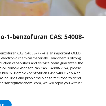
o-1-benzofuran CAS: 54008-
nzofuran CAS: 54008-77-4 is an important OLED
 electronic chemical materials. Uyanchem's strong
uction capabilities and service team guarantee the
 of 2-Bromo-1-benzofuran CAS: 54008-77-4, please
o buy 2-Bromo-1-benzofuran CAS: 54008-77-4 at
y inquiries and problems please feel free to send
via sales@uyanchem. com, we will reply you within 1
ire