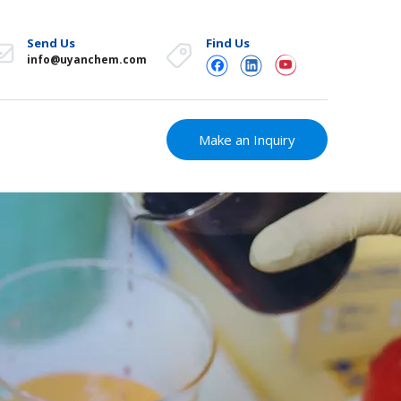
Send Us
Find Us
info@uyanchem.com
Make an Inquiry