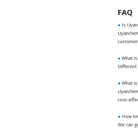
FAQ
●
Is Uyan
Uyanchem 
customer 
●
What is
Different
●
What is
Uyanchem 
cost-eff
●
How lon
We can gu