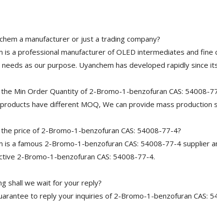
chem a manufacturer or just a trading company?
is a professional manufacturer of OLED intermediates and fine 
needs as our purpose. Uyanchem has developed rapidly since its
 the Min Order Quantity of 2-Bromo-1-benzofuran CAS: 54008-7
 products have different MOQ, We can provide mass production s
 the price of 2-Bromo-1-benzofuran CAS: 54008-77-4?
is a famous 2-Bromo-1-benzofuran CAS: 54008-77-4 supplier and
ective 2-Bromo-1-benzofuran CAS: 54008-77-4.
g shall we wait for your reply?
arantee to reply your inquiries of 2-Bromo-1-benzofuran CAS: 54