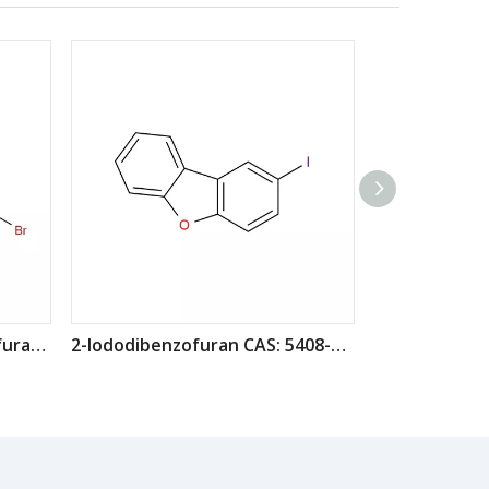
4-(4-Bromophenyl)dibenzofuran CAS: 955959-84-9
2-Iododibenzofuran CAS: 5408-56-0