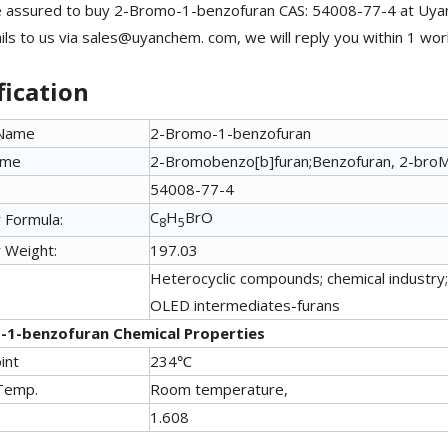
 assured to buy 2-Bromo-1-benzofuran CAS: 54008-77-4 at Uyanc
ls to us via sales@uyanchem. com, we will reply you within 1 wor
fication
 Name
2-Bromo-1-benzofuran
ame
2-Bromobenzo[b]furan;Benzofuran, 2-bro
54008-77-4
C
H
BrO
 Formula:
8
5
 Weight:
197.03
Heterocyclic compounds; chemical industry; 
OLED intermediates-furans
-1-benzofuran Chemical Properties
int
234℃
Temp.
Room temperature,
1.608