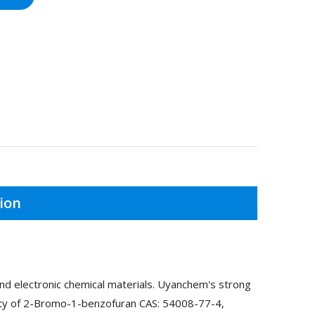
ion
d electronic chemical materials. Uyanchem's strong
lity of 2-Bromo-1-benzofuran CAS: 54008-77-4,