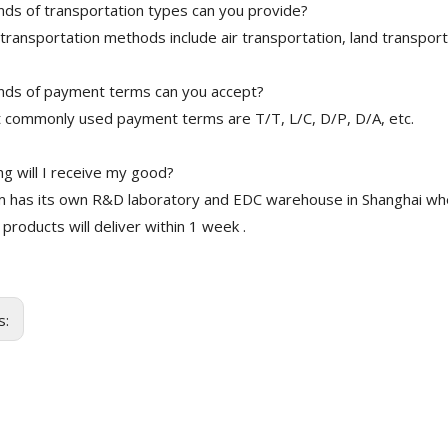
nds of transportation types can you provide?
transportation methods include air transportation, land transport
nds of payment terms can you accept?
 commonly used payment terms are T/T, L/C, D/P, D/A, etc.
g will I receive my good?
 has its own R&D laboratory and EDC warehouse in Shanghai whe
 products will deliver within 1 week .
s: