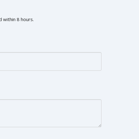
 within 8 hours.