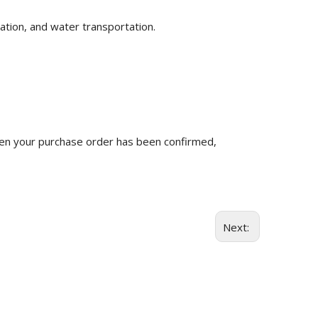
ation, and water transportation.
n your purchase order has been confirmed,
Next: