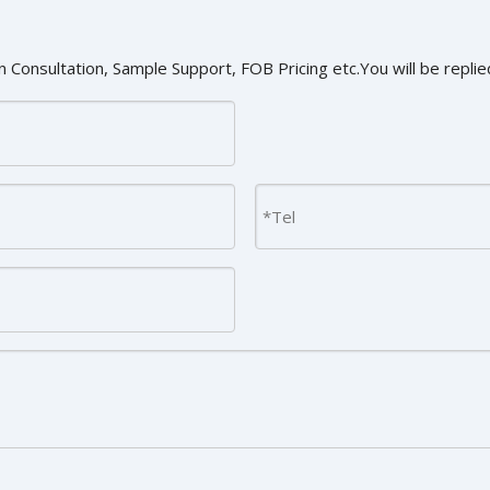
 Consultation, Sample Support, FOB Pricing etc.You will be replied