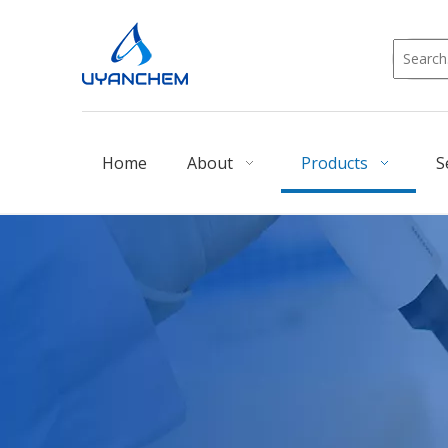
Home
About
Products
S