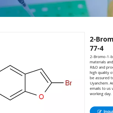
2-Brom
77-4
2-Bromo-1-be
materials and
R&D and prod
high quality
be assured t
Uyanchem. An
emails to us 
working day.
Inqu