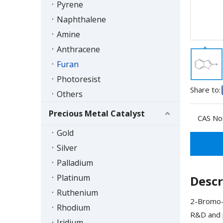
Pyrene
Naphthalene
Amine
Anthracene
Furan
Photoresist
Share to:
Others
Precious Metal Catalyst
CAS No.
Gold
Silver
Palladium
Platinum
Descr
Ruthenium
2-Bromo-1
Rhodium
R&D and p
Iridium