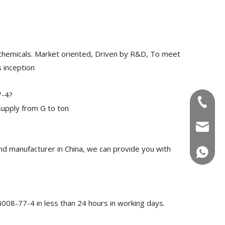
chemicals. Market oriented, Driven by R&D, To meet
 inception
7-4?
+86-180
upply from G to ton
info@u
 manufacturer in China, we can provide you with
+86-180
008-77-4 in less than 24 hours in working days.