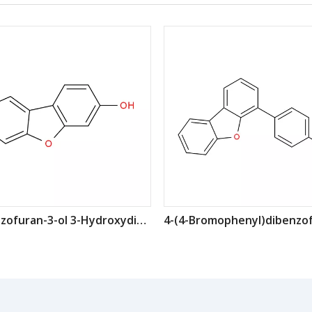
dibenzofuran-3-ol 3-Hydroxydibenzofuran CAS: 20279-16-7