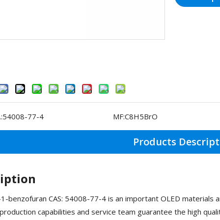
:
54008-77-4
MF:
C8H5BrO
Products Descript
iption
-benzofuran CAS: 54008-77-4 is an important OLED materials an
roduction capabilities and service team guarantee the high qua