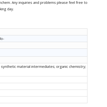
hem. Any inquiries and problems please feel free to
king day.
Mo-
synthetic material intermediates; organic chemistry;