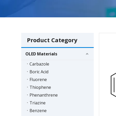
Product Category
OLED Materials
Carbazole
Boric Acid
Fluorene
Thiophene
Phenanthrene
Triazine
Benzene