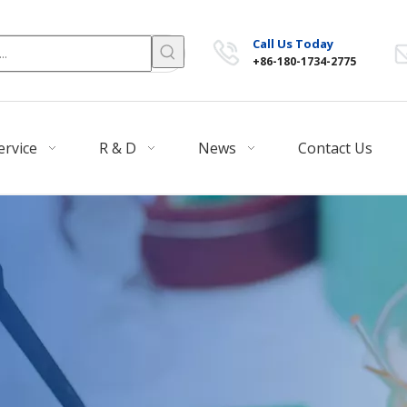
Call Us Today
+86-180-1734-2775
ervice
R & D
News
Contact Us