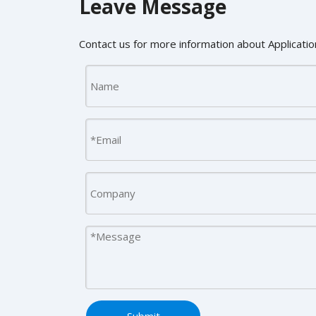
Leave Message
Contact us for more information about Application