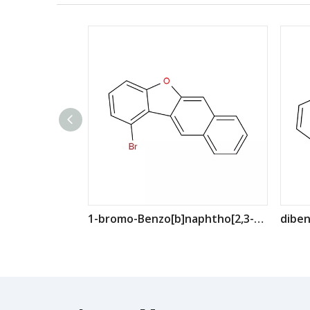
1-bromo-Benzo[b]naphtho[2,3-d]furan CAS: 2189692-40-6