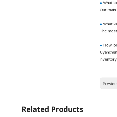
●
What ki
Our main 
●
What ki
The most
●
How lon
Uyanchem
inventory
Previou
Related Products