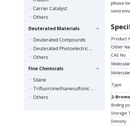
please be
Carrier Catalyst
send emai
Others
Speci
Deuterated Materials
Product
Deuterated Compounds
Other N
Deuterated Photoelectric Materials
CAS No.
Others
Molecular
Fine Chemicals
Molecular
Silane
Type
Trifluoromethanesulfonic Acid Series
2-Bromo
Others
Boiling po
Storage 
Density