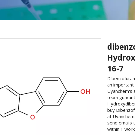
dibenzo
Hydrox
16-7
Dibenzofuran
an important 
Uyanchem's s
team guarante
Hydroxydiben
buy Dibenzof
at Uyanchem. 
send emails 
within 1 work