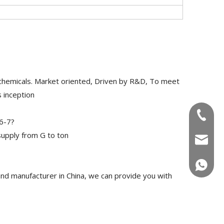
chemicals. Market oriented, Driven by R&D, To meet
 inception
+86-180
6-7?
upply from G to ton
info@u
+86-180
d manufacturer in China, we can provide you with