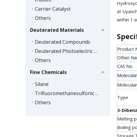
Hydroxyd
Carrier Catalyst
at Uyanch
Others
within 1 
Deuterated Materials
Speci
Deuterated Compounds
Product
Deuterated Photoelectric Materials
Other N
Others
CAS No.
Fine Chemicals
Molecular
Silane
Molecular
Trifluoromethanesulfonic Acid Series
Type
Others
3-Dibenz
Melting p
Boiling po
Storage 