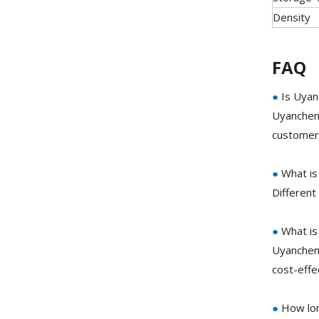
Density
FAQ
●
Is Uyan
Uyanchem 
customer 
●
What is
Different
●
What is
Uyanchem 
cost-eff
●
How lon