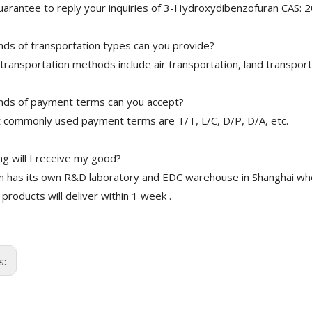
arantee to reply your inquiries of 3-Hydroxydibenzofuran CAS: 2
nds of transportation types can you provide?
transportation methods include air transportation, land transport
nds of payment terms can you accept?
 commonly used payment terms are T/T, L/C, D/P, D/A, etc.
g will I receive my good?
 has its own R&D laboratory and EDC warehouse in Shanghai whe
 products will deliver within 1 week .
s: