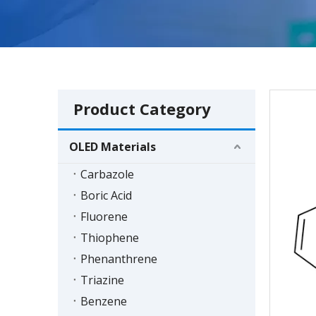
Product Category
OLED Materials
Carbazole
Boric Acid
Fluorene
Thiophene
Phenanthrene
Triazine
Benzene