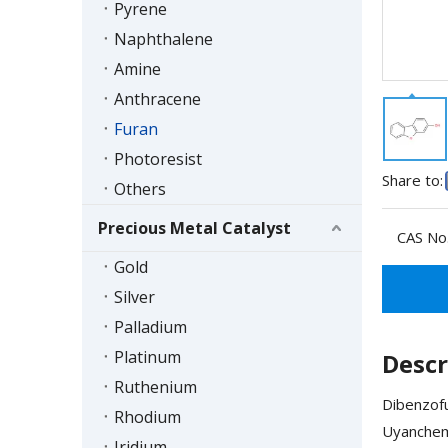
Pyrene
Naphthalene
Amine
Anthracene
Furan
Photoresist
Share to:
Others
Precious Metal Catalyst
CAS No.
Gold
Silver
Palladium
Platinum
Descr
Ruthenium
Dibenzofu
Rhodium
Uyanchem'
Iridium