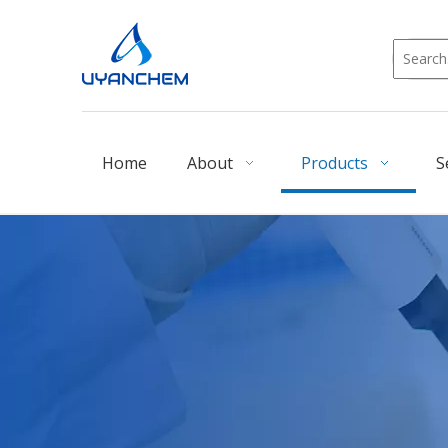
Home
About
Products
S