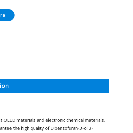
ire
ion
 OLED materials and electronic chemical materials.
ntee the high quality of Dibenzofuran-3-ol 3-