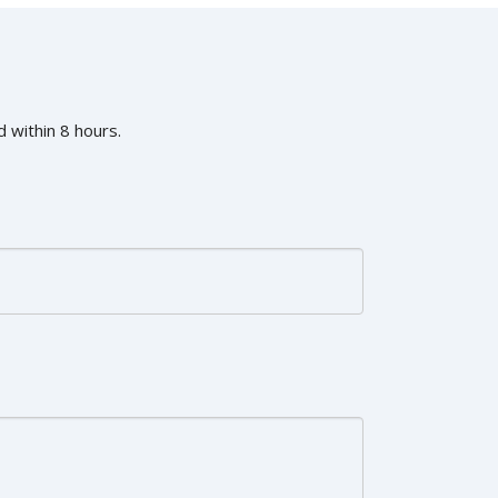
 within 8 hours.