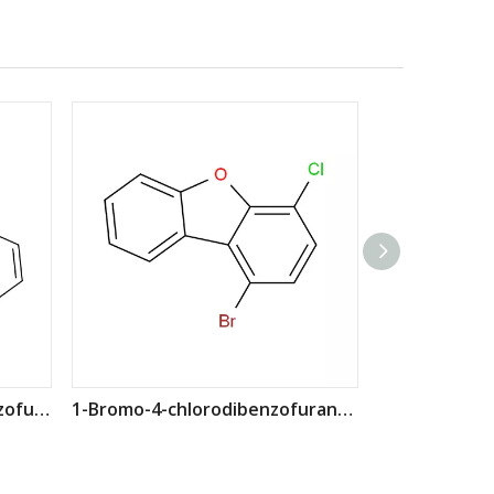
1-chloronaphtho[2,3-b]benzofuran CAS: 2170644-12-7
1-Bromo-4-chlorodibenzofuran CAS: 2252237-87-7