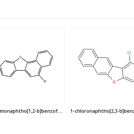
5-bromonaphtho[1,2-b]benzofuran CAS: 1256544-17-8