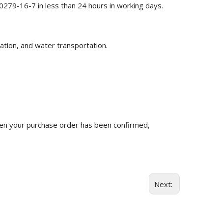
0279-16-7 in less than 24 hours in working days.
ation, and water transportation.
n your purchase order has been confirmed,
Next: