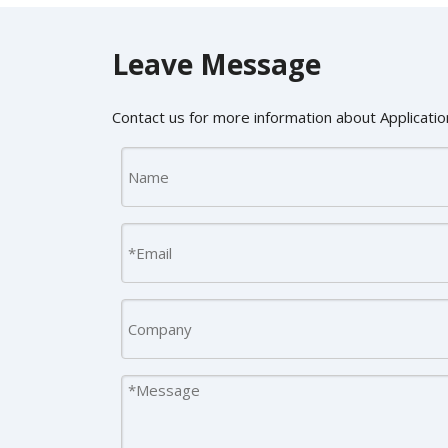
Leave Message
Contact us for more information about Application