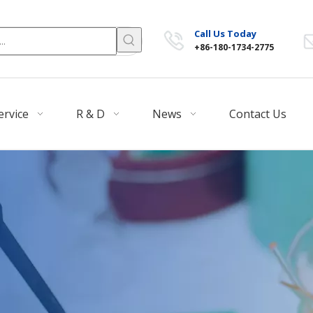
Call Us Today
+86-180-1734-2775
ervice
R & D
News
Contact Us