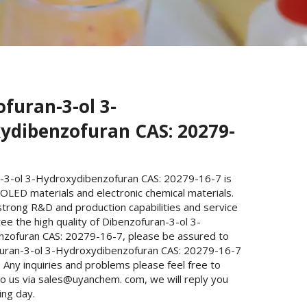
furan-3-ol 3-
ydibenzofuran CAS: 20279-
-3-ol 3-Hydroxydibenzofuran CAS: 20279-16-7 is
OLED materials and electronic chemical materials.
trong R&D and production capabilities and service
e the high quality of Dibenzofuran-3-ol 3-
zofuran CAS: 20279-16-7, please be assured to
uran-3-ol 3-Hydroxydibenzofuran CAS: 20279-16-7
Any inquiries and problems please feel free to
to us via sales@uyanchem. com, we will reply you
ing day.