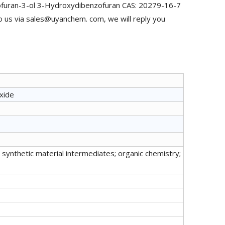
ofuran-3-ol 3-Hydroxydibenzofuran CAS: 20279-16-7
o us via sales@uyanchem. com, we will reply you
xide
synthetic material intermediates; organic chemistry;