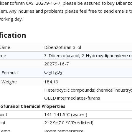
ibenzofuran CAS: 20279-16-7, please be assured to buy Dibenz
em. Any inquiries and problems please feel free to send emails t
working day.
fication
 Name
Dibenzofuran-3-ol
ame
3-Dibenzofuranol; 2-Hydroxydiphenylene o
20279-16-7
C
H
O
 Formula:
12
8
2
 Weight:
184.19
Heterocyclic compounds; chemical industry; 
OLED intermediates-furans
ofuranol Chemical Properties
oint
141-141.5℃ (water )
int
212.9±7.0 °C(Predicted)
Temp.
Room temperature,