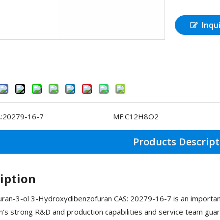
Inqu
:
20279-16-7
MF:
C12H8O2
Products Descript
iption
ran-3-ol 3-Hydroxydibenzofuran CAS: 20279-16-7 is an important
s strong R&D and production capabilities and service team guara