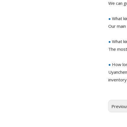
We can gu
●
What ki
Our main 
●
What ki
The most
●
How lon
Uyanchem
inventory
Previou