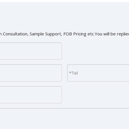
 Consultation, Sample Support, FOB Pricing etc.You will be replied