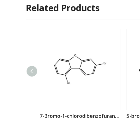
Related Products
7-Bromo-1-chlorodibenzofuran CAS: 2360579-34-4