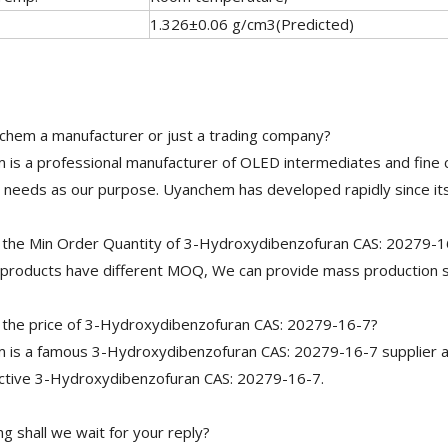
1.326±0.06 g/cm3(Predicted)
chem a manufacturer or just a trading company?
is a professional manufacturer of OLED intermediates and fine 
needs as our purpose. Uyanchem has developed rapidly since its
 the Min Order Quantity of 3-Hydroxydibenzofuran CAS: 20279-1
 products have different MOQ, We can provide mass production s
 the price of 3-Hydroxydibenzofuran CAS: 20279-16-7?
is a famous 3-Hydroxydibenzofuran CAS: 20279-16-7 supplier an
ective 3-Hydroxydibenzofuran CAS: 20279-16-7.
g shall we wait for your reply?