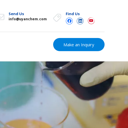
Send Us
Find Us
info@uyanchem.com
Make an Inquiry