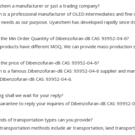
chem a manufacturer or just a trading company?
is a professional manufacturer of OLED intermediates and fine 
needs as our purpose. Uyanchem has developed rapidly since its
 the Min Order Quantity of Dibenzofuran-d8 CAS: 93952-04-6?
 products have different MOQ, We can provide mass production s
 the price of Dibenzofuran-d8 CAS: 93952-04-6?
is a famous Dibenzofuran-d8 CAS: 93952-04-6 supplier and manuf
 Dibenzofuran-d8 CAS: 93952-04-6.
g shall we wait for your reply?
arantee to reply your inquiries of Dibenzofuran-d8 CAS: 93952-04
nds of transportation types can you provide?
transportation methods include air transportation, land transport