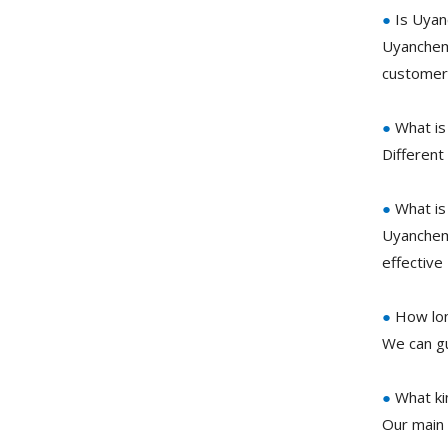
●
Is Uyan
Uyanchem 
customer 
●
What is
Different
●
What is
Uyanchem 
effective
●
How lon
We can gu
●
What ki
Our main 