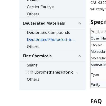
CAS: 9395
Carrier Catalyst
will reply
Others
Speci
Deuterated Materials
Product
Deuterated Compounds
Other N
Deuterated Photoelectric Materials
CAS No.
Others
Molecular
Fine Chemicals
Molecular
Appeara
Silane
Trifluoromethanesulfonic Acid Series
Type
Others
Purity
FAQ