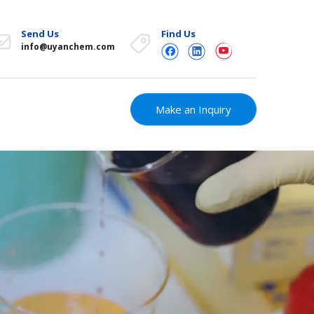
Send Us
Find Us
info@uyanchem.com
Make an Inquiry