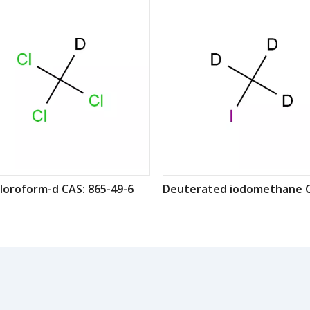
loroform-d CAS: 865-49-6