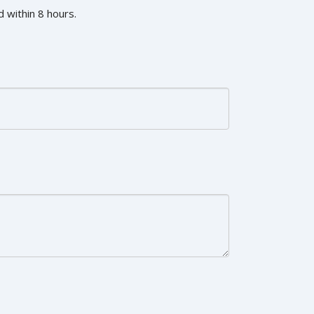
 within 8 hours.