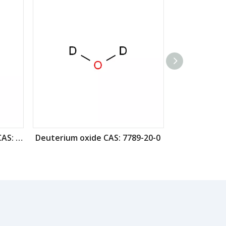
Deuterated iodomethane CAS: 865-50-9
Deuterium oxide CAS: 7789-20-0
Ethanol-