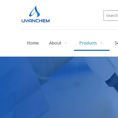
Home
About
Products
S