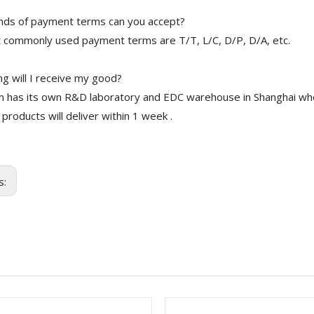
nds of payment terms can you accept?
 commonly used payment terms are T/T, L/C, D/P, D/A, etc.
g will I receive my good?
 has its own R&D laboratory and EDC warehouse in Shanghai whe
 products will deliver within 1 week .
s: