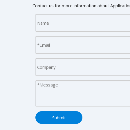
Contact us for more information about Application
Submit