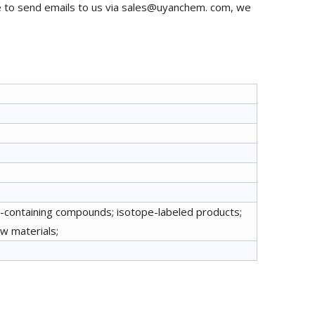
e to send emails to us via sales@uyanchem. com, we
r-containing compounds; isotope-labeled products;
aw materials;