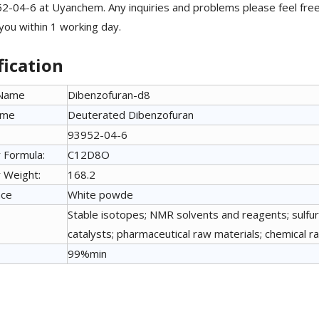
2-04-6 at Uyanchem. Any inquiries and problems please feel fre
 you within 1 working day.
fication
 Name
Dibenzofuran-d8
ame
Deuterated Dibenzofuran
93952-04-6
 Formula:
C12D8O
 Weight:
168.2
nce
White powde
Stable isotopes; NMR solvents and reagents; sulfu
catalysts; pharmaceutical raw materials; chemical r
99%min