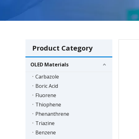
Product Category
OLED Materials
Carbazole
Boric Acid
Fluorene
Thiophene
Phenanthrene
Triazine
Benzene