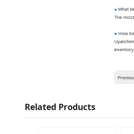
●
What ki
The most
●
How lon
Uyanchem
inventory
Previou
Related Products