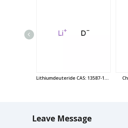
Lithiumdeuteride CAS: 13587-16-1
Ch
Leave Message