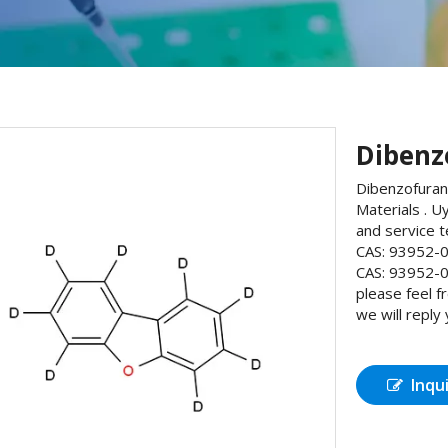
Dibenz
Dibenzofuran
Materials . U
and service 
CAS: 93952-0
CAS: 93952-0
please feel 
we will reply
Inqu