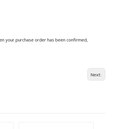
n your purchase order has been confirmed,
Next: