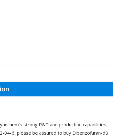
ion
yanchem's strong R&D and production capabilities
52-04-6, please be assured to buy Dibenzofuran-d8