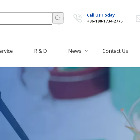
Call Us Today
+86-180-1734-2775
ervice
R & D
News
Contact Us