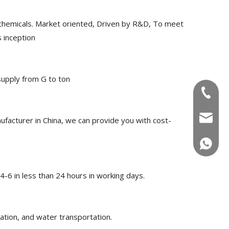
chemicals. Market oriented, Driven by R&D, To meet
 inception
upply from G to ton
+86-180
info@u
acturer in China, we can provide you with cost-
+86-180
-6 in less than 24 hours in working days.
ation, and water transportation.