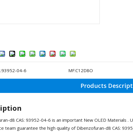
:
93952-04-6
MF:
C12D8O
Products Descript
iption
ran-d8 CAS: 93952-04-6 is an important New OLED Materials . U
ce team guarantee the high quality of Dibenzofuran-d8 CAS: 939