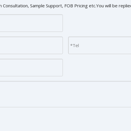
 Consultation, Sample Support, FOB Pricing etc.You will be replied