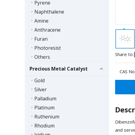
Pyrene
Naphthalene
Amine
Anthracene
Furan
Photoresist
Share to:
Others
Precious Metal Catalyst
CAS No.
Gold
Silver
Palladium
Platinum
Descr
Ruthenium
Dibenzofu
Rhodium
and servi
Iridium