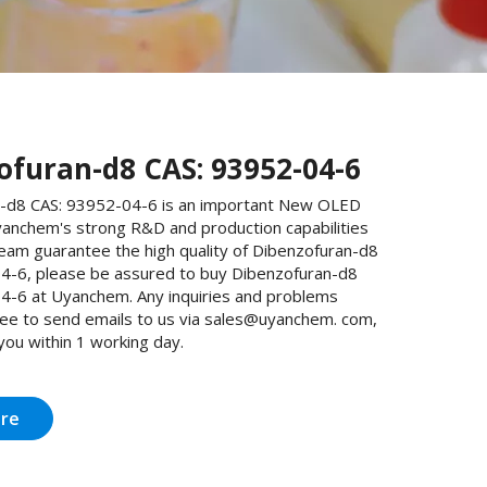
ofuran-d8 CAS: 93952-04-6
-d8 CAS: 93952-04-6 is an important New OLED
yanchem's strong R&D and production capabilities
team guarantee the high quality of Dibenzofuran-d8
4-6, please be assured to buy Dibenzofuran-d8
4-6 at Uyanchem. Any inquiries and problems
free to send emails to us via sales@uyanchem. com,
 you within 1 working day.
ire