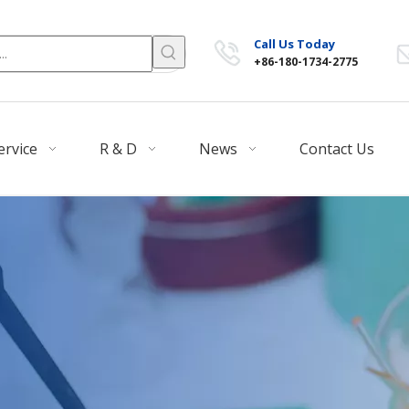
Call Us Today
+86-180-1734-2775
ervice
R & D
News
Contact Us