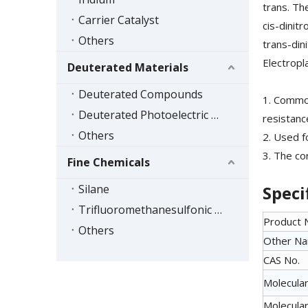
trans. Th
Carrier Catalyst
cis-dinit
Others
trans-din
Electropl
Deuterated Materials
Deuterated Compounds
1. Common
Deuterated Photoelectric Materials
resistanc
Others
2. Used f
3. The co
Fine Chemicals
Silane
Speci
Trifluoromethanesulfonic Acid Series
Product
Others
Other N
CAS No.
Molecular
Molecular