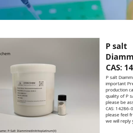
P salt
Diammi
CAS: 1
P salt Diammi
important Pr
production ca
quality of P 
please be ass
CAS: 14286-0
please feel 
we will reply