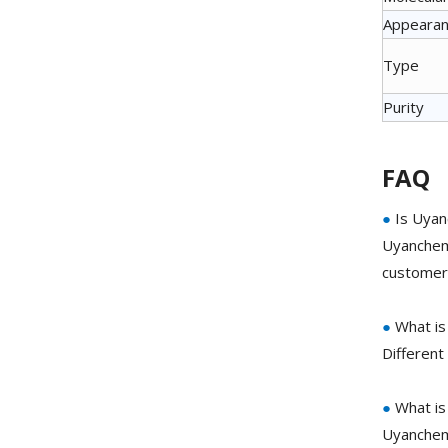
Appeara
Type
Purity
FAQ
●
Is Uyan
Uyanchem 
customer 
●
What is
Different
●
What is
Uyanchem 