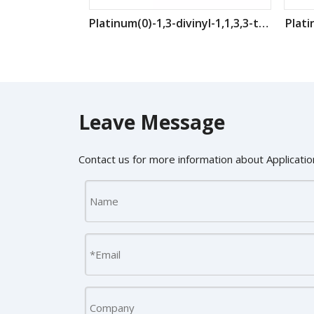
Platinum(0)-1,3-divinyl-1,1,3,3-tetramethyldisiloxane CAS : 68478-92-2
Plati
Leave Message
Contact us for more information about Application