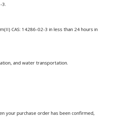
-3.
m(II) CAS: 14286-02-3 in less than 24 hours in
ation, and water transportation.
n your purchase order has been confirmed,