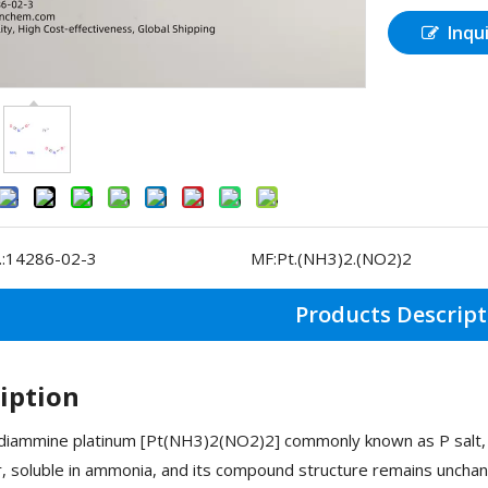
Inqu
:
14286-02-3
MF:
Pt.(NH3)2.(NO2)2
Products Descript
iption
diammine platinum [Pt(NH3)2(NO2)2] commonly known as P salt, wh
, soluble in ammonia, and its compound structure remains uncha