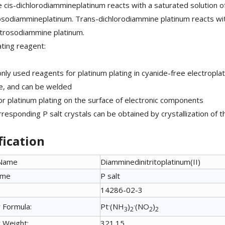
e cis-dichlorodiammineplatinum reacts with a saturated solution of 
rosodiammineplatinum. Trans-dichlorodiammine platinum reacts wit
itrosodiammine platinum.
ating reagent:
ly used reagents for platinum plating in cyanide-free electroplat
e, and can be welded
or platinum plating on the surface of electronic components
rresponding P salt crystals can be obtained by crystallization of t
fication
 Name
Diamminedinitritoplatinum(II)
ame
P salt
14286-02-3
.
.
 Formula:
Pt
(NH
)
(NO
)
3
2
2
2
 Weight:
321.15