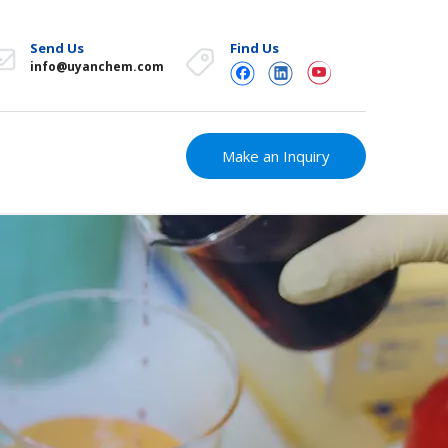
Send Us
Find Us
info@uyanchem.com
Make an Inquiry