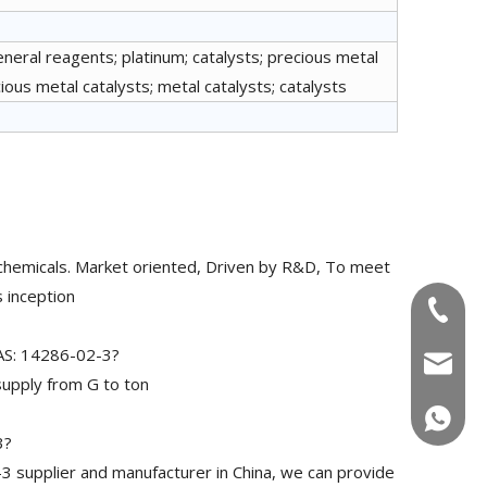
eneral reagents; platinum; catalysts; precious metal
ous metal catalysts; metal catalysts; catalysts
chemicals. Market oriented, Driven by R&D, To meet
 inception
+86-180
CAS: 14286-02-3?
info@u
upply from G to ton
+86-180
3?
3 supplier and manufacturer in China, we can provide