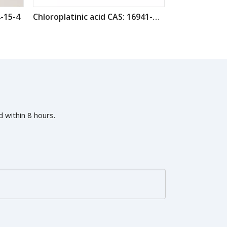
-15-4
Chloroplatinic acid CAS: 16941-12-1
 within 8 hours.