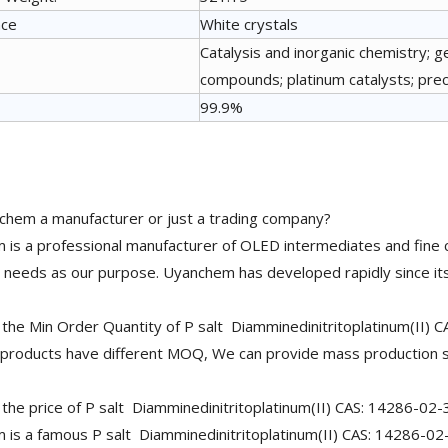
nce
White crystals
Catalysis and inorganic chemistry; g
compounds; platinum catalysts; preci
99.9%
chem a manufacturer or just a trading company?
is a professional manufacturer of OLED intermediates and fine 
needs as our purpose. Uyanchem has developed rapidly since its
 the Min Order Quantity of P salt Diamminedinitritoplatinum(II) 
 products have different MOQ, We can provide mass production s
 the price of P salt Diamminedinitritoplatinum(II) CAS: 14286-02-
is a famous P salt Diamminedinitritoplatinum(II) CAS: 14286-02-