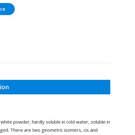
ire
ion
ite powder, hardly soluble in cold water, soluble in
nged. There are two geometric isomers, cis and