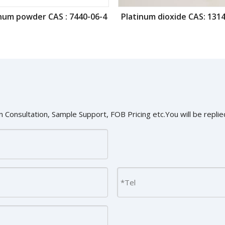
num powder CAS : 7440-06-4
Platinum dioxide CAS: 1314
 Consultation, Sample Support, FOB Pricing etc.You will be replied