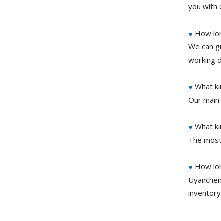
you with 
●
How long
We can gu
working d
●
What ki
Our main 
●
What ki
The most
●
How lon
Uyanchem
inventory