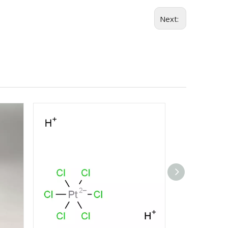
Next: