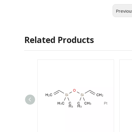
Previou
Related Products