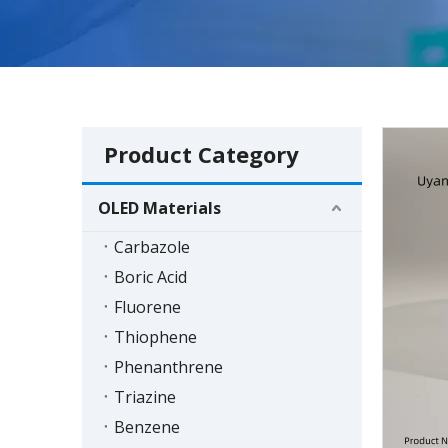
Product Category
OLED Materials
Carbazole
Boric Acid
Fluorene
Thiophene
Phenanthrene
Triazine
Benzene