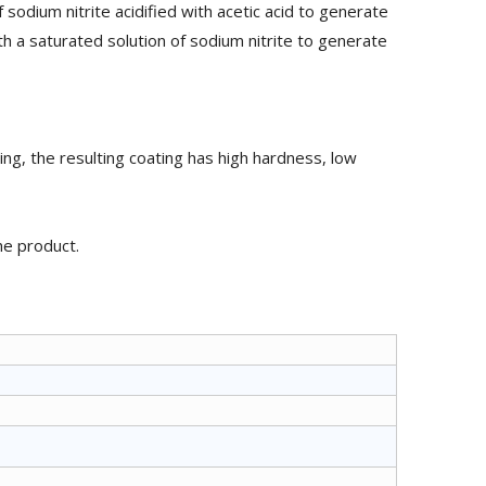
sodium nitrite acidified with acetic acid to generate
h a saturated solution of sodium nitrite to generate
ing, the resulting coating has high hardness, low
he product.