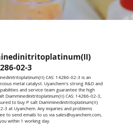
nedinitritoplatinum(II)
4286-02-3
nedinitritoplatinum(II) CAS: 14286-02-3 is an
ecious metal catalyst. Uyanchem's strong R&D and
pabilities and service team guarantee the high
salt Diamminedinitritoplatinum(II) CAS: 14286-02-3,
ured to buy P salt Diamminedinitritoplatinum(II)
2-3 at Uyanchem. Any inquiries and problems
free to send emails to us via sales@uyanchem.com,
 you within 1 working day.