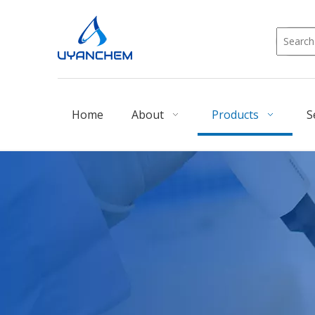
Home
About
Products
S