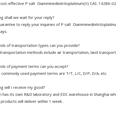
cost-effective P salt Diamminedinitritoplatinum(II) CAS: 14286-02
 shall we wait for your reply?
arantee to reply your inquiries of P salt Diamminedinitritoplatinu
ays.
nds of transportation types can you provide?
transportation methods include air transportation, land transport
nds of payment terms can you accept?
 commonly used payment terms are T/T, L/C, D/P, D/A, etc.
g will I receive my good?
 has its own R&D laboratory and EDC warehouse in Shanghai whe
 products will deliver within 1 week .