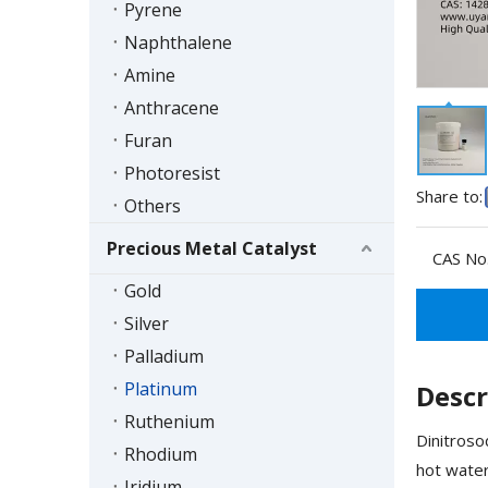
Pyrene
Naphthalene
Amine
Anthracene
Furan
Photoresist
Share to:
Others
Precious Metal Catalyst
CAS No.
Gold
Silver
Palladium
Platinum
Descr
Ruthenium
Dinitroso
Rhodium
hot water
Iridium